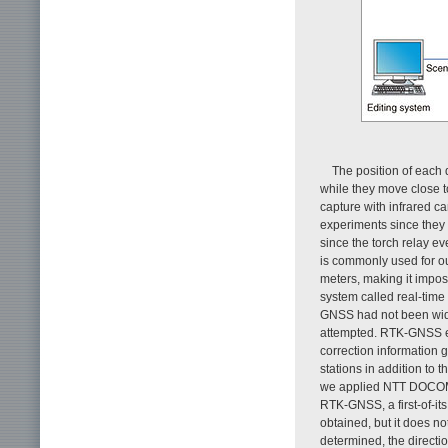
The position of each
while they move close t
capture with infrared c
experiments since they
since the torch relay e
is commonly used for o
meters, making it imposs
system called real-tim
GNSS had not been wide
attempted. RTK-GNSS en
correction information g
stations in addition to 
we applied NTT DOCOMO
RTK-GNSS, a first-of-it
obtained, but it does no
determined, the directio