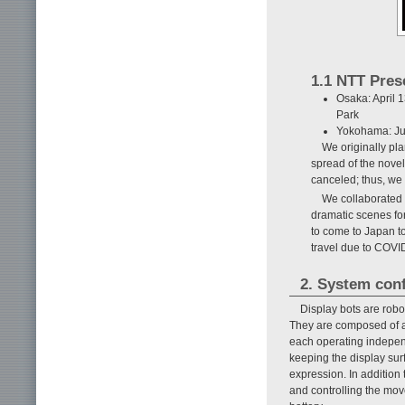
1.1 NTT Pres
Osaka: April 
Park
Yokohama: Ju
We originally pl
spread of the nove
canceled; thus, we
We collaborated w
dramatic scenes for
to come to Japan to
travel due to COVID
2. System con
Display bots are rob
They are composed of a 
each operating independ
keeping the display surf
expression. In addition 
and controlling the mov