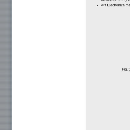
Ars Electronica m
Fig.