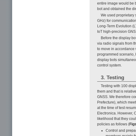
entire image would be b
bot and obtained the dir
We used proprietary 
GHz) for communication
Long-Term Evolution (
IoT high-precision GNSS
Before the display bo
via radio signals from 
to move in accordance w
programmed scenario, bu
display bots simultaneo
control system.
3. Testing
Testing with 100 disp
them and that is relativ
GNSS. We therefore con
Prefecture), which meet
at the time of test resu
Electronica. However, 
likelihood that they co
policies as follows (
Figs
Control and prepar
members mainly f