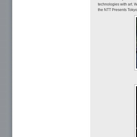
technologies with art. W
the NTT Presents Tokyo