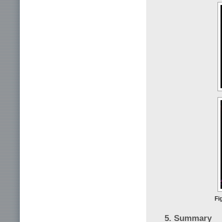
Fi
5. Summary