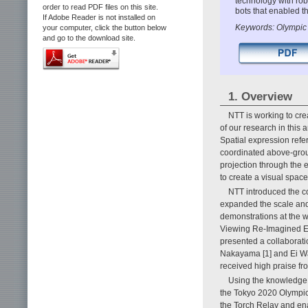
technology with robo
order to read PDF files on this site.
bots that enabled t
If Adobe Reader is not installed on
Keywords: Olympic T
your computer, click the button below
and go to the download site.
1. Overview
NTT is working to cre
of our research in this 
Spatial expression refe
coordinated above-grou
projection through the 
to create a visual spac
NTT introduced the c
expanded the scale and 
demonstrations at the wo
Viewing Re-Imagined Ex
presented a collaborati
Nakayama [1] and Ei Wad
received high praise f
Using the knowledge 
the Tokyo 2020 Olympic
the Torch Relay and ena