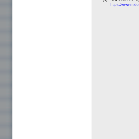
https://www.nttd