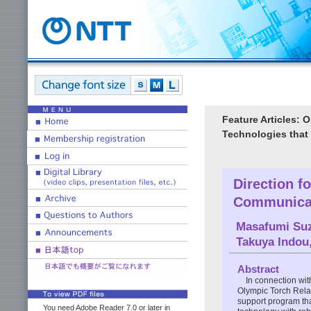
Feature Articles:
Technologies that
Direction f
Communicat
Masafumi Su
Takuya Indou
Abstract
In connection wi
Olympic Torch Rela
support program th
You need Adobe Reader 7.0 or later in