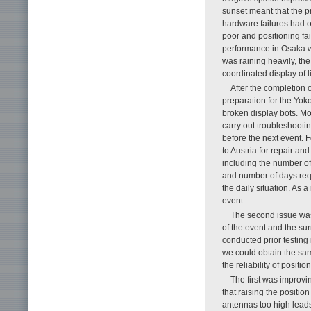
sunset meant that the p
hardware failures had o
poor and positioning fai
performance in Osaka wit
was raining heavily, th
coordinated display of l
After the completion 
preparation for the Yok
broken display bots. Mo
carry out troubleshooti
before the next event. 
to Austria for repair an
including the number of 
and number of days requ
the daily situation. As 
event.
The second issue was t
of the event and the su
conducted prior testing
we could obtain the sam
the reliability of positio
The first was improv
that raising the positio
antennas too high leads 