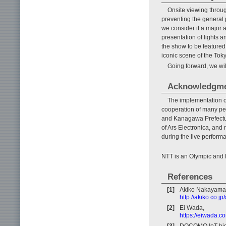
Onsite viewing throu
preventing the general 
we consider it a major
presentation of lights 
the show to be featured
iconic scene of the To
Going forward, we will
Acknowledgm
The implementation o
cooperation of many peo
and Kanagawa Prefectur
of Ars Electronica, and
during the live perform
NTT is an Olympic and
References
[1]
Akiko Nakayama
http://akiko.co.j
[2]
Ei Wada,
https://eiwada.c
[3]
DOCOMO IoT high-