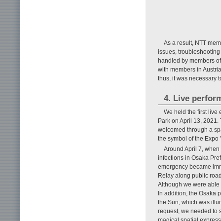
As a result, NTT mem
issues, troubleshooting
handled by members of 
with members in Austria.
thus, it was necessary t
4. Live perfo
We held the first liv
Park on April 13, 2021. 
welcomed through a spat
the symbol of the Expo
Around April 7, when
infections in Osaka Pref
emergency became immin
Relay along public roa
Although we were able t
In addition, the Osaka 
the Sun, which was illu
request, we needed to s
magical spatial express