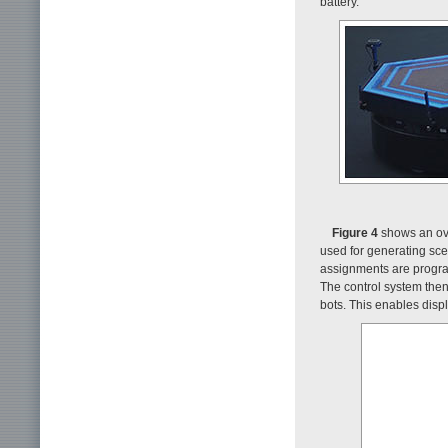
battery.
Figure 4
shows an over
used for generating sce
assignments are program
The control system then
bots. This enables disp