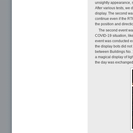
unsightly appearance, so
After various tests, we
display. The second was
continue even if the RT
the position and directi
The second event wa
COVID-19 situation, lik
event was conducted exc
the display bots did not
between Buildings No. 
a magical display of lig
the day was exchanged a