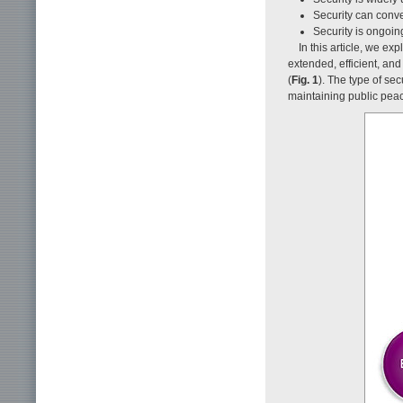
Security can conve
Security is ongoin
In this article, we e
extended, efficient, and
(
Fig. 1
). The type of sec
maintaining public peac