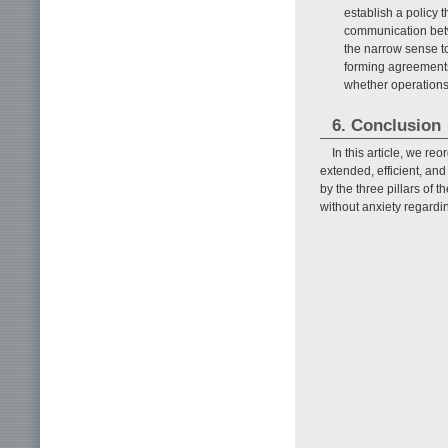
establish a policy 
communication betw
the narrow sense t
forming agreements
whether operations
6. Conclusion
In this article, we re
extended, efficient, and
by the three pillars of
without anxiety regardi