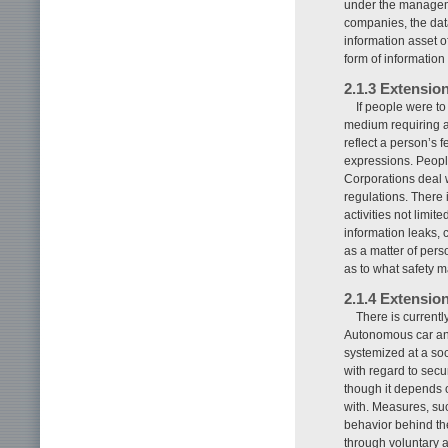
under the manageme
companies, the dat
information asset o
form of information 
2.1.3 Extensio
If people were t
medium requiring a v
reflect a person’s f
expressions. Peopl
Corporations deal w
regulations. There 
activities not limit
information leaks, 
as a matter of perso
as to what safety 
2.1.4 Extension
There is currentl
Autonomous car and
systemized at a soc
with regard to secur
though it depends 
with. Measures, suc
behavior behind th
through voluntary a