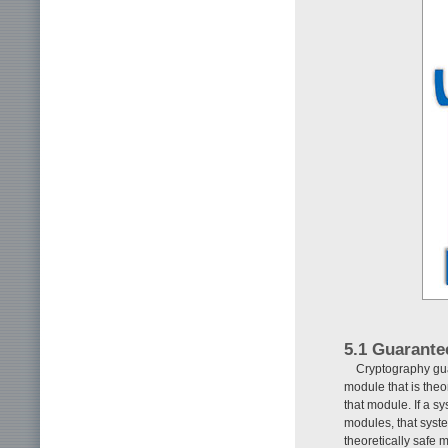
5.1 Guarante
Cryptography gua
module that is theo
that module. If a s
modules, that syst
theoretically safe 