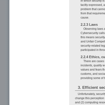
in which security is
tacitly expressed, 
problem that cannot
from that requireme
cause.
2.2.3 Laws
Observing laws an
Cybersecurity calls
this means security
and Unfair Competit
security-related le
participated in thr
2.2.4 Ethics, c
There are cases i
incidents, quality 
values and fears th
customs, and social
providing some of t
3. Efficient se
Unfortunately, securit
change this perception b
and (2) computing resou