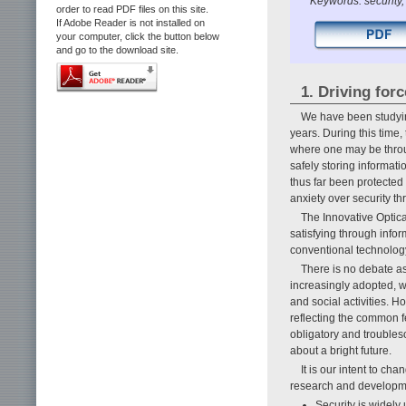
Keywords: securit
order to read PDF files on this site.
If Adobe Reader is not installed on
your computer, click the button below
and go to the download site.
1. Driving forc
We have been studyin
years. During this time
where one may be throu
safely storing informat
thus far been protected 
anxiety over security thr
The Innovative Optic
satisfying through info
conventional technology.
There is no debate as
increasingly adopted, wh
and social activities. 
reflecting the common fe
obligatory and troubles
about a bright future.
It is our intent to ch
research and developme
Security is widely u