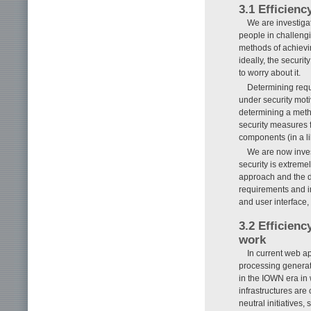
3.1 Efficienc
We are investiga
people in challeng
methods of achievi
ideally, the securi
to worry about it.
Determining requ
under security moti
determining a metho
security measures f
components (in a li
We are now inves
security is extreme
approach and the da
requirements and 
and user interface,
3.2 Efficienc
work
In current web ap
processing genera
in the IOWN era in 
infrastructures are
neutral initiatives