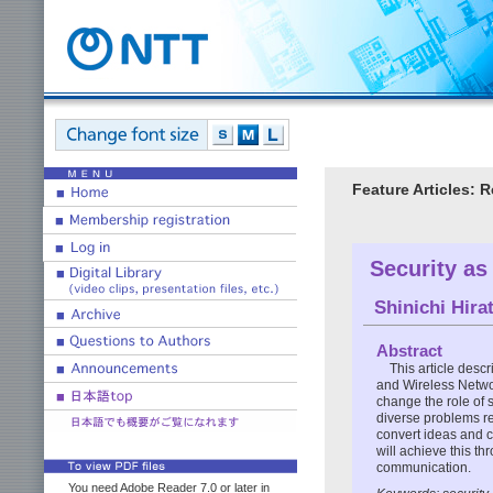
Feature Articles: 
Security as
Shinichi Hira
Abstract
This article desc
and Wireless Netwo
change the role of s
diverse problems rel
convert ideas and c
will achieve this t
communication.
You need Adobe Reader 7.0 or later in