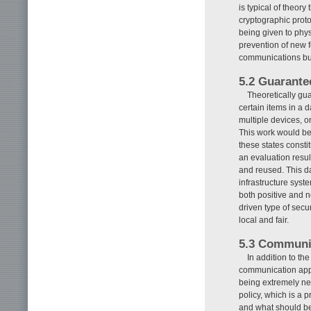
is typical of theor
cryptographic proto
being given to phy
prevention of new f
communications but
5.2 Guarante
Theoretically guar
certain items in a 
multiple devices, o
This work would be 
these states consti
an evaluation resul
and reused. This da
infrastructure syst
both positive and n
driven type of secu
local and fair.
5.3 Communic
In addition to th
communication appr
being extremely ne
policy, which is a 
and what should be d