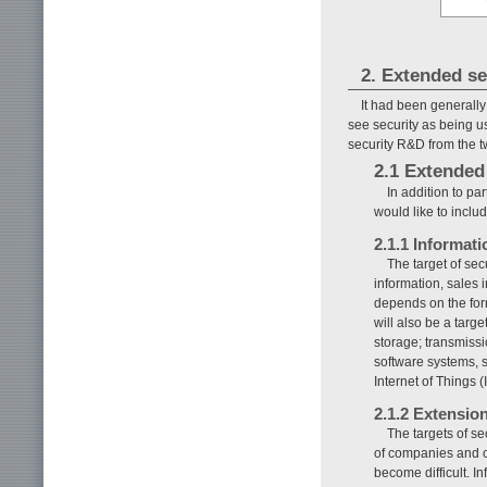
2. Extended se
It had been generally
see security as being use
security R&D from the tw
2.1 Extended 
In addition to pa
would like to incl
2.1.1 Informati
The target of se
information, sales 
depends on the form
will also be a targe
storage; transmiss
software systems, s
Internet of Things 
2.1.2 Extensio
The targets of se
of companies and or
become difficult. 