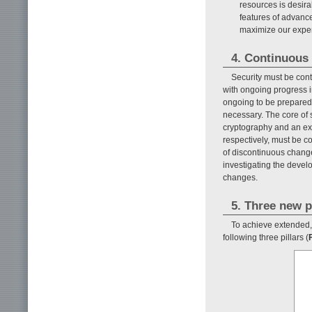
resources is desirab
features of advanc
maximize our exper
4. Continuous 
Security must be con
with ongoing progress i
ongoing to be prepared f
necessary. The core of 
cryptography and an exam
respectively, must be con
of discontinuous change
investigating the devel
changes.
5. Three new p
To achieve extended, 
following three pillars (
F