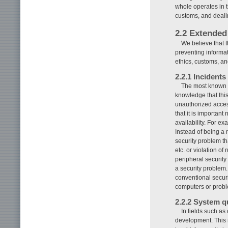
whole operates in t
customs, and deali
2.2 Extended
We believe that 
preventing informat
ethics, customs, an
2.2.1 Incidents
The most known mo
knowledge that this
unauthorized acces
that it is important 
availability. For e
Instead of being a 
security problem th
etc. or violation o
peripheral security
a security problem.
conventional secur
computers or proble
2.2.2 System q
In fields such as 
development. This n