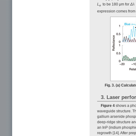
L
to be 180 μm for
Δλ
e
expression comes from t
Fig. 3. (a) Calcul
3. Laser perf
Figure 4
shows a phot
waveguide structure. T
gallium arsenide phosp
deep-ridge structure 
an InP (indium phosphid
regrowth [14]. After pr