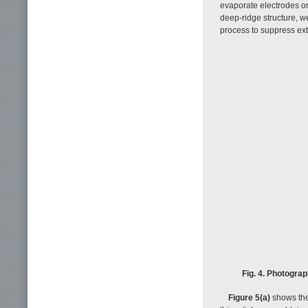
evaporate electrodes o
deep-ridge structure, w
process to suppress ext
Fig. 4. Photogra
Figure 5(a)
shows the 