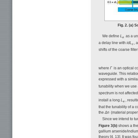
Fig. 2. (a) 
We define
L
as a uni
e
a delay line with
idL
, 
c
shifts of the coarse fil
where
Γ
is an optical 
waveguide. This relation
expressed with a simila
tunability when we use
spectrum is not affected
install a long
L
, result
e
that the tunability of a
the
Δn
(material propert
Since we intend to t
Figure 3(b)
shows a the
gallium arsenide/indiu
theory [4, 13]. It was fo