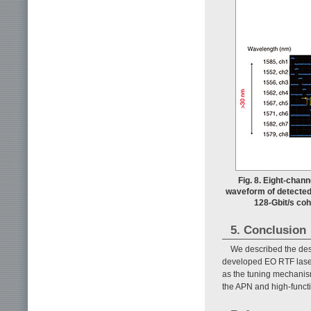
Fig. 8. Eight-chan
waveform of detected 
128-Gbit/s coh
5. Conclusion
We described the desi
developed EO RTF laser.
as the tuning mechanism.
the APN and high-funct