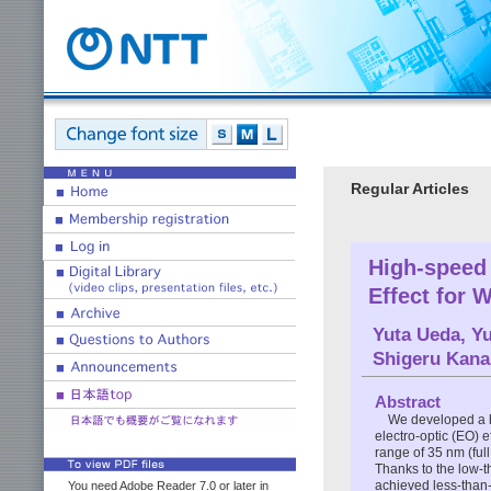
Regular Articles
High-speed 
Effect for 
Yuta Ueda
,
Yu
Shigeru Kan
Abstract
We developed a h
electro-optic (EO) 
range of 35 nm (full
Thanks to the low-t
achieved less-tha
You need Adobe Reader 7.0 or later in