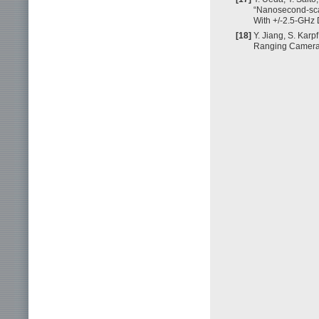
“Nanosecond-scal
With +/-2.5-GHz 
[18]
Y. Jiang, S. Karp
Ranging Camera,”