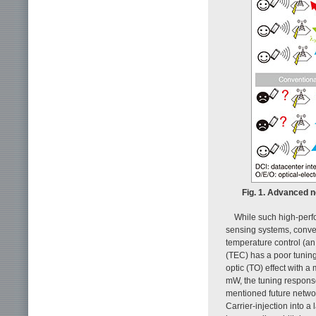
Fig. 1. Advanced 
While such high-perf
sensing systems, conve
temperature control (an
(TEC) has a poor tuning
optic (TO) effect with a
mW, the tuning response
mentioned future networ
Carrier-injection into a