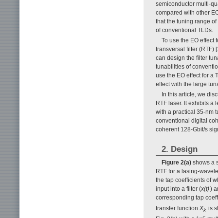
semiconductor multi-qua
compared with other EO
that the tuning range of
of conventional TLDs.
To use the EO effect 
transversal filter (RTF)
can design the filter tuna
tunabilities of conventi
use the EO effect for a
effect with the large tun
In this article, we d
RTF laser. It exhibits
with a practical 35-nm t
conventional digital co
coherent 128-Gbit/s sign
2. Design
Figure 2(a)
shows a sc
RTF for a lasing-wavelen
the tap coefficients of 
input into a filter (
x(t)
) a
corresponding tap coeffi
transfer function
X
is 
k