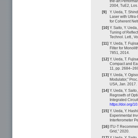
the-art Performa
2004, TuE2, Los
[9]
Y. Ueda, T. Shin
Laser with Ultr
for Coherent Net
[10]
Y. Saito, Y. Ueda
Tuning of Reflect
Technol. Lett., V
[11]
Y. Ueda, T. Fuji
Filter for Monoli
7851, 2014.
[12]
Y. Ueda, T. Fujis
Compact and Easy-
11, pp. 2684–26
[13]
Y. Ueda, Y. Ogis
Modulator,” Proc
USA, Jan. 2017.
[14]
Y. Ueda, Y. Saito
Regrowth of Opti
Integrated Circui
https://doi.org/
[15]
Y. Ueda, Y. Hash
Experimental Inv
Interferometer P
[16]
ITU-T Recommend
Grid,” 2020.
[17]
Y. Ueda, Y. Sait