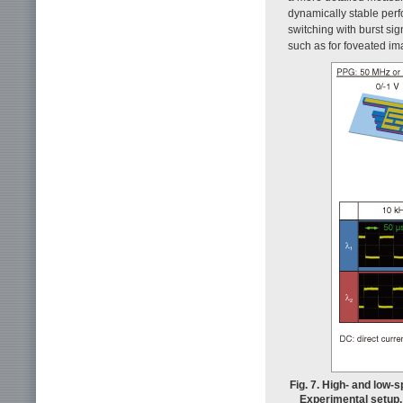
dynamically stable perfo
switching with burst si
such as for foveated im
Fig. 7. High- and low
Experimental setup. 