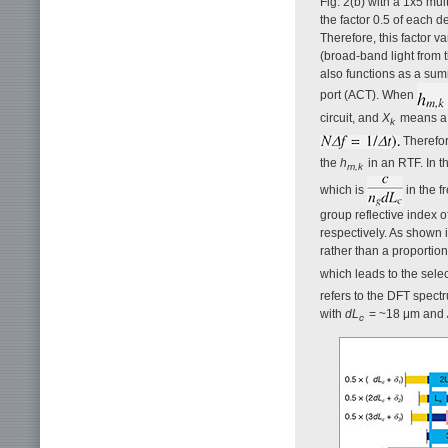
Fig. 2(b) with a 1x5 mul
the factor 0.5 of each d
Therefore, this factor 
(broad-band light from t
also functions as a summa
port (ACT). When
circuit, and
X
means a 
k
Therefor
the
h
in an RTF. In t
m,k
which is
in the f
group reflective index o
respectively. As shown 
rather than a proportion
which leads to the selec
refers to the DFT spect
with
dL
= ~18 μm and
c