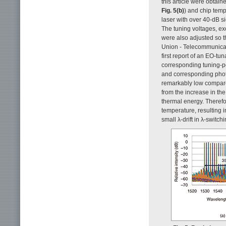
this article were obtai
Fig. 5(b)
) and chip temp
laser with over 40-dB s
The tuning voltages, ex
were also adjusted so 
Union - Telecommunicati
first report of an EO-tu
corresponding tuning-po
and corresponding phot
remarkably low compare
from the increase in the
thermal energy. Therefo
temperature, resulting in
small λ-drift in λ-switc