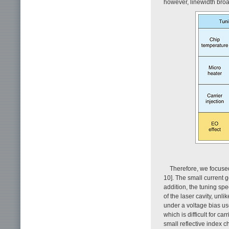
however, linewidth broa
Therefore, we focused
10]. The small current g
addition, the tuning sp
of the laser cavity, unl
under a voltage bias use
which is difficult for ca
small reflective index c