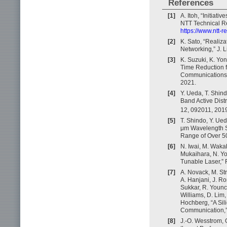
References
[1]
A. Itoh, “Initia
NTT Technical Re
https://www.ntt-
[2]
K. Sato, “Realiza
Networking,” J. L
[3]
K. Suzuki, K. Yo
Time Reduction f
Communications 
2021.
[4]
Y. Ueda, T. Shind
Band Active Dist
12, 092011, 201
[5]
T. Shindo, Y. Ue
μm Wavelength Su
Range of Over 50
[6]
N. Iwai, M. Wakab
Mukaihara, N. Y
Tunable Laser,” 
[7]
A. Novack, M. Str
A. Hanjani, J. Ro
Sukkar, R. Younc
Williams, D. Lim,
Hochberg, “A Sil
Communication,”
[8]
J.-O. Wesstrom, G