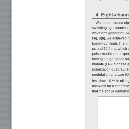
4. Eight-chann
We demonstrated eight
switching light sources
waveform generator (AW
Fig. 8(b)
, we achieved 
bandwidth limit). The i
μs and 12.5 ms, which d
pulse-modulation experim
having a high-speed tun
niobate (LN) in-phase 
polarization quadrature
modulation analyzer (
-10
less than 10
in all e
linewidth for a coherent
that the above demonstr