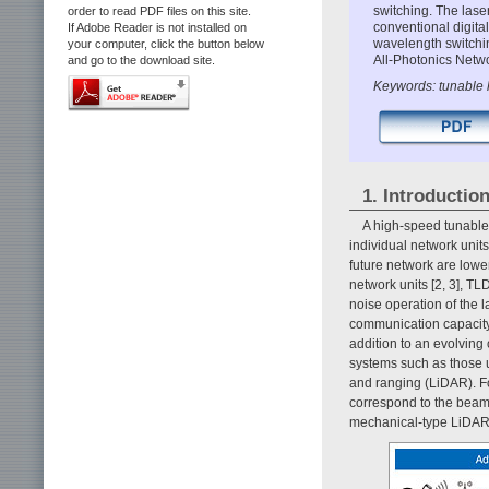
switching. The lase
order to read PDF files on this site.
conventional digit
If Adobe Reader is not installed on
wavelength switching
your computer, click the button below
All-Photonics Netw
and go to the download site.
Keywords: tunable l
1. Introductio
A high-speed tunable 
individual network units
future network are low
network units [2, 3], T
noise operation of the l
communication capacity 
addition to an evolving
systems such as those u
and ranging (LiDAR). Fo
correspond to the beam 
mechanical-type LiDAR 