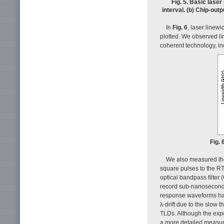
Fig. 5. Basic lase
interval. (b) Chip-out
In
Fig. 6
, laser linew
plotted. We observed li
coherent technology, in
Fig.
We also measured the
square pulses to the RT
optical bandpass filter
record sub-nanosecond λ
response waveforms hard
λ-drift due to the slow 
TLDs. Although the exp
a more detailed measur