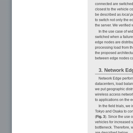
connected are switched 
closest to the vehicle c
be described as
local p
to switch not only the 
the server. We verified
In the use case of wid
switched when a failure 
edge nodes are distribu
processing load from t
the proposed architectu
between edge nodes ca
3. Network Edg
Network Edge performs
datacenters, load balan
we put geographic distr
wireless access networ
to applications on the e
In the field trials, 
Tokyo and Osaka to conf
(
Fig. 3
). Since the use 
vehicles for increased
bottleneck. Therefore, w
are described below.