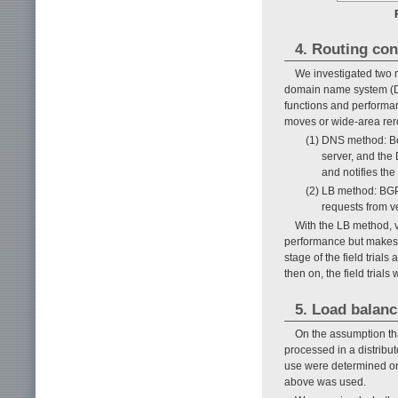
4. Routing con
We investigated two m
domain name system (D
functions and performa
moves or wide-area rerout
(1) DNS method: Bo
server, and the
and notifies the 
(2) LB method: BGP
requests from ve
With the LB method, v
performance but makes f
stage of the field trial
then on, the field trial
5. Load balanc
On the assumption tha
processed in a distribu
use were determined on 
above was used.