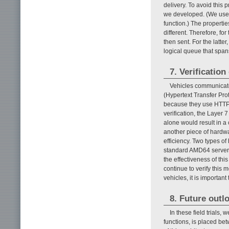
delivery. To avoid thi
we developed. (We used
function.) The properti
different. Therefore, fo
then sent. For the latt
logical queue that spans
7. Verificatio
Vehicles communicate
(Hypertext Transfer Pr
because they use HTTP o
verification, the Layer
alone would result in a
another piece of hardw
efficiency. Two types o
standard AMD64 server, 
the effectiveness of thi
continue to verify this 
vehicles, it is importan
8. Future outl
In these field trials
functions, is placed be