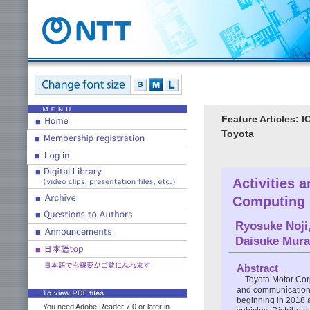
Feature Articles: 
Toyota
Activities 
Computing 
Ryosuke Noji
Daisuke Mura
Abstract
Toyota Motor Corp
and communication 
beginning in 2018 
You need Adobe Reader 7.0 or later in