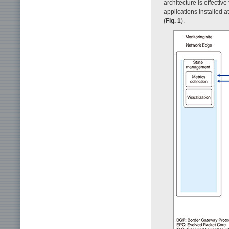
architecture is effectiv
applications installed 
(
Fig. 1
).