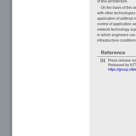
of this architecture.
On the basis of this 
with other technologie
application of artificia
control of application s
network technology supp
in which engineers can
infrastructure conditions
Reference
[1]
Press release is
Released by NTT 
https://group.ntt