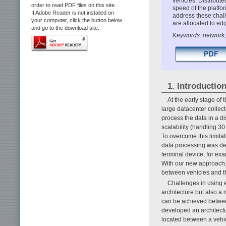
vehicles. Distribut
order to read PDF files on this site.
speed of the platfo
If Adobe Reader is not installed on
address these chall
your computer, click the button below
are allocated to edg
and go to the download site.
Keywords: network,
1. Introductio
At the early stage of
large datacenter collec
process the data in a di
scalability (handling 3
To overcome this limit
data processing was del
terminal device, for ex
With our new approach,
between vehicles and t
Challenges in using e
architecture but also a 
can be achieved between
developed an architectu
located between a vehicl