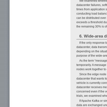
We examined whether 
datacenter failures, so
times from application s
conducting load balanci
can be distributed over
exceeds a threshold dur
the remaining 30% is of
6. Wide-area 
If the only response t
datacenter, data transmi
depending on the situati
purpose of the wide-are
As the term “message
temporarily. A message
nodes work together to 
Since the edge node t
datacenter that wants t
vehicle is currently co
datacenter receives mes
concerned even if the v
trials, we examined whet
If Apache Kafka or si
data are exchanged unne