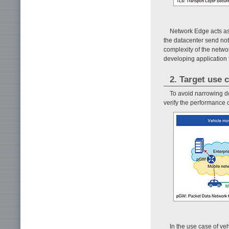
Network Edge acts as
the datacenter send noti
complexity of the netwo
developing application 
2. Target use 
To avoid narrowing d
verify the performance
In the use case of veh