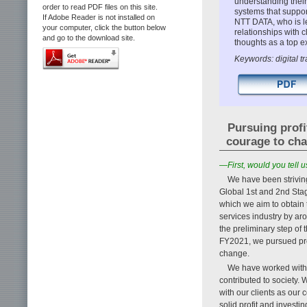
understanding their
order to read PDF files on this site.
systems that suppor
If Adobe Reader is not installed on
NTT DATA, who is l
your computer, click the button below
relationships with 
and go to the download site.
thoughts as a top e
Keywords: digital tr
Pursuing profi
courage to ch
—First, would you tell
We have been striving
Global 1st and 2nd Stag
which we aim to obtain t
services industry by a
the preliminary step o
FY2021, we pursued prof
change.
We have worked with m
contributed to society. 
with our clients as our 
solid profit and investi