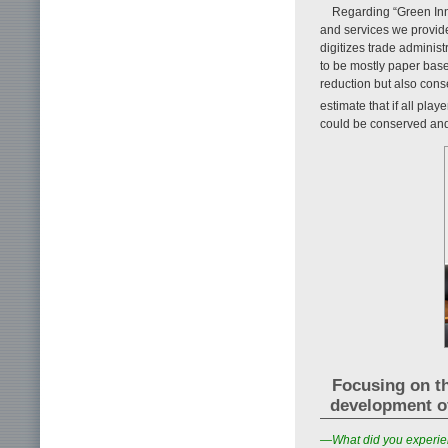
Regarding “Green Inno
and services we provide
digitizes trade adminis
to be mostly paper base
reduction but also cons
estimate that if all pla
could be conserved and
Focusing on th
development o
—What did you experien