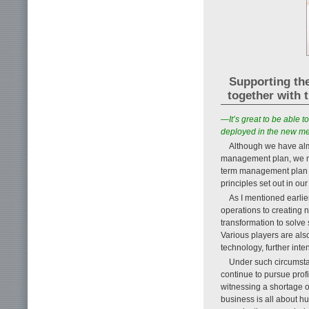
Supporting the
together with 
—It’s great to be able 
deployed in the new 
Although we have alm
management plan, we m
term management plan 
principles set out in 
As I mentioned earlier
operations to creating 
transformation to solve
Various players are als
technology, further inte
Under such circumstan
continue to pursue prof
witnessing a shortage o
business is all about hu