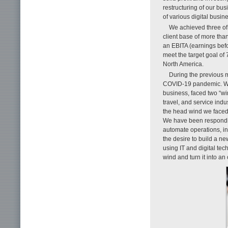
restructuring of our bus
of various digital busi
We achieved three of 
client base of more th
an EBITA (earnings befo
meet the target goal of
North America.
During the previous 
COVID-19 pandemic. We 
business, faced two “win
travel, and service indu
the head wind we faced
We have been respondin
automate operations, i
the desire to build a n
using IT and digital te
wind and turn it into an