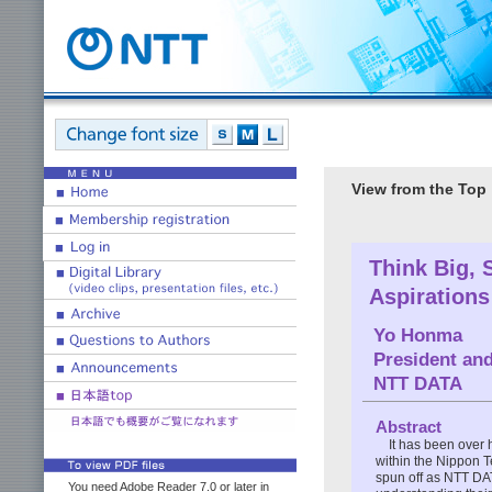
View from the Top
Think Big, 
Aspirations
Yo Honma
President and
NTT DATA
Abstract
It has been over
within the Nippon 
spun off as NTT DAT
You need Adobe Reader 7.0 or later in