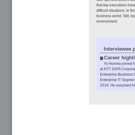
that top executives hav
difficult situations. In 
business world. Still, 
environment.
Interviewee p
Career highl
Yo Honma joined Ni
at NTT DATA Corporat
Enterprise Business D
Enterprise IT Segment
2016. He assumed his