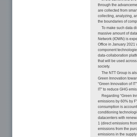
through the advancement
are collected from sma
collecting, analyzing, a
the boundaries of compa
To make such data dist
massive amount of data 
Network (IOWN) is expe
Office in January 2021 w
component technologies
data-collaboration plat
that will be used across
society.
The NTT Group is als
Green Innovation toward
“Green Innovation of I
IT” to reduce GHG emiss
Regarding “Green Inn
emissions by 60% by FY
consumption is accounte
conditioning technologi
datacenters with renew
1 (direct emissions fro
emissions from the pur
emissions in the supply