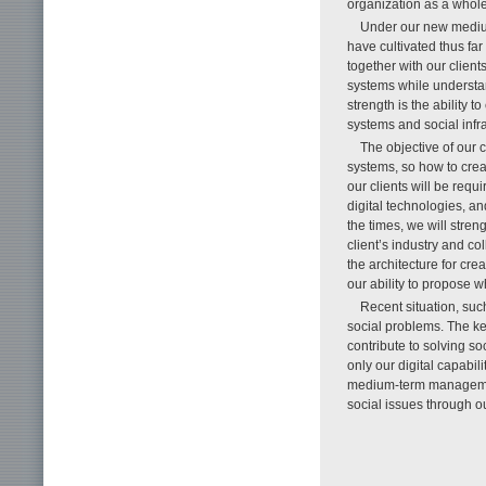
organization as a whole
Under our new mediu
have cultivated thus far
together with our clie
systems while understan
strength is the ability
systems and social infra
The objective of our 
systems, so how to cre
our clients will be req
digital technologies, a
the times, we will stren
client’s industry and c
the architecture for cre
our ability to propose 
Recent situation, su
social problems. The ke
contribute to solving so
only our digital capabil
medium-term management
social issues through ou