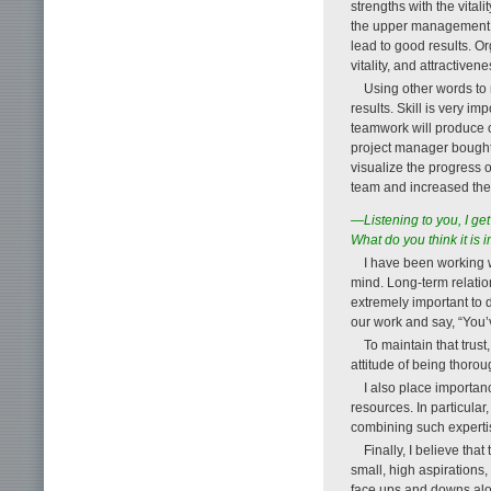
strengths with the vitali
the upper management an
lead to good results. Or
vitality, and attractivene
Using other words to 
results. Skill is very im
teamwork will produce o
project manager bought 
visualize the progress o
team and increased the 
—Listening to you, I ge
What do you think it is 
I have been working w
mind. Long-term relation
extremely important to d
our work and say, “You’v
To maintain that trust
attitude of being thoro
I also place importan
resources. In particular
combining such expertise
Finally, I believe tha
small, high aspirations,
face ups and downs alon