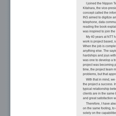
I joined the Nippon 
Kitahara, the vice-pre
concept called the infor
INS aimed to digitize a
telephone, data commun
reading the book explai
was inspired to join th
My 40 years at NTT h
work is project based,
When the job is comple
anything else. The sayin
hardships and joys with
was one to develop a tr
project was becoming pr
time, the project team
problems, but that appr
With that in mind, we 
the project a success. I
typical relationship bet
clients are in the same 
and great satisfaction w
Therefore, I have al
on the same footing, to
solely on the capabiliti