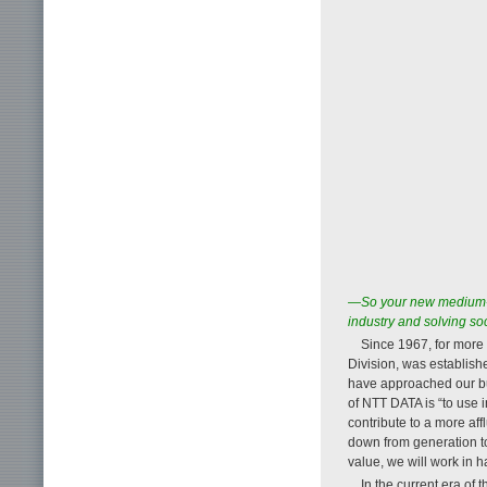
—So your new medium-te
industry and solving so
Since 1967, for more
Division, was establis
have approached our bus
of NTT DATA is “to use 
contribute to a more af
down from generation to
value, we will work in ha
In the current era of