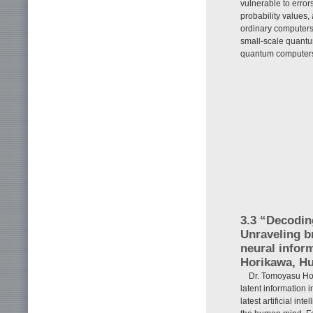
vulnerable to error
probability values, 
ordinary computers
small-scale quantu
quantum computers 
3.3 “Decodin
Unraveling b
neural infor
Horikawa, Hu
Dr. Tomoyasu Ho
latent information 
latest artificial i