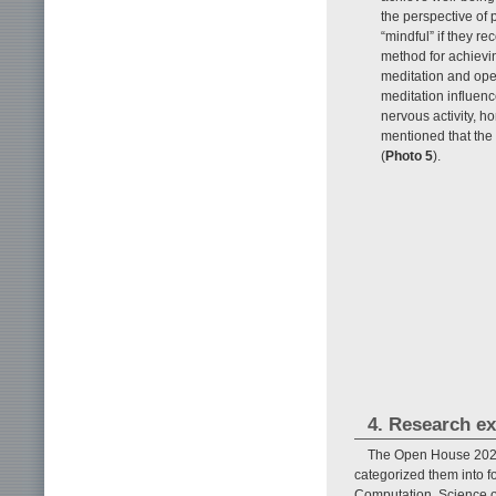
the perspective of
“mindful” if they r
method for achievi
meditation and ope
meditation influen
nervous activity, h
mentioned that the
(
Photo 5
).
4. Research ex
The Open House 2023 
categorized them into 
Computation, Science o