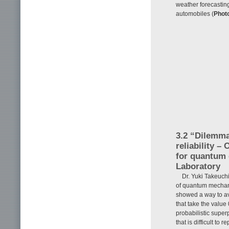
weather forecasting
automobiles (
Phot
3.2 “Dilemm
reliability –
for quantum 
Laboratory
Dr. Yuki Takeuch
of quantum mechani
showed a way to av
that take the value
probabilistic super
that is difficult t