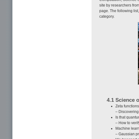
site by researchers fro
page. The following lis
category.
4.1 Science 
Zeta functions
– Discovering
Is that quant
– How to verif
Machine lear
– Gaussian pr