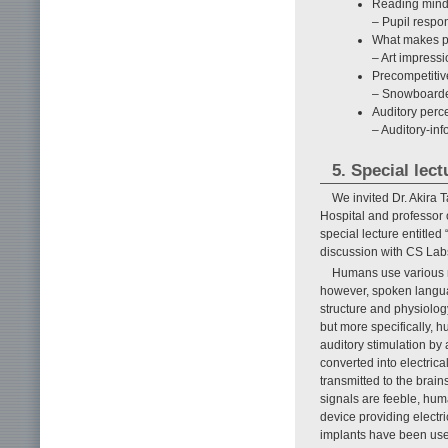
Reading mind
– Pupil respo
What makes pe
– Art impressi
Precompetitiv
– Snowboarder
Auditory perc
– Auditory-in
5. Special lect
We invited Dr. Akira
Hospital and professor 
special lecture entitle
discussion with CS Lab
Humans use various m
however, spoken langua
structure and physiolog
but more specifically, 
auditory stimulation by
converted into electrica
transmitted to the brain
signals are feeble, hum
device providing electri
implants have been us