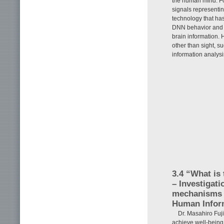
the human mind. Fo
signals representin
technology that has
DNN behavior and t
brain information. 
other than sight, s
information analysi
3.4 “What is
– Investigati
mechanisms o
Human Infor
Dr. Masahiro Fuji
achieve well-being