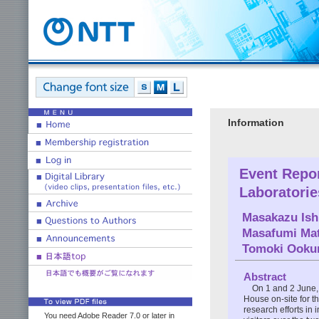
Information
Event Repo
Laboratori
Masakazu Ish
Masafumi Ma
Tomoki Ooku
Abstract
On 1 and 2 June
House on-site for th
research efforts in
You need Adobe Reader 7.0 or later in