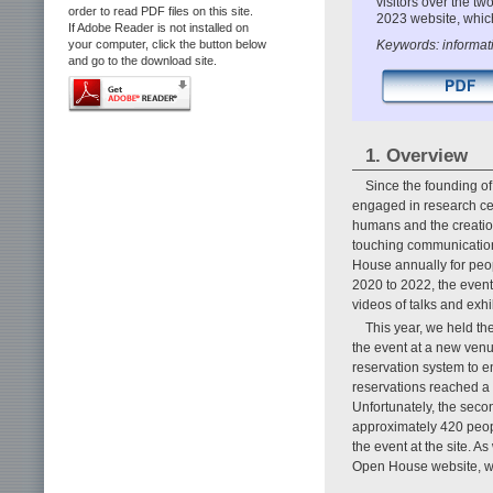
visitors over the t
order to read PDF files on this site.
2023 website, which
If Adobe Reader is not installed on
Keywords: informati
your computer, click the button below
and go to the download site.
1. Overview
Since the founding 
engaged in research cen
humans and the creatio
touching communicatio
House annually for peop
2020 to 2022, the even
videos of talks and exh
This year, we held the
the event at a new ven
reservation system to en
reservations reached a 
Unfortunately, the seco
approximately 420 peopl
the event at the site. A
Open House website, wh