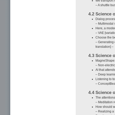
We transport 
– A shuttle bu
4.2 Science
Dialog process
– Multimodal s
Here, a moder
– VAE [variat
Choose the be
– Generating 
translation] –
4.3 Science 
MagneShape: 
– Non-electri
AI that attend
– Deep learni
Listening to to
– ConceptBeam
4.4 Science 
The attentiona
– Meditation r
How should we 
– Realizing a