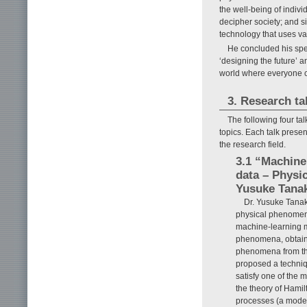
the well-being of indiv
decipher society; and 
technology that uses va
He concluded his spee
‘designing the future’ 
world where everyone ca
3. Research ta
The following four tal
topics. Each talk prese
the research field.
3.1 “Machine
data – Physi
Yusuke Tanak
Dr. Yusuke Tanak
physical phenomena
machine-learning m
phenomena, obtaini
phenomena from the
proposed a techniq
satisfy one of the 
the theory of Hamil
processes (a model 