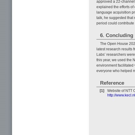
approved a 22-channel co
explained the efforts o
language acquisition pr
talk, he suggested that
period could contribute 
6. Concluding
The Open House 2023 
latest research results
Labs’ researchers were a
this year, we used the
environment facilitated
everyone who helped ma
Reference
[1]
Website of NTT 
http://www.kecl.