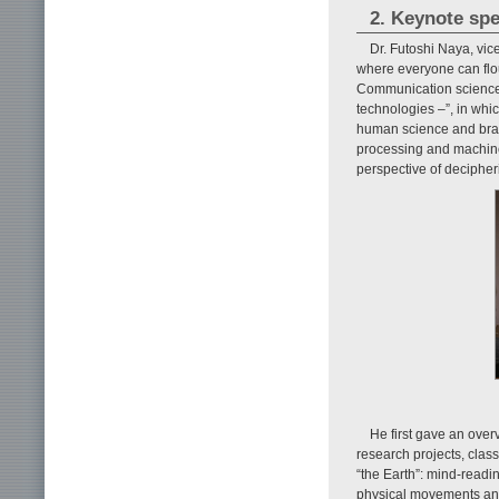
2. Keynote sp
Dr. Futoshi Naya, vi
where everyone can flou
Communication science 
technologies –”, in whi
human science and brai
processing and machine
perspective of decipheri
He first gave an over
research projects, class
“the Earth”: mind-readi
physical movements and 