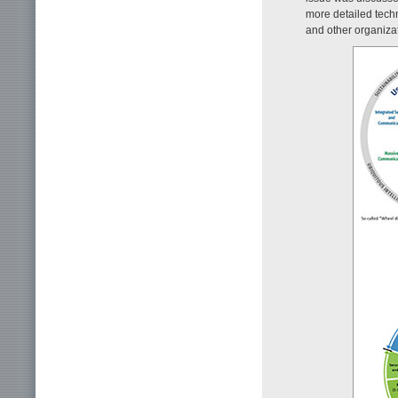
more detailed tech
and other organiza