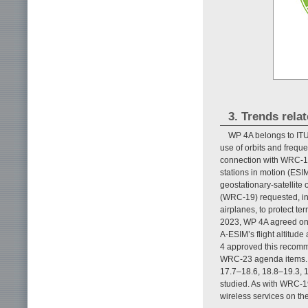
3. Trends relat
WP 4A belongs to ITU-
use of orbits and freque
connection with WRC-19
stations in motion (ESI
geostationary-satellit
(WRC-19) requested, in 
airplanes, to protect te
2023, WP 4A agreed on 
A-ESIM’s flight altitud
4 approved this recomm
WRC-23 agenda items. O
17.7–18.6, 18.8–19.3, 
studied. As with WRC-19 
wireless services on th