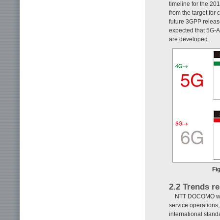
timeline for the 20
from the target for
future 3GPP releas
expected that 5G-Ad
are developed.
Fi
2.2 Trends re
NTT DOCOMO work
service operations
international stand