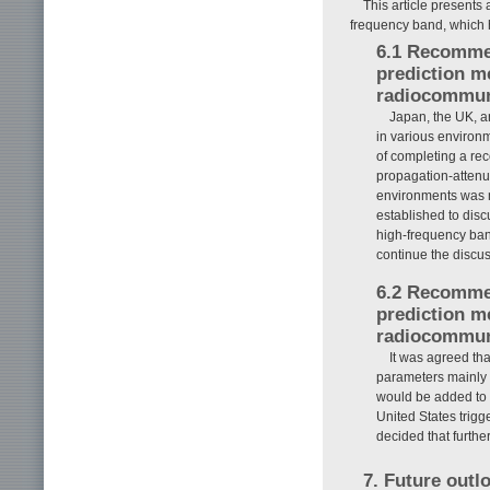
This article presents 
frequency band, which h
6.1 Recommen
prediction m
radiocommun
Japan, the UK, 
in various environm
of completing a re
propagation-attenu
environments was 
established to dis
high-frequency ban
continue the discus
6.2 Recommen
prediction m
radiocommun
It was agreed th
parameters mainly 
would be added to 
United States trigg
decided that furth
7. Future outl