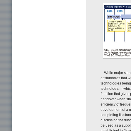
While major stan
at standards that w
technologies being
technology, in whic
function that gives 
handover when stat
efficiency of freq
development of a ne
completing its sta
discussing the func
be used as a suppl
established in Nov