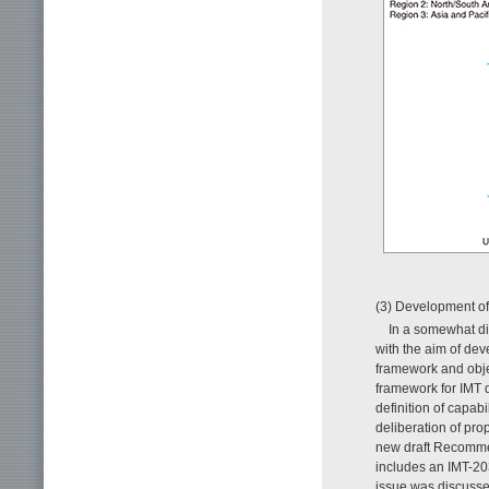
(3) Development
In a somewhat di
with the aim of dev
framework and objec
framework for IMT 
definition of capab
deliberation of pr
new draft Recomm
includes an IMT-20
issue was discusse