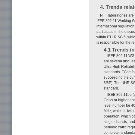
4. Trends rela
NTT laboratories are 
IEEE 802.11 Working Gro
international regulation
participate in the disc
within ITU-R SG 5, which
is responsible for the r
4.1 Trends i
IEEE 802.11 WG i
are several discus
Ultra High Reliabil
standards. TGbe fo
succeeding the cur
6/6E). The UHR SG 
standard.
IEEE 802.11be (c
Gbit/s or higher an
level number for 4
MHz, which is twic
operation, which co
single chassis; and 
periodic traffic re
complete its stand