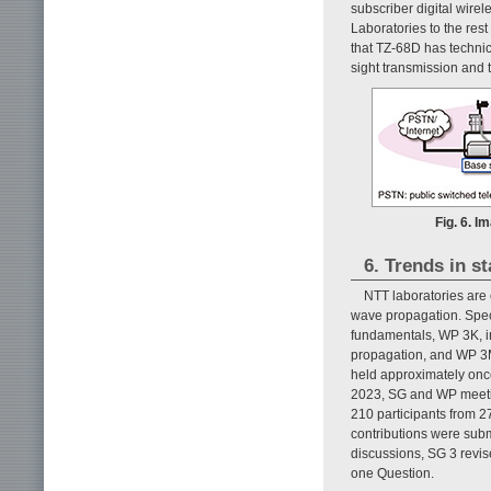
subscriber digital wir
Laboratories to the res
that TZ-68D has technic
sight transmission and 
Fig. 6. 
6. Trends in s
NTT laboratories are 
wave propagation. Specif
fundamentals, WP 3K, in
propagation, and WP 3M
held approximately once
2023, SG and WP meeti
210 participants from 2
contributions were subm
discussions, SG 3 revi
one Question.