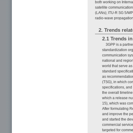
both working on Intern
satellite communicatio
(LANs); ITU-R SG 5/WP 
radio-wave propagation
2. Trends rel
2.1 Trends i
3GPP is a partne
standardization org
communication syst
national and region
world that serve as
standard specifica
as recommendations
(TSG), in which com
specifications, an
the overall timelin
which a release num
15), which was com
After formulating 
and improve the pe
and started the dev
commercial service 
targeted for comme