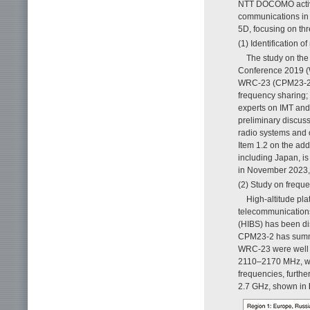
NTT DOCOMO actively
communications in 
5D, focusing on thr
(1) Identification 
The study on the
Conference 2019 (
WRC-23 (CPM23-2) h
frequency sharing; 
experts on IMT and
preliminary discuss
radio systems and 
Item 1.2 on the add
including Japan, 
in November 2023, 
(2) Study on freque
High-altitude pla
telecommunications
(HIBS) has been d
CPM23-2 has summar
WRC-23 were well 
2110–2170 MHz, wer
frequencies, furth
2.7 GHz, shown in