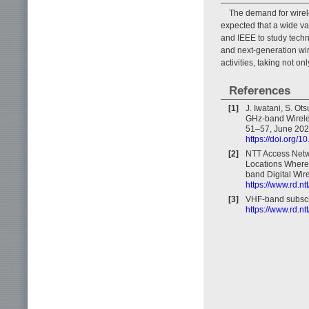
The demand for wirele
expected that a wide va
and IEEE to study tech
and next-generation wir
activities, taking not o
References
[1]
J. Iwatani, S. Ot
GHz-band Wireles
51–57, June 202
https://doi.org/
[2]
NTT Access Netwo
Locations Where 
band Digital Wir
https://www.rd.n
[3]
VHF-band subscri
https://www.rd.nt