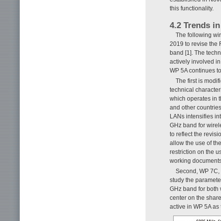
this functionality.
4.2 Trends i
The following wi
2019 to revise the
band [1]. The techn
actively involved 
WP 5A continues to
The first is mod
technical character
which operates in 
and other countrie
LANs intensifies in
GHz band for wirele
to reflect the revi
allow the use of th
restriction on the 
working documents
Second, WP 7C, w
study the parameter
GHz band for both 
center on the shar
active in WP 5A as