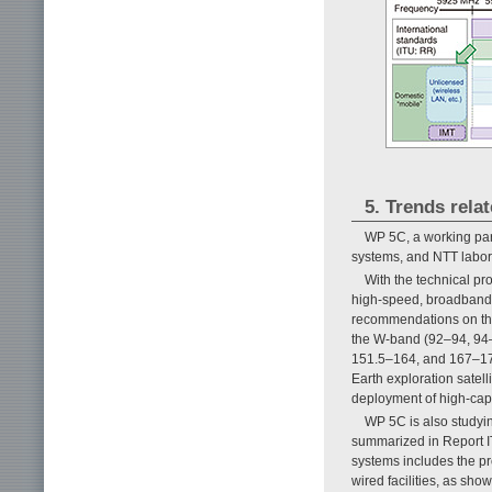
5. Trends rela
WP 5C, a working part
systems, and NTT laborat
With the technical p
high-speed, broadband 
recommendations on the
the W-band (92–94, 94
151.5–164, and 167–174
Earth exploration satell
deployment of high-capa
WP 5C is also studying
summarized in Report IT
systems includes the pro
wired facilities, as sho