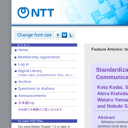
Feature Articles: 
Standardiza
Communica
Kota Kodai
,
S
Akira Kishida
Wataru Yama
and
Nobuki 
Abstract
Wireless communi
wireless local area
You need Adobe Reader 7.0 or later in