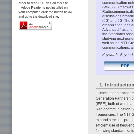
communication netw
order to read PDF files on this site.
(WRC-23) that was 
If Adobe Reader is not installed on
Radiocommunication
your computer, click the button below
discussions broade
and go to the download site.
(5G) and 6G. The 3r
organization, has a
Advanced,” as a fu
the Standards Associ
studying next-gener
well as the NTT Grou
communications, an
Keywords: Beyond 
1. Introductio
International standar
Generation Partnership 
(IEEE), both of which a
Radiocommunication Sect
frequencies. The NTT Gr
expand services, promot
efficient use of frequen
following standardizat