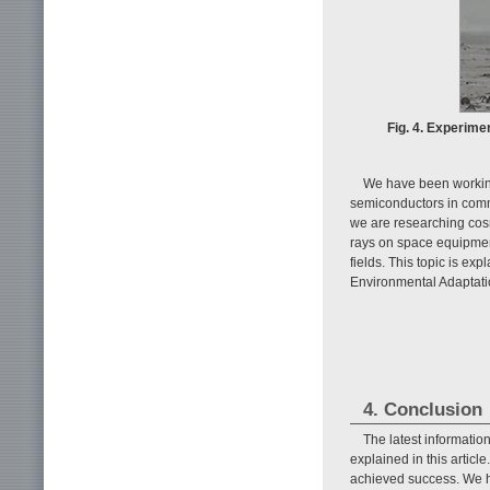
Fig. 4. Experimen
We have been working 
semiconductors in comm
we are researching cosm
rays on space equipmen
fields. This topic is exp
Environmental Adaptati
4. Conclusion
The latest informati
explained in this articl
achieved success. We ho