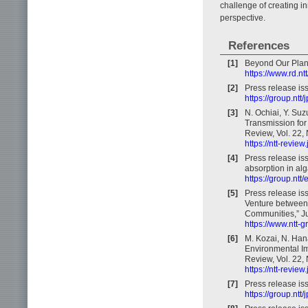
challenge of creating i
perspective.
References
[1]
Beyond Our Plane
https://www.rd.nt
[2]
Press release is
https://group.nt
[3]
N. Ochiai, Y. Su
Transmission for
Review, Vol. 22, 
https://ntt-revie
[4]
Press release iss
absorption in alg
https://group.nt
[5]
Press release is
Venture between 
Communities,” J
https://www.ntt-
[6]
M. Kozai, N. Han
Environmental Im
Review, Vol. 22, 
https://ntt-revie
[7]
Press release is
https://group.nt