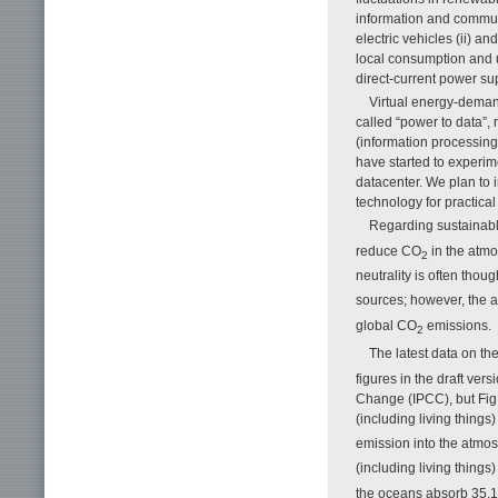
information and communi
electric vehicles (ii) a
local consumption and u
direct-current power su
Virtual energy-demand
called “power to data”,
(information processing
have started to experim
datacenter. We plan to 
technology for practical
Regarding sustainabl
reduce CO
in the atmo
2
neutrality is often thou
sources; however, the 
global CO
emissions.
2
The latest data on th
figures in the draft ve
Change (IPCC), but Fig.
(including living things
emission into the atmos
(including living thing
the oceans absorb 35.1%