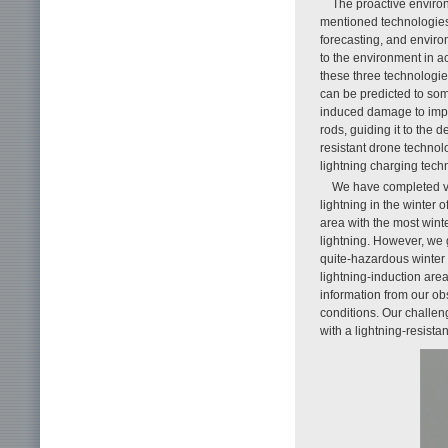
The proactive environ
mentioned technologie
forecasting, and envir
to the environment in ac
these three technologie
can be predicted to som
induced damage to impo
rods, guiding it to the 
resistant drone technolo
lightning charging tech
We have completed veri
lightning in the winter
area with the most wint
lightning. However, we
quite-hazardous winter 
lightning-induction are
information from our o
conditions. Our challenge
with a lightning-resista