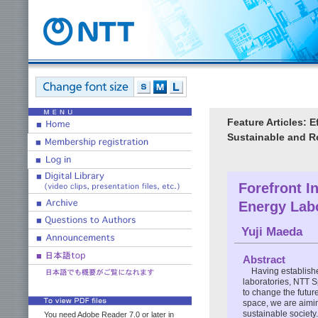
Feature Articles: 
Sustainable and Re
Forefront I
Energy Lab
Yuji Maeda
Abstract
Having establish
laboratories, NTT 
to change the future
space, we are aimin
sustainable society.
You need Adobe Reader 7.0 or later in