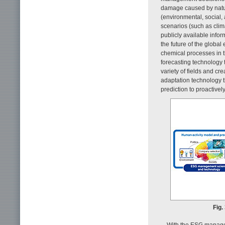
damage caused by natur
(environmental, social
scenarios (such as clim
publicly available infor
the future of the globa
chemical processes in 
forecasting technology 
variety of fields and cr
adaptation technology t
prediction to proactivel
Fig.