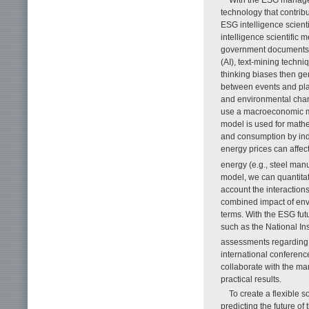
With the ESG managem
technology that contrib
ESG intelligence scien
intelligence scientific
government documents, 
(AI), text-mining techn
thinking biases then ge
between events and plan
and environmental chang
use a macroeconomic m
model is used for mathe
and consumption by indu
energy prices can affe
energy (e.g., steel man
model, we can quantitat
account the interaction
combined impact of env
terms. With the ESG fut
such as the National In
assessments regarding 
international conferenc
collaborate with the m
practical results.
To create a flexible s
predicting the future o