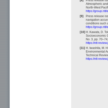
[8]
Press release is
Atmospheric and 
North-West Pacif
https://group.nt
[9]
Press release is
navigation accur
conditions such a
https://group.nt
[10]
H. Kawata, D. To
Socioeconomic Cyc
No. 3, pp. 70–74
https://ntt-revie
[11]
H. Iwashita, M. H
Environmental Ad
Technical Review,
https://ntt-revie