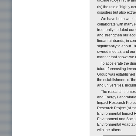
dioxide (CO
) in the a
2
(iv) the use of highly a
disasters but also extr
We have been working
collaborate with many r
frequently updated our
and strengthen our acqu
linear rainbands, in co
significantly to about 
owned media), and our 
manner that shows we ar
To accelerate the dig
future-forecasting tec
Group was established 
the establishment of th
and universities, includ
The research themes 
and Energy Laboratorie
Impact Research Project
Research Project (at th
Environmental Impact R
Environment and Socioe
Environmental Adaptati
with the others.