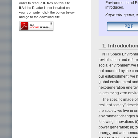
Environment and Ene
order to read PDF files on this site.
introduced.
If Adobe Reader is not installed on
your computer, click the button below
Keywords: space, e
and go to the download site.
1. Introductio
NTT Space Environmen
revitalization and refor
social environment we l
not bounded by the con
our establishment, we ha
global environment and 
next-generation energy
to achieving zero envir
The specific image of
resilient society” descri
the society we live in o
environment changes hav
following innovations (
power generation; (ii) 
energy, and autonomous,