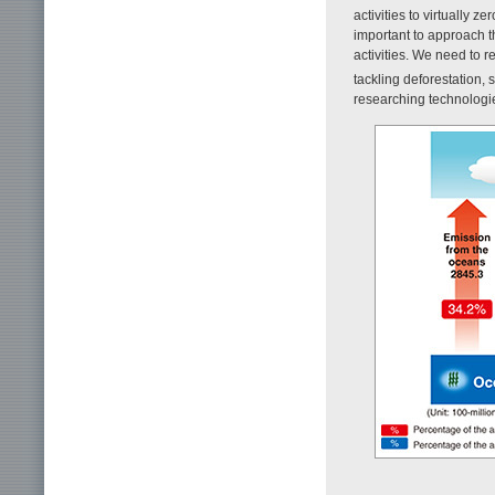
activities to virtually z
important to approach 
activities. We need to 
tackling deforestation, 
researching technologi