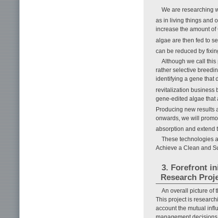
We are researching w
as in living things and
increase the amount of
algae are then fed to s
can be reduced by fixing
Although we call this
rather selective breedi
identifying a gene that
revitalization business
gene-edited algae that
Producing new results 
onwards, we will promot
absorption and extend t
These technologies ar
Achieve a Clean and Sus
3. Forefront i
Research Proj
An overall picture of
This project is research
account the mutual infl
management decisions on