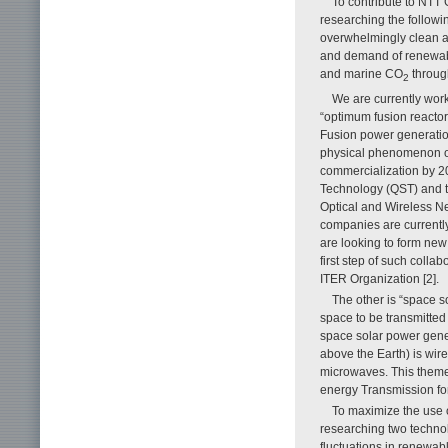
To contribute to NTT 
researching the followi
overwhelmingly clean an
and demand of renewabl
and marine CO
through
2
We are currently work
“optimum fusion reactor
Fusion power generatio
physical phenomenon oc
commercialization by 20
Technology (QST) and t
Optical and Wireless Net
companies are currently 
are looking to form new 
first step of such colla
ITER Organization [2].
The other is “space 
space to be transmitted
space solar power gener
above the Earth) is wir
microwaves. This theme i
energy Transmission for
To maximize the use 
researching two technol
fluctuations in renewab