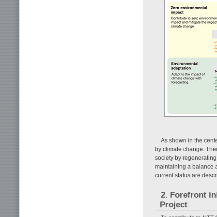
As shown in the center
by climate change. Ther
society by regenerating
maintaining a balance a
current status are descr
2. Forefront i
Project