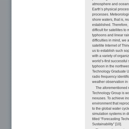
atmosphere and oceans 
Earth’s physical proces
processes. Meteorologic
shore waters, that is, r
established. Therefore, 
difficult for satellites
typhoons and linear rai
difficulties in mind, w
satellite Internet of Thi
us to establish such s
with a variety of organi
world’s-first successf
typhoon in the northwes
Technology Graduate Uni
radio frequency identif
weather observation in c
The aforementioned 
Technology Group is wo
nexuses. To achieve incl
environment that reprod
to the global water cycl
simulation systems in dif
titled “Forecasting Tec
Sustainability” [10].