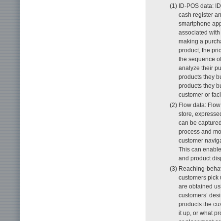
(1) ID-POS data: ID
cash register a
smartphone app 
associated with
making a purcha
product, the pr
the sequence of
analyze their p
products they b
products they bu
customer or faci
(2) Flow data: Flo
store, expresse
can be captured
process and mov
customer navigat
This can enable
and product dis
(3) Reaching-behav
customers pick u
are obtained us
customers’ desi
products the cus
it up, or what p