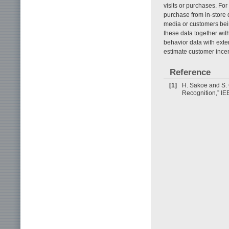
visits or purchases. For 
purchase from in-store 
media or customers bein
these data together wit
behavior data with exter
estimate customer incen
Reference
[1]
H. Sakoe and S.
Recognition,” IE