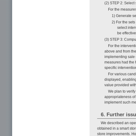
(2) STEP 2: Select 
For the measures
1) Generate set
2) For the set
select inte
be effective
(3) STEP 3: Compute
For the interven
above and from the 
implementing sale o
measures had the hi
specific interventi
For various cand
displayed, enabling
value provided with
We plan to verify 
appropriateness of
implement such meas
6. Further iss
We described an oper
obtained in a smart stor
store improvements. Howe