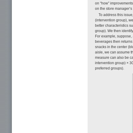
on “how” improvements 
on the store manager’s
To address this issu
(intervention group), w
better characteristics s
group). We then identif
For example, suppose,
beverages then returns t
snacks in the center (bl
aisle, we can assume th
measure can also be cal
intervention group) × 3
preferred groups).