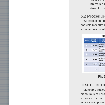
promotion 
down the co
5.2 Procedur
We explain the p
possible measures 
expected results o
Fig. 
(1) STEP 1: Regist
Measures that can
measure to sell pro
we create a require
location is importan