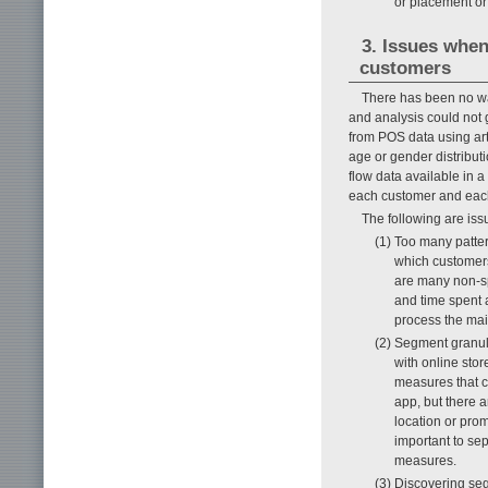
or placement or
3. Issues when
customers
There has been no wa
and analysis could not
from POS data using art
age or gender distribut
flow data available in a
each customer and eac
The following are iss
(1) Too many patte
which customers
are many non-sp
and time spent 
process the mai
(2) Segment granul
with online stor
measures that c
app, but there a
location or prom
important to sep
measures.
(3) Discovering seg