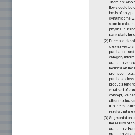
There are also c
flows could be c
basis of only p
dynamic time w
store to calcula
physical distan
particularly for 
(2) Purchase class
creates vectors
purchases, and 
category inform
granularity of s
focused on the 
promotion (e.g.:
purchase classif
products tend to
what sort of pro
concept, we def
other products i
it in the classi
results that are 
(3) Segmentation t
the results of 
granularity. Fo
granularity tha