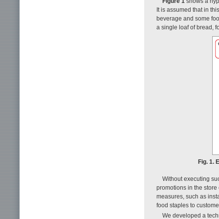
Figure 1
shows a hypo
It is assumed that in th
beverage and some food
a single loaf of bread, 
Fig. 1.
Without executing such
promotions in the store 
measures, such as insta
food staples to custome
We developed a techn