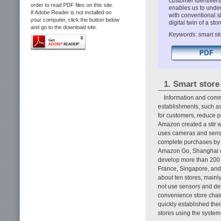
customer identifier
order to read PDF files on this site.
enables us to under
If Adobe Reader is not installed on
with conventional sh
your computer, click the button below
digital twin of a st
and go to the download site.
Keywords: smart sto
1. Smart store
Information and commu
establishments, such a
for customers, reduce 
Amazon created a stir w
uses cameras and senso
complete purchases by s
Amazon Go, Shanghai co
develop more than 200 
France, Singapore, and 
about ten stores, mainl
not use sensors and de
convenience store chain
quickly established the
stores using the system