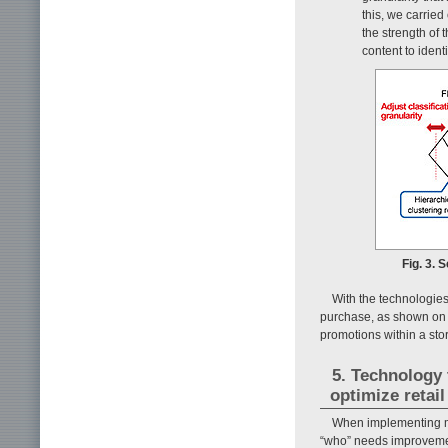
this, we carried
the strength of
content to ident
Fig. 3.
With the technologies
purchase, as shown on t
promotions within a st
5. Technology
optimize retail
When implementing mea
“who” needs improvement 