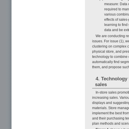
measure: Data o
required to man
various combina
effects of sale
learning to find
data and be extr
We are conducting re
issues. For issue (1), 
clustering on complex c
physical store, and pres
technology to combine c
automatically find segme
them, and propose suc
4. Technology 
sales
In-store sales promot
increasing sales. Vario
displays and suggesting
materials. Store manage
implement the best fro
and their purchasing te
plan methods and scena