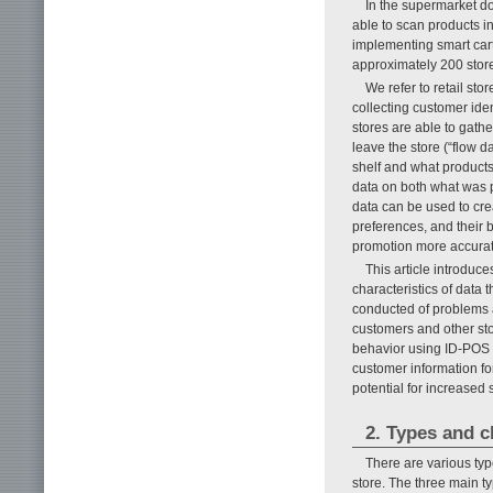
In the supermarket do
able to scan products i
implementing smart cart
approximately 200 stor
We refer to retail sto
collecting customer iden
stores are able to gath
leave the store (“flow 
shelf and what products
data on both what was 
data can be used to cre
preferences, and their 
promotion more accurate
This article introduce
characteristics of data
conducted of problems 
customers and other st
behavior using ID-POS a
customer information f
potential for increased 
2. Types and c
There are various typ
store. The three main ty