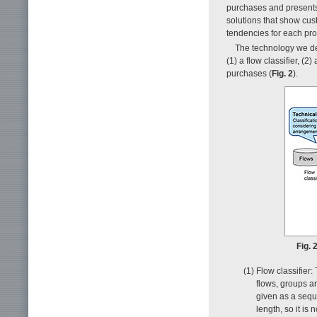
purchases and presents t
solutions that show cus
tendencies for each pro
The technology we de
(1) a flow classifier, (
purchases (
Fig. 2
).
Fig. 
(1) Flow classifier
flows, groups an
given as a sequ
length, so it is