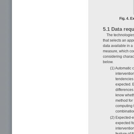
Fig. 4. 
5.1 Data requ
The technologies
that selects an ap
data available in a
measure, which com
considering charact
below.
(1) Automatic 
interventio
tendencies f
expected. 
differences
know whethe
method for 
computing t
combination
(2) Expected-e
expected f
interventio
feature of t