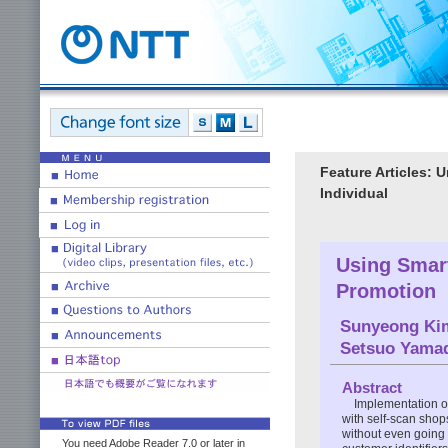
Feature Articles: 
Individual
Using Smart
Promotion
Sunyeong Ki
Setsuo Yama
Abstract
Implementation of
with self-scan shop
without even going 
You need Adobe Reader 7.0 or later in