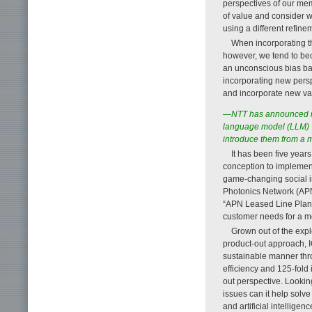
perspectives of our mem
of value and consider w
using a different refin
When incorporating t
however, we tend to be
an unconscious bias ba
incorporating new perspe
and incorporate new va
—NTT has announced ne
language model (LLM) “
introduce them from a 
It has been five year
conception to implemen
game-changing social i
Photonics Network (APN
“APN Leased Line Plan 
customer needs for a m
Grown out of the exp
product-out approach, 
sustainable manner thro
efficiency and 125-fold
out perspective. Lookin
issues can it help solve
and artificial intellige