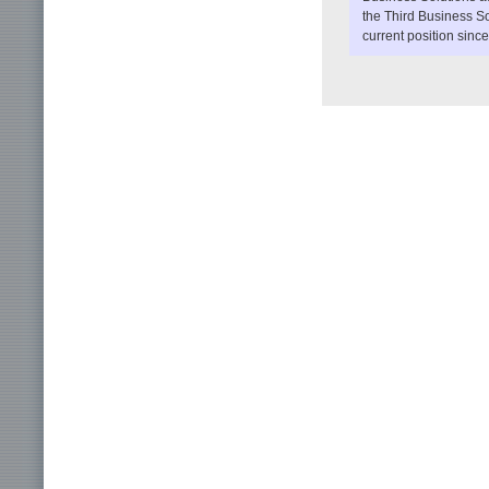
the Third Business So
current position sinc