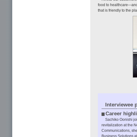
food to healthcare—and 
that is friendly to the pl
Interviewee p
Career highl
Sachiko Oonishi jo
revitalization at the
Communications, she 
Business Solutions at