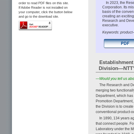
In 2023, the Res
order to read PDF files on this site.
Corporation. Its mi
If Adobe Reader is not installed on
basis of the conven
your computer, click the button below
creating an excitin
and go to the download site.
Research and Devel
executive.
Keywords: product-o
Establishment
Division—NTT’s 
—Would you tell us abo
The Research and Dev
merging two functional
Department, which has
Promotion Department, 
the Division is to crea
conventional product-o
In 1890, 134 years ag
that connect people. Fo
Laboratory under the M