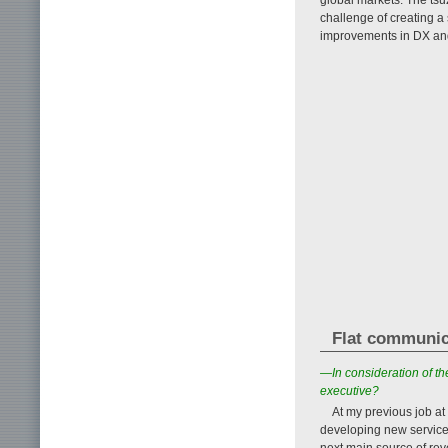
challenge of creating a
improvements in DX an
Flat communic
—In consideration of th
executive?
At my previous job a
developing new service
next main source of rev