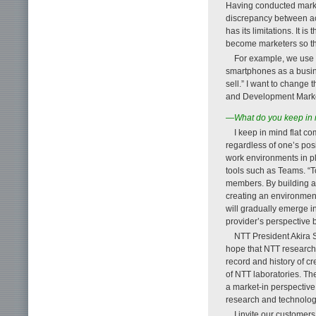
Having conducted market
discrepancy between act
has its limitations. It 
become marketers so tha
For example, we use 
smartphones as a busine
sell.” I want to change
and Development Market 
—What do you keep in m
I keep in mind flat 
regardless of one’s pos
work environments in pl
tools such as Teams. “T
members. By building a n
creating an environment
will gradually emerge in
provider’s perspective 
NTT President Akira 
hope that NTT researche
record and history of c
of NTT laboratories. The
a market-in perspective 
research and technolog
I invite our customers