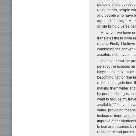
peace of mind by respo
researchers, people wh
and people who have bui
age and life stage. Mem
on life bring diverse pe
However, we have not 
translates these diverse
results. Firstly, I belie
combining the conventio
accelerate innovation a
I consider that the p
perspective focuses on 
bicycle as an example. F
becoming flat” or “the b
refine the bicycle from t
making them wider and t
by people changes accord
want to reduce my travel
available,” “I have to c
value, providing means 
instead of improving the
improve other elements,
to use and required by m
refinement and pursuit.