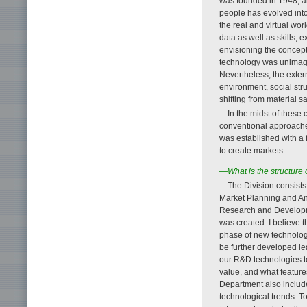
was founded in 1948, a
people has evolved into
the real and virtual wo
data as well as skills, 
envisioning the concept
technology was unimagi
Nevertheless, the exter
environment, social stru
shifting from material sat
In the midst of these 
conventional approache
was established with a
to create markets.
—What is the structure
The Division consist
Market Planning and Ana
Research and Developm
was created. I believe t
phase of new technolog
be further developed lea
our R&D technologies to
value, and what feature
Department also include
technological trends. T