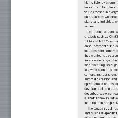
high efficiency through
loss and clothing loss b
value creation in everyo
entertainment will enable
planet and individual w
senses.
Regarding tsuzumi, wh
chatbots such as ChatG
DATA and NTT Communic
announcement of the d
inquiries from corporat
they wanted to use a cu
from a wide range of in
manufacturing, local go
following scenarios: im
centers; improving emp
automatic creation and
operational manuals; a
development. In prepar
described customer reac
is another new initiati
the market-in perspectiv
The tsuzumi LLM has r
and business-specific L
global markets. The tsuz