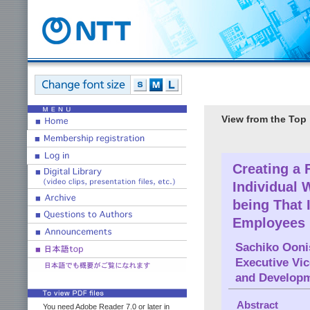
View from the Top
Creating a 
Individual 
being That I
Employees 
Sachiko Ooni
Executive Vic
and Developm
Abstract
You need Adobe Reader 7.0 or later in