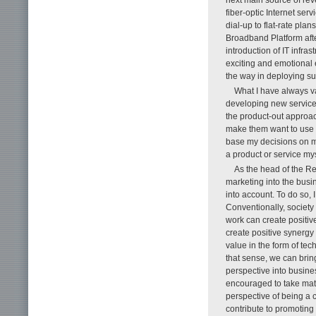
fiber-optic Internet ser
dial-up to flat-rate pla
Broadband Platform afte
introduction of IT infra
exciting and emotional e
the way in deploying suc
What I have always va
developing new services
the product-out approach
make them want to use ou
base my decisions on my
a product or service my
As the head of the R
marketing into the busi
into account. To do so, 
Conventionally, society 
work can create positive
create positive synergy 
value in the form of te
that sense, we can bring
perspective into busine
encouraged to take mate
perspective of being a 
contribute to promoting 