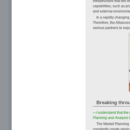
infrastructure that will
capabilities, such as p
and external environme
In a rapidly changing
Therefore, the Alliances
various partners to exp
Breaking thro
—I understand that the 
Planning and Analysis 
The Market Planning 
constantly create servi