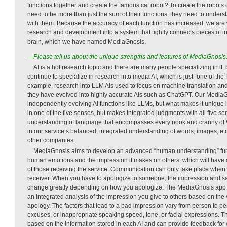
functions together and create the famous cat robot? To create the robots
need to be more than just the sum of their functions; they need to unde
with them. Because the accuracy of each function has increased, we are
research and development into a system that tightly connects pieces of i
brain, which we have named MediaGnosis.
—Please tell us about the unique strengths and features of MediaGnosis
AI is a hot research topic and there are many people specializing in it, 
continue to specialize in research into media AI, which is just “one of th
example, research into LLM AIs used to focus on machine translation an
they have evolved into highly accurate AIs such as ChatGPT. Our MediaG
independently evolving AI functions like LLMs, but what makes it unique is
in one of the five senses, but makes integrated judgments with all five s
understanding of language that encompasses every nook and cranny of Wi
in our service’s balanced, integrated understanding of words, images, etc
other companies.
MediaGnosis aims to develop an advanced “human understanding” fun
human emotions and the impression it makes on others, which will have a
of those receiving the service. Communication can only take place when 
receiver. When you have to apologize to someone, the impression and sati
change greatly depending on how you apologize. The MediaGnosis app
an integrated analysis of the impression you give to others based on the
apology. The factors that lead to a bad impression vary from person to p
excuses, or inappropriate speaking speed, tone, or facial expressions. T
based on the information stored in each AI and can provide feedback for 