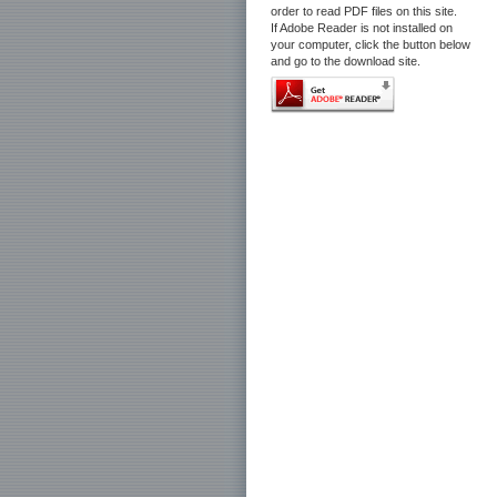
order to read PDF files on this site.
If Adobe Reader is not installed on
your computer, click the button below
and go to the download site.