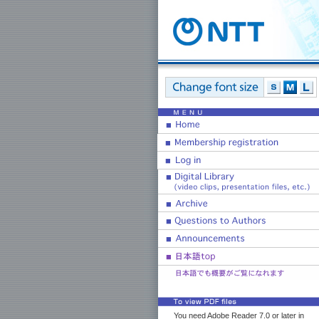
You need Adobe Reader 7.0 or later in