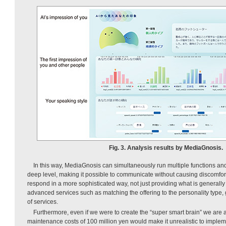
Fig. 3. Analysis results by MediaGnosis.
In this way, MediaGnosis can simultaneously run multiple functions a
deep level, making it possible to communicate without causing discomfort 
respond in a more sophisticated way, not just providing what is generally 
advanced services such as matching the offering to the personality type,
of services.
Furthermore, even if we were to create the “super smart brain” we are 
maintenance costs of 100 million yen would make it unrealistic to impleme