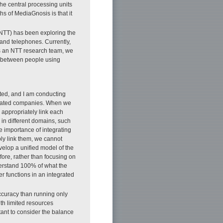
the central processing units
s of MediaGnosis is that it
NTT) has been exploring the
s and telephones. Currently,
 as an NTT research team, we
n between people using
.
ated, and I am conducting
iliated companies. When we
 appropriately link each
 in different domains, such
 importance of integrating
ly link them, we cannot
velop a unified model of the
ore, rather than focusing on
derstand 100% of what the
r functions in an integrated
accuracy than running only
ith limited resources
tant to consider the balance