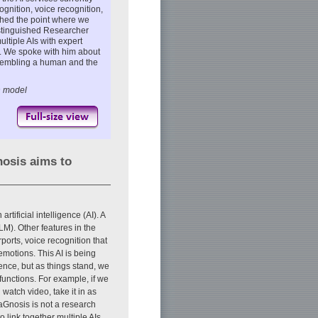
cognition, voice recognition,
ched the point where we
Distinguished Researcher
tiple AIs with expert
. We spoke with him about
resembling a human and the
n model
osis aims to
tificial intelligence (AI). A
M). Other features in the
rports, voice recognition that
emotions. This AI is being
ence, but as things stand, we
functions. For example, if we
watch video, take it in as
iaGnosis is not a research
to link together multiple AIs