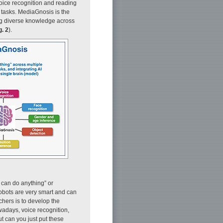
voice recognition and reading
 tasks. MediaGnosis is the
ing diverse knowledge across
g. 2
).
t can do anything” or
bots are very smart and can
hers is to develop the
owadays, voice recognition,
t can you just put these