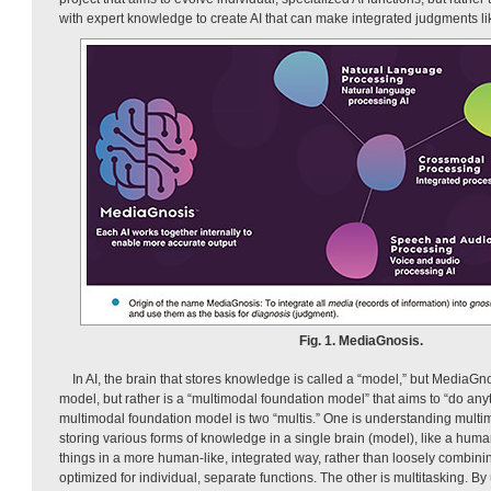
with expert knowledge to create AI that can make integrated judgments li
Fig. 1. MediaGnosis.
In AI, the brain that stores knowledge is called a “model,” but MediaG
model, but rather is a “multimodal foundation model” that aims to “do anyt
multimodal foundation model is two “multis.” One is understanding multim
storing various forms of knowledge in a single brain (model), like a hu
things in a more human-like, integrated way, rather than loosely combini
optimized for individual, separate functions. The other is multitasking. By u