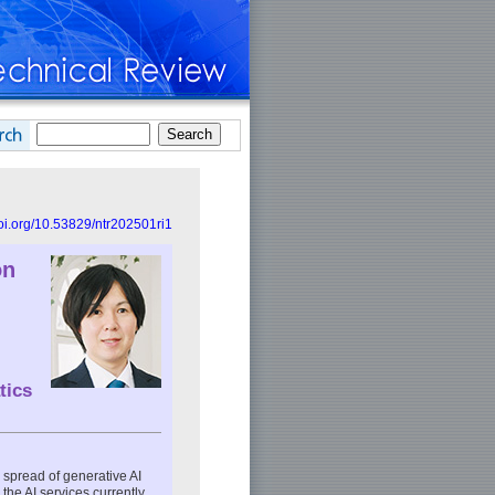
doi.org/10.53829/ntr202501ri1
on
tics
e spread of generative AI
he AI services currently