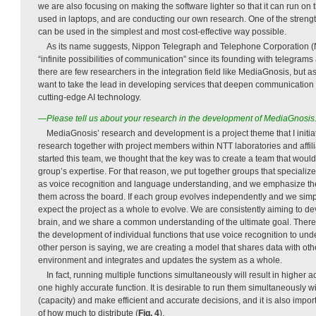
we are also focusing on making the software lighter so that it can run on 
used in laptops, and are conducting our own research. One of the strength
can be used in the simplest and most cost-effective way possible.
As its name suggests, Nippon Telegraph and Telephone Corporation (
“infinite possibilities of communication” since its founding with telegram
there are few researchers in the integration field like MediaGnosis, but
want to take the lead in developing services that deepen communicatio
cutting-edge AI technology.
—Please tell us about your research in the development of MediaGnosis
MediaGnosis’ research and development is a project theme that I initi
research together with project members within NTT laboratories and aff
started this team, we thought that the key was to create a team that would
group’s expertise. For that reason, we put together groups that specialize
as voice recognition and language understanding, and we emphasize the
them across the board. If each group evolves independently and we simp
expect the project as a whole to evolve. We are consistently aiming to de
brain, and we share a common understanding of the ultimate goal. Theref
the development of individual functions that use voice recognition to un
other person is saying, we are creating a model that shares data with othe
environment and integrates and updates the system as a whole.
In fact, running multiple functions simultaneously will result in higher 
one highly accurate function. It is desirable to run them simultaneously w
(capacity) and make efficient and accurate decisions, and it is also impor
of how much to distribute (
Fig. 4
).