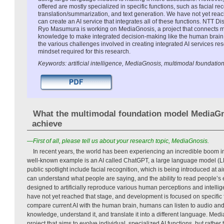
offered are mostly specialized in specific functions, such as facial re
translation/summarization, and text generation. We have not yet rea
can create an AI service that integrates all of these functions. NTT 
Ryo Masumura is working on MediaGnosis, a project that connects mul
knowledge to make integrated decision-making like the human brain
the various challenges involved in creating integrated AI services 
mindset required for this research.
Keywords: artificial intelligence, MediaGnosis, multimodal foundatio
What the multimodal foundation model MediaGn
achieve
—First of all, please tell us about your research topic, MediaGnosis.
In recent years, the world has been experiencing an incredible boom in ar
well-known example is an AI called ChatGPT, a large language model (LL
public spotlight include facial recognition, which is being introduced at ai
can understand what people are saying, and the ability to read people’s 
designed to artificially reproduce various human perceptions and intellig
have not yet reached that stage, and development is focused on specific 
compare current AI with the human brain, humans can listen to audio and 
knowledge, understand it, and translate it into a different language. Med
project that aims to evolve individual, specialized AI functions, but rather 