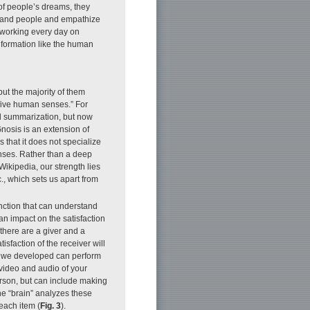
 of people’s dreams, they
rstand people and empathize
 working every day on
nformation like the human
.
but the majority of them
e five human senses.” For
d summarization, but now
nosis is an extension of
 that it does not specialize
enses. Rather than a deep
kipedia, our strength lies
., which sets us apart from
ction that can understand
n impact on the satisfaction
there are a giver and a
sfaction of the receiver will
 we developed can perform
 video and audio of your
erson, but can include making
he “brain” analyzes these
each item (
Fig. 3
).