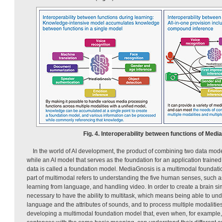
Fig. 4. Interoperability between functions of Medi
In the world of AI development, the product of combining two data mod
while an AI model that serves as the foundation for an application traine
data is called a foundation model. MediaGnosis is a multimodal foundat
part of multimodal refers to understanding the five human senses, such a
learning from language, and handling video. In order to create a brain simi
necessary to have the ability to multitask, which means being able to u
language and the attributes of sounds, and to process multiple modalitie
developing a multimodal foundation model that, even when, for example,