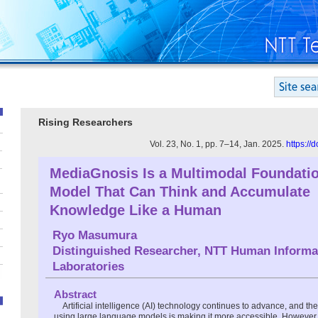
Rising Researchers
Vol. 23, No. 1, pp. 7–14, Jan. 2025.
https://
MediaGnosis Is a Multimodal Foundati
Model That Can Think and Accumulate
Knowledge Like a Human
Ryo Masumura
Distinguished Researcher, NTT Human Informa
Laboratories
Abstract
Artificial intelligence (AI) technology continues to advance, and th
using large language models is making it more accessible. However, t