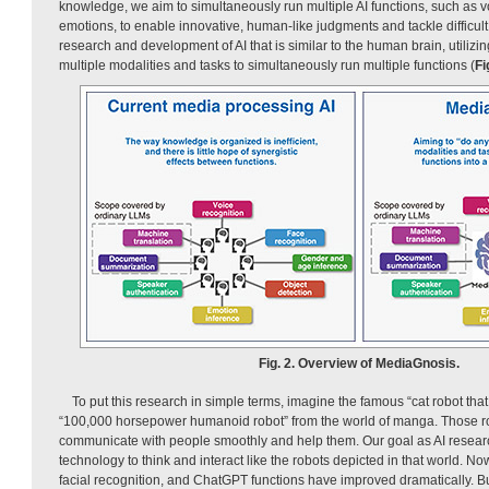
knowledge, we aim to simultaneously run multiple AI functions, such as 
emotions, to enable innovative, human-like judgments and tackle difficult
research and development of AI that is similar to the human brain, utiliz
multiple modalities and tasks to simultaneously run multiple functions (
Fi
Fig. 2. Overview of MediaGnosis.
To put this research in simple terms, imagine the famous “cat robot tha
“100,000 horsepower humanoid robot” from the world of manga. Those ro
communicate with people smoothly and help them. Our goal as AI researc
technology to think and interact like the robots depicted in that world. N
facial recognition, and ChatGPT functions have improved dramatically. Bu