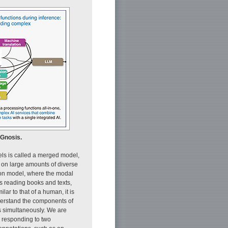
aGnosis.
els is called a merged model,
d on large amounts of diverse
ion model, where the modal
s reading books and texts,
lar to that of a human, it is
nderstand the components of
s simultaneously. We are
 responding to two