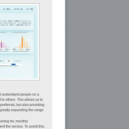
nd understand people on a
to others. This allows us to
preferred, but also providing
 greatly expanding the range
aiming for, monthly
nt the service. To avoid this,