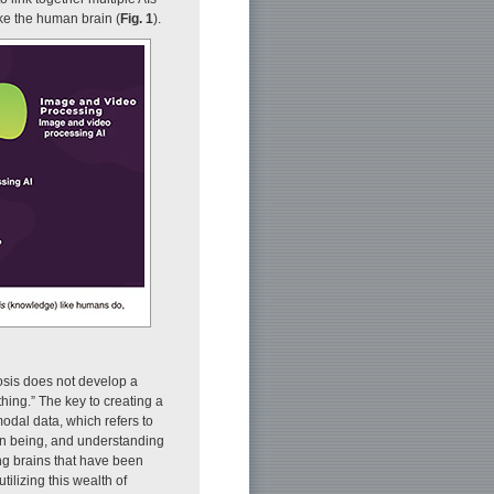
ke the human brain (
Fig. 1
).
nosis does not develop a
hing.” The key to creating a
odal data, which refers to
man being, and understanding
ng brains that have been
tilizing this wealth of