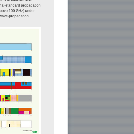
onal-standard propagation
(above 100 GHz) under
o-wave-propagation