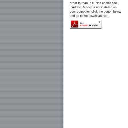
order to read PDF files on this site.
If Adobe Reader is not installed on
your computer, click the button below
and go to the download site.