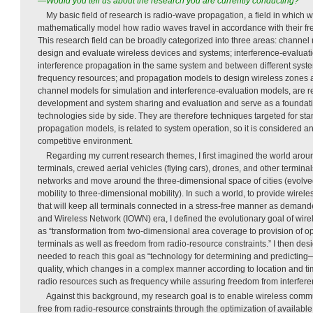
—Would you tell us about the research you are currently conducting?
My basic field of research is radio-wave propagation, a field in which
mathematically model how radio waves travel in accordance with their f
This research field can be broadly categorized into three areas: channel 
design and evaluate wireless devices and systems; interference-evaluati
interference propagation in the same system and between different syste
frequency resources; and propagation models to design wireless zones and
channel models for simulation and interference-evaluation models, are r
development and system sharing and evaluation and serve as a foundatio
technologies side by side. They are therefore techniques targeted for sta
propagation models, is related to system operation, so it is considered an 
competitive environment.
Regarding my current research themes, I first imagined the world aro
terminals, crewed aerial vehicles (flying cars), drones, and other termina
networks and move around the three-dimensional space of cities (evolv
mobility to three-dimensional mobility). In such a world, to provide wire
that will keep all terminals connected in a stress-free manner as demande
and Wireless Network (IOWN) era, I defined the evolutionary goal of wi
as “transformation from two-dimensional area coverage to provision of opt
terminals as well as freedom from radio-resource constraints.” I then de
needed to reach this goal as “technology for determining and predicting
quality, which changes in a complex manner according to location and tim
radio resources such as frequency while assuring freedom from interfere
Against this background, my research goal is to enable wireless commun
free from radio-resource constraints through the optimization of availabl