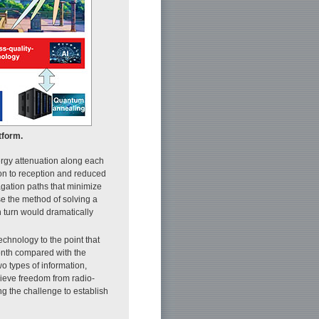
tform.
rgy attenuation along each
ion to reception and reduced
gation paths that minimize
se the method of solving a
 turn would dramatically
chnology to the point that
onth compared with the
o types of information,
ieve freedom from radio-
ng the challenge to establish