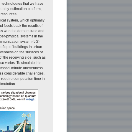
n technologies that we have
uality-estimation platform,
 resources.
sical system, which optimally
nd feeds back the results of
less world to demonstrate and
yber-physical systems in the
ommunication system (5G)
ftop of buildings in urban
evenness on the surfaces of
f the receiving side, such as
so varies. To simulate this
 to model minute unevenness
ces considerable challenges.
 require computation time in
simulation.