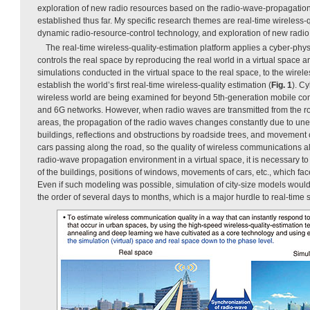
exploration of new radio resources based on the radio-wave-propagatio
established thus far. My specific research themes are real-time wireless-q
dynamic radio-resource-control technology, and exploration of new radio
The real-time wireless-quality-estimation platform applies a cyber-phy
controls the real space by reproducing the real world in a virtual space a
simulations conducted in the virtual space to the real space, to the wire
establish the world’s first real-time wireless-quality estimation (
Fig. 1
). C
wireless world are being examined for beyond 5th-generation mobile c
and 6G networks. However, when radio waves are transmitted from the roo
areas, the propagation of the radio waves changes constantly due to un
buildings, reflections and obstructions by roadside trees, and movement o
cars passing along the road, so the quality of wireless communications al
radio-wave propagation environment in a virtual space, it is necessary
of the buildings, positions of windows, movements of cars, etc., which fa
Even if such modeling was possible, simulation of city-size models would
the order of several days to months, which is a major hurdle to real-time 