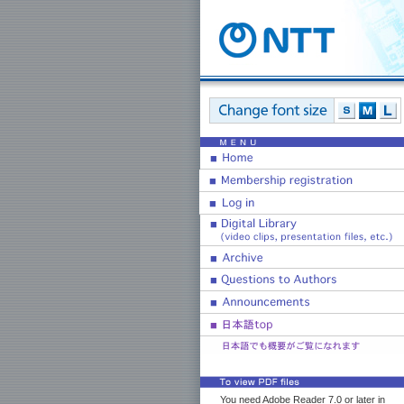
You need Adobe Reader 7.0 or later in