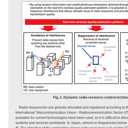
Fig. 2. Dynamic radio-resource-control techno
Radio frequencies are globally allocated and registered according to t
International Telecommunication Union - Radiocommunication Sector (ITU
available for current technologies have been used, so it is difficult to all
systems and services worldwide. In Japan, almost no frequencies below 
3
). The objective of the exploration of new radio resources is to enable I