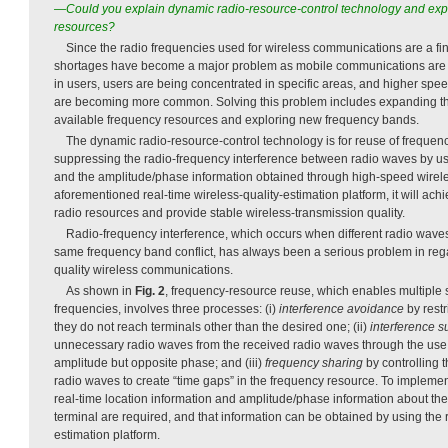
—Could you explain dynamic radio-resource-control technology and expl
resources?
Since the radio frequencies used for wireless communications are a fin
shortages have become a major problem as mobile communications are 
in users, users are being concentrated in specific areas, and higher sp
are becoming more common. Solving this problem includes expanding the
available frequency resources and exploring new frequency bands.
The dynamic radio-resource-control technology is for reuse of frequen
suppressing the radio-frequency interference between radio waves by usi
and the amplitude/phase information obtained through high-speed wirele
aforementioned real-time wireless-quality-estimation platform, it will achi
radio resources and provide stable wireless-transmission quality.
Radio-frequency interference, which occurs when different radio waves
same frequency band conflict, has always been a serious problem in rega
quality wireless communications.
As shown in
Fig. 2
, frequency-resource reuse, which enables multiple
frequencies, involves three processes: (i)
interference avoidance
by restr
they do not reach terminals other than the desired one; (ii)
interference 
unnecessary radio waves from the received radio waves through the use
amplitude but opposite phase; and (iii)
frequency sharing
by controlling t
radio waves to create “time gaps” in the frequency resource. To impleme
real-time location information and amplitude/phase information about the
terminal are required, and that information can be obtained by using the r
estimation platform.