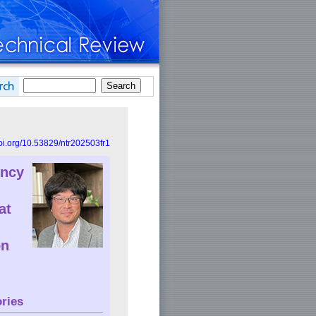
doi.org/10.53829/ntr202503fr1
ency
at
on
ries