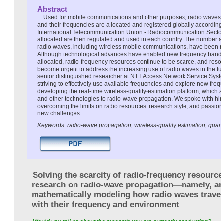
Abstract
Used for mobile communications and other purposes, radio waves a
and their frequencies are allocated and registered globally according
International Telecommunication Union - Radiocommunication Sector
allocated are then regulated and used in each country. The number a
radio waves, including wireless mobile communications, have been r
Although technological advances have enabled new frequency band
allocated, radio-frequency resources continue to be scarce, and reso
become urgent to address the increasing use of radio waves in the 
senior distinguished researcher at NTT Access Network Service Syst
striving to effectively use available frequencies and explore new fr
developing the real-time wireless-quality-estimation platform, whic
and other technologies to radio-wave propagation. We spoke with hi
overcoming the limits on radio resources, research style, and passion
new challenges.
Keywords: radio-wave propagation, wireless-quality estimation, qu
Solving the scarcity of radio-frequency resourc
research on radio-wave propagation—namely, a
mathematically modeling how radio waves trave
with their frequency and environment