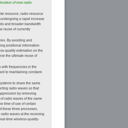
oration of new radio
ite resource, radio-resource
undergoing a rapid increase
eeds and broader bandwidth
 reuse of currently
cies. By avoiding and
ng positional information
ss-quality estimation on the
eve the ultimate reuse of
 with frequencies in the
rd to maintaining constant-
 systems to share the same
icting radio waves so that
suppression
by removing
 of radio waves of the same
he time of use of certain
nt these three processes,
 radio waves at the receiving
eal-time wireless-quality-