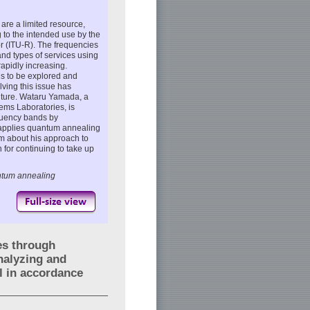
re a limited resource,
 to the intended use by the
 (ITU-R). The frequencies
nd types of services using
apidly increasing.
s to be explored and
lving this issue has
future. Wataru Yamada, a
ems Laboratories, is
equency bands by
h applies quantum annealing
m about his approach to
 for continuing to take up
antum annealing
es through
nalyzing and
l in accordance