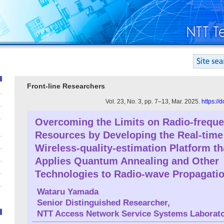
Front-line Researchers
Vol. 23, No. 3, pp. 7–13, Mar. 2025.
https://
Overcoming the Limits on Radio-frequ
Resources by Developing the Real-time
Wireless-quality-estimation Platform th
Applies Quantum Annealing and Other
Technologies to Radio-wave Propagati
Wataru Yamada
Senior Distinguished Researcher,
NTT Access Network Service Systems Laborato