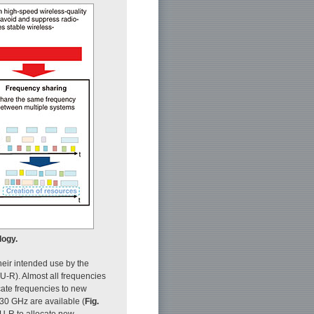
logy.
heir intended use by the
-R). Almost all frequencies
ocate frequencies to new
30 GHz are available (
Fig.
TU-R to allocate new