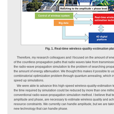
Fig. 1. Real-time wireless-quality-estimation pla
Therefore, my research colleagues and I focused on the amount of ene
of the countless propagation paths that radio waves take from transmiss
the radio-wave propagation simulation to the problem of searching propa
the amount of energy attenuation. We thought this makes it possible to u
combinatorial optimization problem through quantum annealing, which in
speed up simulations.
We were able to advance this high-speed wireless-quality-estimation te
the time required by simulation could be reduced by more than one milli
conventional radio-wave-propagation simulation method. I believe that tw
amplitude and phase, are necessary to estimate wireless quality and ach
resource constraints. We currently can handle amplitude, but we are taki
new technology that can handle phase.