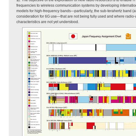
frequencies to wireless communication systems by developing internati
models for high-frequency bands—particularly, the sub-terahertz band 
consideration for 6G use—that are not being fully used and where radi
characteristics are not yet understood.