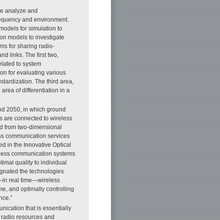
 we analyze and
requency and environment.
models for simulation to
on models to investigate
ms for sharing radio-
 links. The first two,
elated to system
n for evaluating various
ndardization. The third area,
area of differentiation in a
und 2050, in which ground
ls are connected to wireless
ed from two-dimensional
less communication services
d in the Innovative Optical
reless communication systems
imal quality to individual
signated the technologies
—in real time—wireless
e, and optimally controlling
nce.”
ication that is essentially
e radio resources and