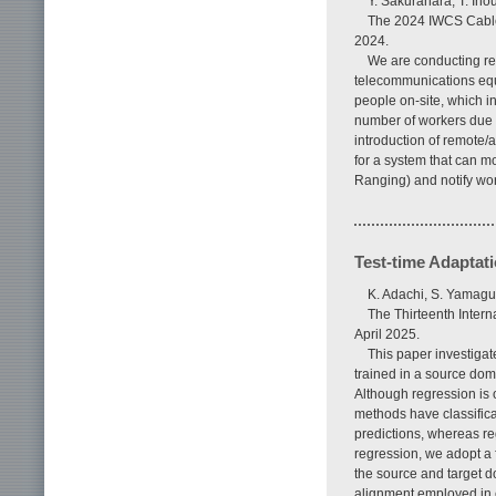
Y. Sakurahara, T. In
The 2024 IWCS Cable 
2024.
We are conducting re
telecommunications equ
people on-site, which in
number of workers due t
introduction of remote/a
for a system that can m
Ranging) and notify wor
Test-time Adaptat
K. Adachi, S. Yamag
The Thirteenth Inter
April 2025.
This paper investiga
trained in a source dom
Although regression is 
methods have classifica
predictions, whereas re
regression, we adopt a 
the source and target d
alignment employed in ex