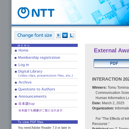
External Aw
INTERACTION 2025
Winners:
Tomu Tominag
Communication Scienc
Human Informatics La
Date:
March 2, 2025
Organization:
Informati
For “The Effects of In
Recourse.”
You need Adobe Reader 7.0 or later in