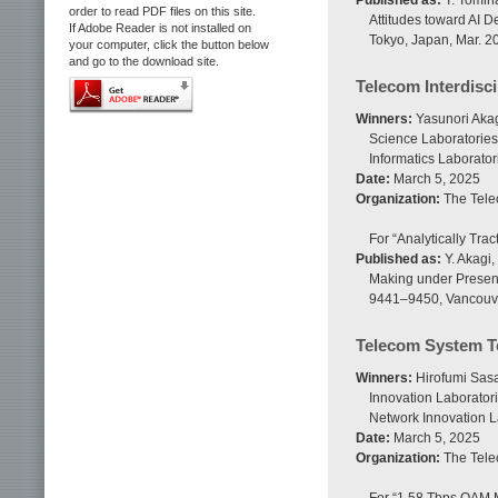
Published as:
T. Tomina
order to read PDF files on this site.
Attitudes toward AI 
If Adobe Reader is not installed on
Tokyo, Japan, Mar. 2
your computer, click the button below
and go to the download site.
Telecom Interdisc
Winners:
Yasunori Aka
Science Laboratories
Informatics Laborator
Date:
March 5, 2025
Organization:
The Tele
For “Analytically Tra
Published as:
Y. Akagi,
Making under Present 
9441–9450, Vancouve
Telecom System T
Winners:
Hirofumi Sasa
Innovation Laborator
Network Innovation L
Date:
March 5, 2025
Organization:
The Tele