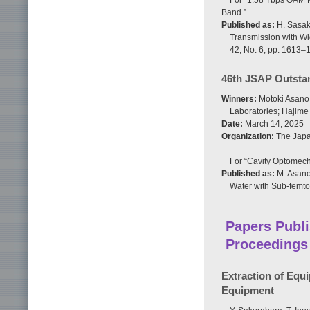
For “1.58 Tbps OAM M
Band.”
Published as:
H. Sasaki
Transmission with Wi
42, No. 6, pp. 1613–
46th JSAP Outsta
Winners:
Motoki Asano,
Laboratories; Hajim
Date:
March 14, 2025
Organization:
The Japan
For “Cavity Optomech
Published as:
M. Asano
Water with Sub-femtog
Papers Publi
Proceedings
Extraction of Equ
Equipment