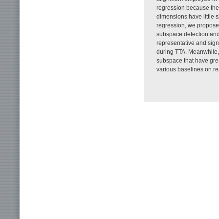
regression because the 
dimensions have little s
regression, we propos
subspace detection and
representative and sign
during TTA. Meanwhile, 
subspace that have grea
various baselines on re