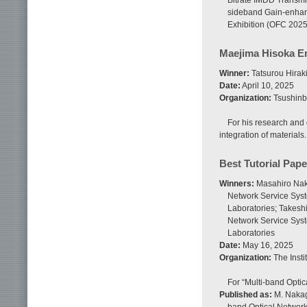
Bitrate IMDD Transmi
sideband Gain-enhan
Exhibition (OFC 2025
Maejima Hisoka 
Winner:
Tatsurou Hirak
Date:
April 10, 2025
Organization:
Tsushinb
For his research and
integration of materials.
Best Tutorial Pap
Winners:
Masahiro Nak
Network Service Syst
Laboratories; Takesh
Network Service Sys
Laboratories
Date:
May 16, 2025
Organization:
The Insti
For “Multi-band Opti
Published as:
M. Nakaga