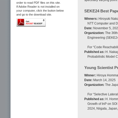
spectrally varying point
order to read PDF files on this site.
If Adobe Reader is not installed on
SEKE24 Best Pape
your computer, click the button below
and go to the download site.
Winners:
Hiroyuki Naka
NTT Computer and Da
Date:
November 5, 20
Organization:
The 36th
Engineering (SEKE2
For “Code Reachabili
Published as:
H. Nakaga
Probabilistic Model 
Young Scientist P
Winner:
Hiroya Homma,
Date:
March 14, 2025
Organization:
The Japan
For “Selective Latera
Published as:
H. Homma,
Growth of InP on SOI 
2024, Niigata, Japan,