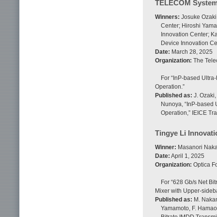
TELECOM System 
Winners:
Josuke Ozaki,
Center; Hiroshi Yam
Innovation Center; K
Device Innovation Ce
Date:
March 28, 2025
Organization:
The Tele
For “InP-based Ultra
Operation.”
Published as:
J. Ozaki,
Nunoya, “InP-based U
Operation,” IEICE Tra
Tingye Li Innovati
Winner:
Masanori Nakam
Date:
April 1, 2025
Organization:
Optica F
For “628 Gb/s Net Bi
Mixer with Upper-side
Published as:
M. Nakamu
Yamamoto, F. Hamaoka