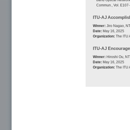
band Optical Network
Commun., Vol. E107-B
ITU-AJ Accompli
Winner:
Jiro Nagao, NT
Date:
May 16, 2025
Organization:
The ITU A
ITU-AJ Encourag
Winner:
Hiroshi Ou, NT
Date:
May 16, 2025
Organization:
The ITU A