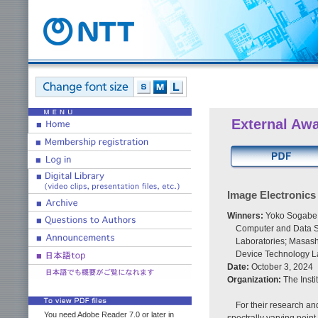
External Aw
Image Electronic
Winners:
Yoko Sogabe,
Computer and Data S
Laboratories; Masash
Device Technology L
Date:
October 3, 2024
Organization:
The Insti
For their research a
You need Adobe Reader 7.0 or later in