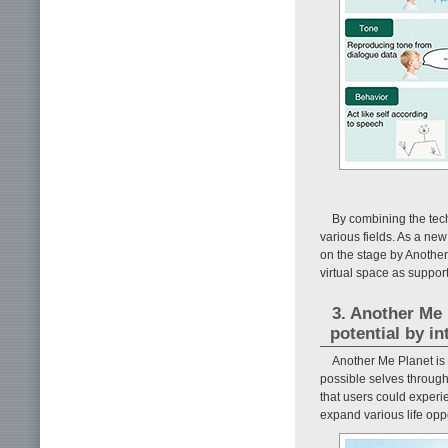
By combining the tec
various fields. As a ne
on the stage by Another
virtual space as suppor
3. Another Me 
potential by in
Another Me Planet is 
possible selves through
that users could experi
expand various life oppo