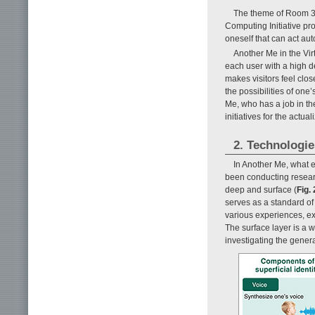
The theme of Room 3 
Computing Initiative pr
oneself that can act au
Another Me in the Virt
each user with a high d
makes visitors feel clos
the possibilities of on
Me, who has a job in the
initiatives for the actu
2. Technologi
In Another Me, what 
been conducting researc
deep and surface (
Fig. 
serves as a standard of
various experiences, ext
The surface layer is a 
investigating the gener