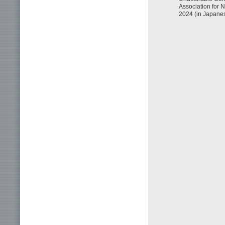
Association for
2024 (in Japanes