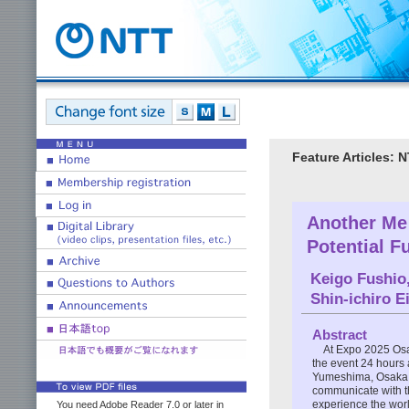
Feature Articles:
Another Me
Potential Fu
Keigo Fushio
Shin-ichiro E
Abstract
At Expo 2025 Osa
the event 24 hours 
Yumeshima, Osaka. 
communicate with th
experience the worl
You need Adobe Reader 7.0 or later in