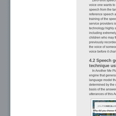
Zero-shot speech
voice one wants to 
speech from the tar
reference speech an
training of the spe
service providers i
technology highly a
including extremely
children who may fi
previously recorded
the voice of someon
voice before it cha
4.2 Speech g
technique us
In Another Me Pl
engine that genera
language model tha
determined by the u
basis of the answer
utterances of this 