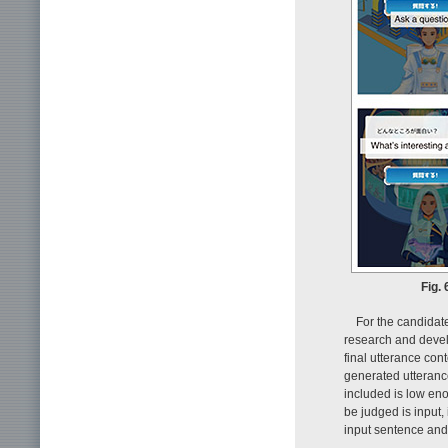
Fig.
For the candidat
research and develo
final utterance cont
generated utteranc
included is low en
be judged is input,
input sentence and