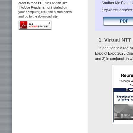
Another Me Planet a
order to read PDF files on this site.
If Adobe Reader is not installed on
Keywords: Another 
your computer, click the button below
and go to the download site.
1. Virtual NTT 
In addition to a real
Expo of Expo 2025 Osaka
and 3) in conjunction wi