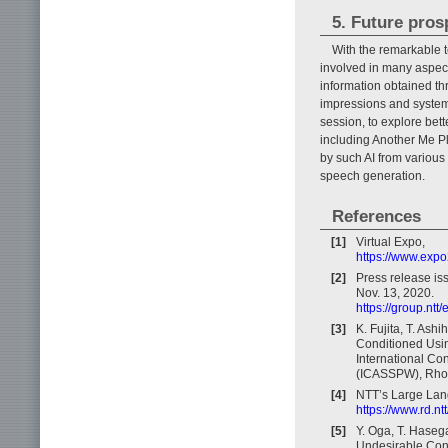
5. Future pros
With the remarkable te
involved in many aspect
information obtained th
impressions and system
session, to explore bet
including Another Me P
by such AI from various
speech generation.
References
[1]
Virtual Expo,
https://www.expo2
[2]
Press release is
Nov. 13, 2020.
https://group.nt
[3]
K. Fujita, T. Ash
Conditioned Usin
International Co
(ICASSPW), Rhod
[4]
NTT’s Large Lan
https://www.rd.n
[5]
Y. Oga, T. Haseg
Undesirable Conv