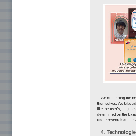
We are adding the nec
themselves. We take ad
like the user’s, i.e., n
determined on the basis 
under research and deve
4. Technologi