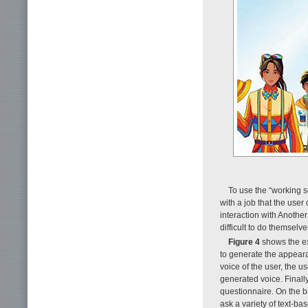
To use the “working s
with a job that the user
interaction with Another
difficult to do themselve
Figure 4
shows the exp
to generate the appeara
voice of the user, the u
generated voice. Finally
questionnaire. On the b
ask a variety of text-ba