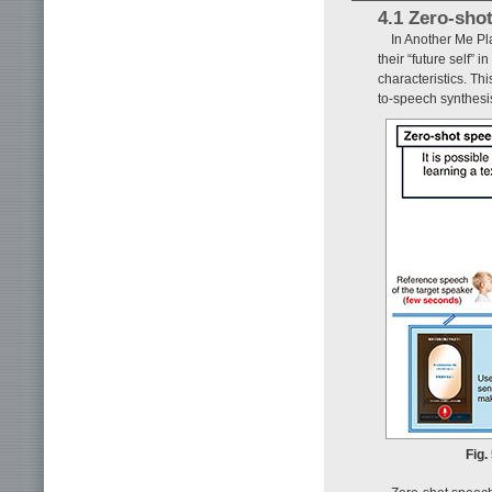
4.1 Zero-sho
In Another Me Pl
their “future self” 
characteristics. Thi
to-speech synthesi
Fig.