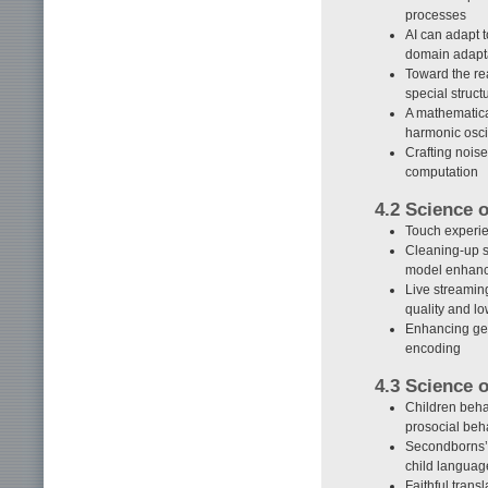
processes
AI can adapt 
domain adapt
Toward the rea
special struct
A mathematica
harmonic osci
Crafting nois
computation
4.2 Science 
Touch experie
Cleaning-up s
model enhan
Live streamin
quality and lo
Enhancing gen
encoding
4.3 Science
Children behav
prosocial beh
Secondborns’ 
child langua
Faithful tran