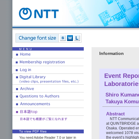
Information
Event Repo
Laboratori
Shiro Kuman
Takuya Komu
Abstract
NTT Communicati
at QUINTBRIDGE an
Osaka. Operated en
welcomed 1078 visit
the event’s highligh
You need Adobe Reader 7.0 or later in