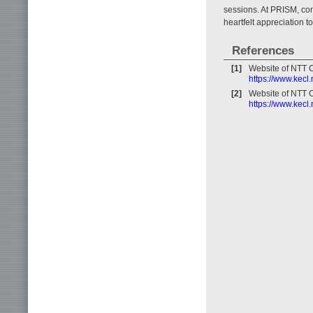
sessions. At PRISM, com
heartfelt appreciation 
References
[1]
Website of NTT 
https://www.kecl
[2]
Website of NTT 
https://www.kecl