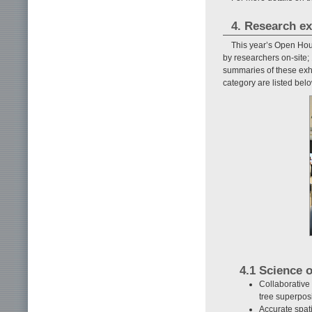
4. Research ex
This year’s Open Hous
by researchers on-site;
summaries of these exhi
category are listed belo
4.1 Science 
Collaborative
tree superpos
Accurate spat