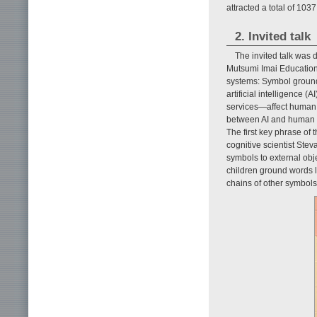
attracted a total of 103
2. Invited talk
The invited talk was 
Mutsumi Imai Education
systems: Symbol ground
artificial intelligence 
services—affect human i
between AI and human t
The first key phrase o
cognitive scientist Ste
symbols to external obj
children ground words l
chains of other symbols