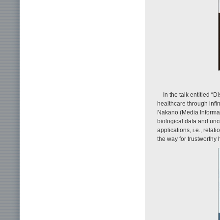
In the talk entitled 
healthcare through infi
Nakano (Media Informat
biological data and unc
applications, i.e., rela
the way for trustworthy 