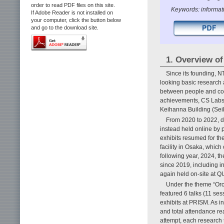
order to read PDF files on this site.
Keywords: informat
If Adobe Reader is not installed on
your computer, click the button below
and go to the download site.
1. Overview o
Since its founding, 
looking basic research
between people and comp
achievements, CS Labs 
Keihanna Building (Sei
From 2020 to 2022, 
instead held online by p
exhibits resumed for t
facility in Osaka, which
following year, 2024, th
since 2019, including 
again held on-site at
Under the theme “Orc
featured 6 talks (11 se
exhibits at PRISM. As i
and total attendance r
attempt, each research 