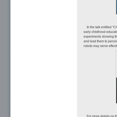
In the talk entitled 
early childhood educat
experiments showing tha
and lead them to percei
robots may serve effect
For more details on th