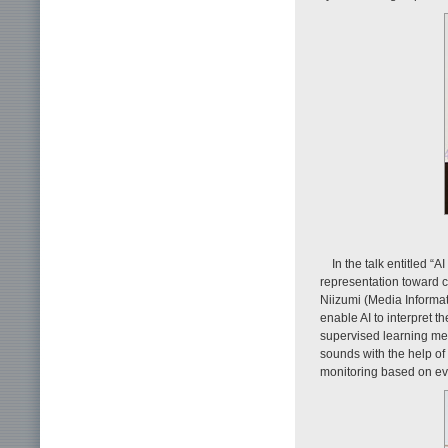
In the talk entitled “
representation toward 
Niizumi (Media Informat
enable AI to interpret t
supervised learning met
sounds with the help of
monitoring based on e