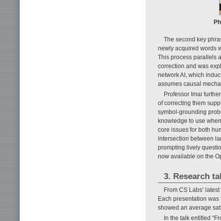
Ph
The second key phras
newly acquired words wi
This process parallels 
correction and was expl
network AI, which induct
assumes causal mechani
Professor Imai further
of correcting them supp
symbol-grounding prob
knowledge to use when, 
core issues for both h
intersection between la
prompting lively questio
now available on the O
3. Research ta
From CS Labs’ latest 
Each presentation was f
showed an average sati
In the talk entitled 