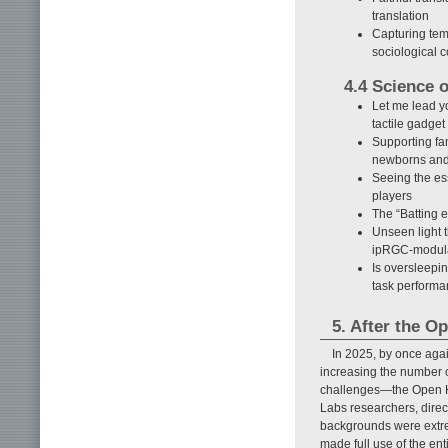
translation
Capturing tem
sociological 
4.4 Science 
Let me lead y
tactile gadge
Supporting fa
newborns and
Seeing the es
players
The “Batting 
Unseen light 
ipRGC-modulat
Is oversleepin
task perform
5. After the O
In 2025, by once aga
increasing the number 
challenges—the Open Ho
Labs researchers, direct
backgrounds were extr
made full use of the en