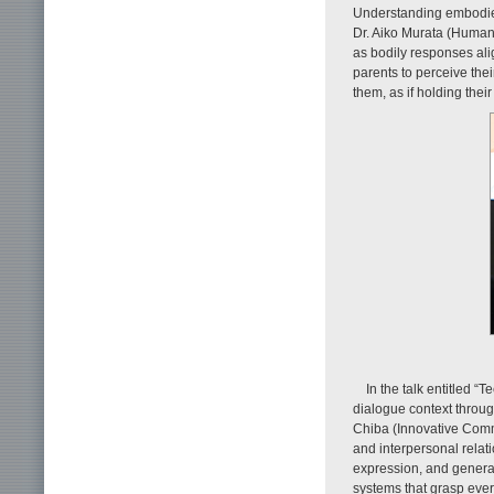
Understanding embodied
Dr. Aiko Murata (Human
as bodily responses ali
parents to perceive the
them, as if holding their
In the talk entitled 
dialogue context throu
Chiba (Innovative Comm
and interpersonal relati
expression, and generat
systems that grasp ever