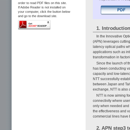
order to read PDF files on this site.
If Adobe Reader is not installed on
your computer, click the button below
and go to the download site.
1. Introductio
In the Innovative Opt
(APN) leverages cutting
latency optical paths w
applications such as int
transformation in factori
Since the launch of
has been conducting va
capacity and low-latenc
NTT successfully estab
between Japan and Taiw
exchange, NTT is also 
NTT is now aiming f
connectivity where use
only when needed and fo
the effectiveness and 
commercial lines have b
2. APN step3 t