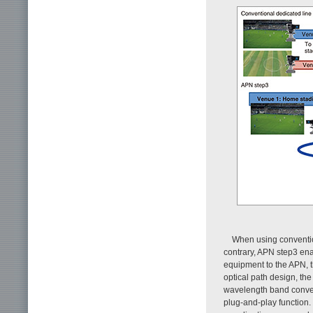
When using conventio
contrary, APN step3 en
equipment to the APN, 
optical path design, th
wavelength band convers
plug-and-play function.