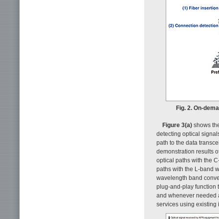
Fig. 2. On-dem
Figure 3(a)
shows the 
detecting optical signal
path to the data transce
demonstration results o
optical paths with the 
paths with the L-band w
wavelength band conver
plug-and-play function 
and whenever needed a
services using existing 