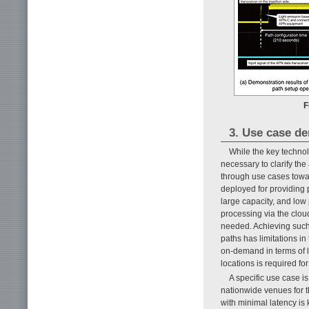
F
3. Use case d
While the key technol
necessary to clarify the
through use cases towa
deployed for providing p
large capacity, and low 
processing via the cloud
needed. Achieving such 
paths has limitations in
on-demand in terms of 
locations is required for
A specific use case i
nationwide venues for t
with minimal latency is 