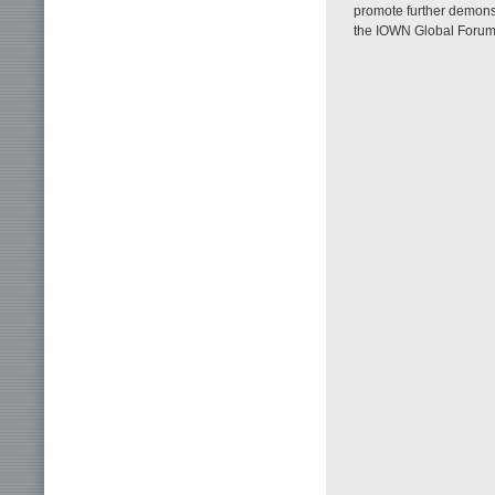
promote further demons
the IOWN Global Forum 