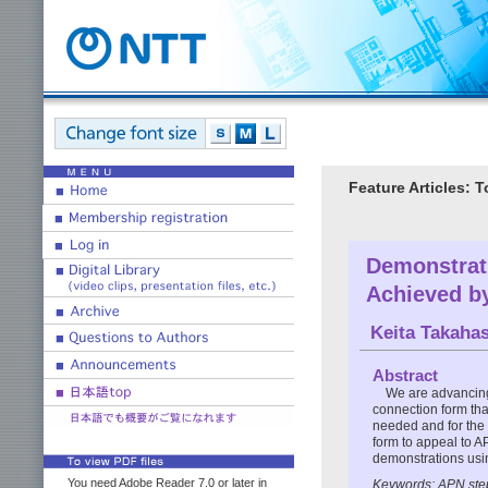
Feature Articles:
Demonstrati
Achieved b
Keita Takaha
Abstract
We are advancing
connection form tha
needed and for the 
form to appeal to 
demonstrations using
You need Adobe Reader 7.0 or later in
Keywords: APN step