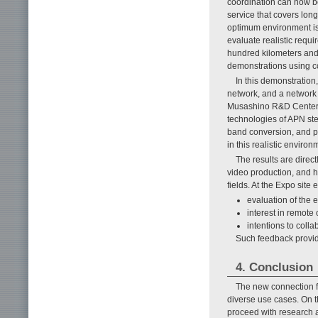
coordination can now be
service that covers long
optimum environment is 
evaluate realistic requ
hundred kilometers and 
demonstrations using co
In this demonstration
network, and a network 
Musashino R&D Center t
technologies of APN st
band conversion, and pl
in this realistic enviro
The results are direc
video production, and h
fields. At the Expo site
evaluation of the e
interest in remote
intentions to coll
Such feedback provid
4. Conclusion
The new connection f
diverse use cases. On t
proceed with research a