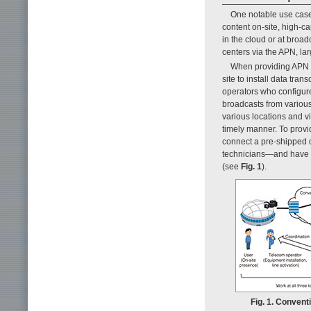
One notable use case
content on-site, high-c
in the cloud or at broa
centers via the APN, la
When providing APN co
site to install data tra
operators who configure
broadcasts from variou
various locations and vi
timely manner. To provid
connect a pre-shipped d
technicians—and have t
(see
Fig. 1
).
Fig. 1. Convent