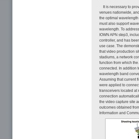
It is necessary to pr
venues nationwide, and 
the optimal wavelength 
must also support wavel
wavelength. To address
IOWN APN step3, inclu
controller, and has bee
use case. The demonstr
that video production si
stadiums, a network co
function from which the
connected. In addition 
wavelength band conver
Assuming that current fi
were applied to connec
transceivers located at
connection automatical
the video capture site 
outcomes obtained from
Information and Commu