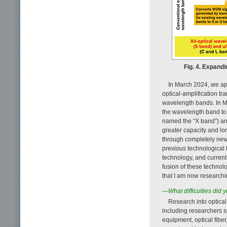
Fig. 4. Expand
In March 2024, we ap
optical-amplification tr
wavelength bands. In M
the wavelength band to
named the “X band”) a
greater capacity and l
through completely new 
previous technological
technology, and curre
fusion of these technol
that I am now researchi
—What difficulties did 
Research into optica
including researchers s
equipment, optical fibe