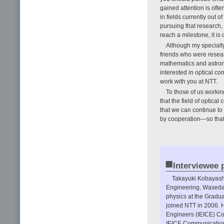
gained attention is ofte
in fields currently out o
pursuing that research, 
reach a milestone, it is
Although my specialty
friends who were resear
mathematics and astron
interested in optical com
work with you at NTT.
To those of us worki
that the field of optica
that we can continue to
by cooperation—so that
■
Interviewee p
Takayuki Kobayashi
Engineering, Waseda 
physics at the Gradu
joined NTT in 2006. H
Engineers (IEICE) Co
IEICE Communications