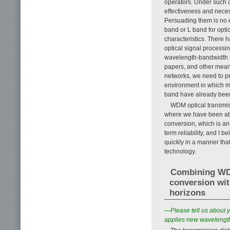
operators. Under such 
effectiveness and nece
Persuading them is no e
band or L band for optica
characteristics. There 
optical signal process
wavelength-bandwidth e
papers, and other mean
networks, we need to pr
environment in which m
band have already been b
WDM optical transmis
where we have been abl
conversion, which is an 
term reliability, and I 
quickly in a manner that
technology.
Combining WD
conversion wit
horizons
—Please tell us about y
applies new wavelengt