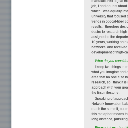
manufactured digital mu
job, I had doubts about
which I was equally inte
university that focused 
trends in optical-fiber
results. I therefore de
desire to research high
assigned to the departm
10 years, working on hi
networks, and received 
development of high-cap
—What do you consider
I keep two things in 
what you imagine and act 
area that no one else 
research, so I think it i
approach with your goal
the first milestone.
Speaking of approache
Network Innovation Labora
reach the summit, but m
this metaphor means tha
long distance, pursuing
—Please tell us about 