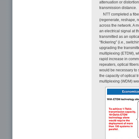
attenuation or distortio
transmission distance.
NTT completed a fibe
(regenerate, reshape, r
across the network. A m
an electrical signal at 
transmitted as an optica
“flickering” (i.e., swit
upgrading the transmitte
multiplexing (ETDM), wh
rapid increase in commu
repeaters, optical fibers
would be necessary to 
the capacity of optical
multiplexing (WDM) were