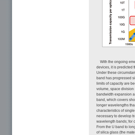
With the ongoing eme
devices, it is predicted
Under these circumstanc
band has progressed sig
limits of capacity are b
volume, space divisio
bandwidth expansion ai
band, which covers sho
longer wavelengths than
characteristics of singl
necessary to develop tr
wavelength bands; for c
From the U band to long
of silica glass (the mat