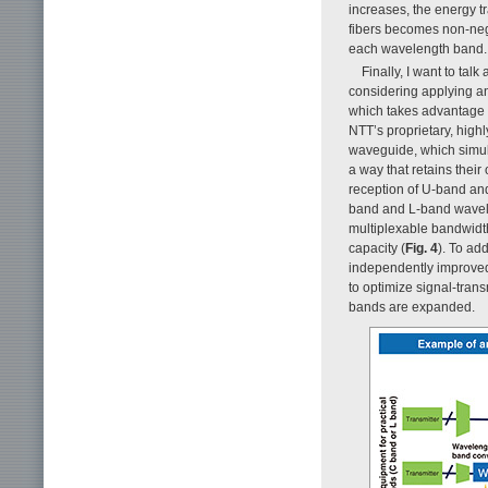
increases, the energy t
fibers becomes non-negli
each wavelength band.
Finally, I want to ta
considering applying a
which takes advantage o
NTT’s proprietary, highl
waveguide, which simult
a way that retains thei
reception of U-band and
band and L-band wavele
multiplexable bandwidth
capacity (
Fig. 4
). To ad
independently improved 
to optimize signal-tran
bands are expanded.