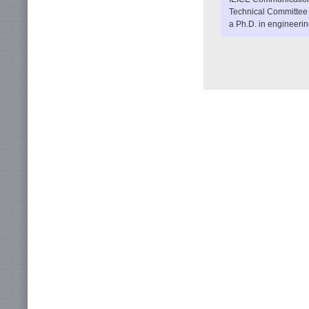
Technical Committee
a Ph.D. in engineerin