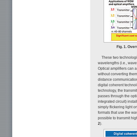
Fig. 1. Ove
These two technologie
wavelengths (i.e., wavel
Optical amplifiers can a
without converting them 
distance communications
digital coherent technol
technology, the transmi
passes through the optic
integrated circuit) insta
simply flickering light 
formats that use the wav
possible to transmit hi
2
).