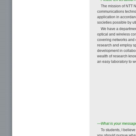
The mission of NTT N
communications technolo
application in accordan
societies possible by u
We have a department 
optical and wireless co
covering networks and
research and employ spe
development in collabor
wealth of research know
an easy laboratory to wo
—What is your message 
To students, I believe
you should pursue what