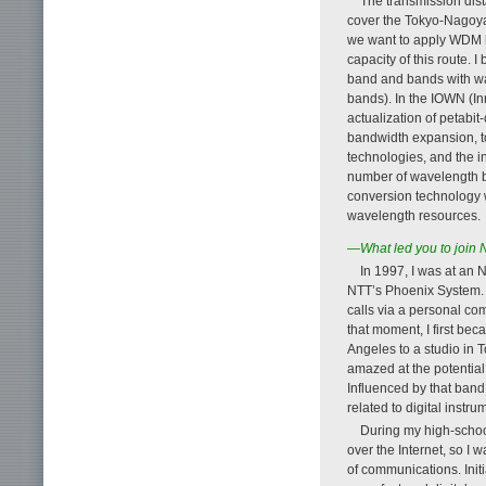
The transmission dist
cover the Tokyo-Nagoya-
we want to apply WDM ba
capacity of this route. 
band and bands with wav
bands). In the IOWN (In
actualization of petabi
bandwidth expansion, to
technologies, and the in
number of wavelength 
conversion technology wi
wavelength resources.
—What led you to join
In 1997, I was at an
NTT’s Phoenix System. 
calls via a personal co
that moment, I first be
Angeles to a studio in T
amazed at the potentia
Influenced by that band,
related to digital instr
During my high-school
over the Internet, so I
of communications. Initi