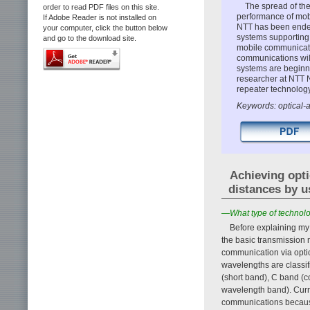
The spread of the
order to read PDF files on this site.
performance of mobi
If Adobe Reader is not installed on
NTT has been endea
your computer, click the button below
systems supporting 
and go to the download site.
mobile communicatio
communications will 
systems are beginn
researcher at NTT N
repeater technology
Keywords: optical-
Achieving opti
distances by u
—What type of technolog
Before explaining my
the basic transmission
communication via optic
wavelengths are classif
(short band), C band (c
wavelength band). Curre
communications because 