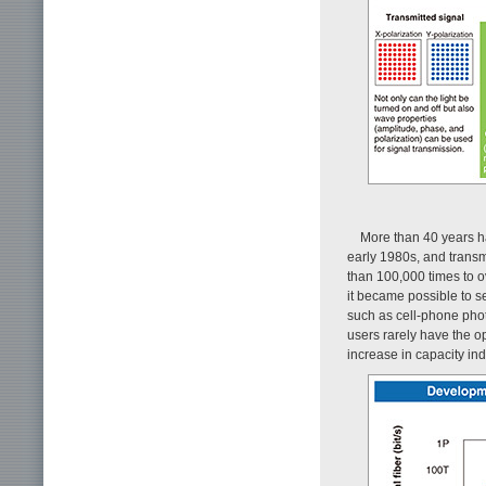
More than 40 years h
early 1980s, and transm
than 100,000 times to ov
it became possible to se
such as cell-phone phot
users rarely have the o
increase in capacity indi