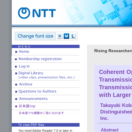
Rising Researcher
Coherent Op
Transmissio
Transmissi
with Larger
Takayuki Kob
Distinguished
Inc.
Abstract
You need Adobe Reader 7.0 or later in