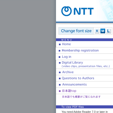
You need Adobe Reader 7.0 or later in