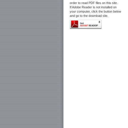
order to read PDF files on this site.
If Adobe Reader is not installed on
your computer, click the button below
and go to the download site.