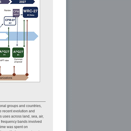
nal groups and countries,
he recent evolution and
 uses across land, sea, air,
e frequency bands involved
time was spent on