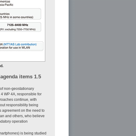
d.
 (agenda items 1.5
 of non-geostationary
SG 4 WP 4A, responsible for
proaches continue, with
out responsibility being
as agreement on the need to
pan and others, who believe
ndatory operation
martphones) is being studied