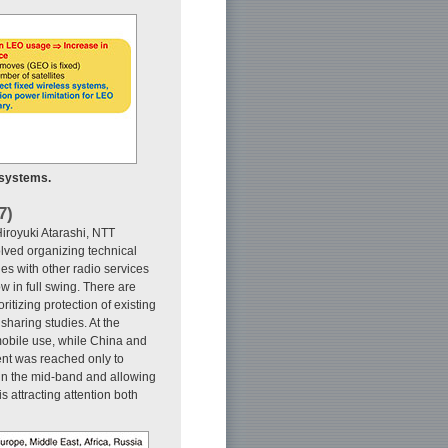
 systems.
7)
iroyuki Atarashi, NTT
lved organizing technical
es with other radio services
 in full swing. There are
tizing protection of existing
sharing studies. At the
obile use, while China and
ent was reached only to
in the mid-band and allowing
 attracting attention both