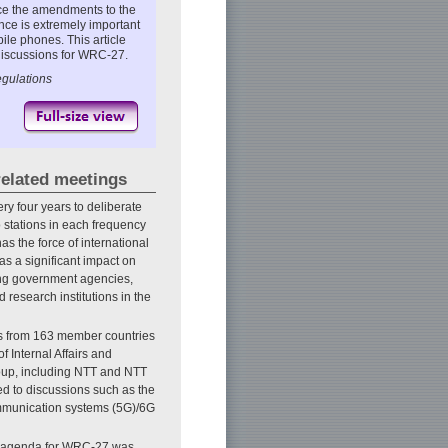
nce the amendments to the
nce is extremely important
ile phones. This article
 discussions for WRC-27.
gulations
elated meetings
 four years to deliberate
io stations in each frequency
s the force of international
as a significant impact on
ding government agencies,
research institutions in the
ts from 163 member countries
f Internal Affairs and
oup, including NTT and NTT
d to discussions such as the
ommunication systems (5G)/6G
e agenda for WRC-27 was