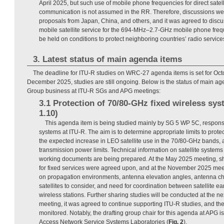
April 2025, but such use of mobile phone frequencies for direct sate
communication is not assumed in the RR. Therefore, discussions wer
proposals from Japan, China, and others, and it was agreed to discu
mobile satellite service for the 694-MHz–2.7-GHz mobile phone frequ
be held on conditions to protect neighboring countries’ radio servic
3. Latest status of main agenda items
The deadline for ITU-R studies on WRC-27 agenda items is set for Oct
December 2025, studies are still ongoing. Below is the status of main ag
Group business at ITU-R SGs and APG meetings:
3.1 Protection of 70/80-GHz fixed wireless sy
1.10)
This agenda item is being studied mainly by SG 5 WP 5C, responsib
systems at ITU-R. The aim is to determine appropriate limits to prote
the expected increase in LEO satellite use in the 70/80-GHz bands, a
transmission power limits. Technical information on satellite systems
working documents are being prepared. At the May 2025 meeting, shor
for fixed services were agreed upon, and at the November 2025 mee
on propagation environments, antenna elevation angles, antenna cha
satellites to consider, and need for coordination between satellite ea
wireless stations. Further sharing studies will be conducted at the n
meeting, it was agreed to continue supporting ITU-R studies, and thei
monitored. Notably, the drafting group chair for this agenda at APG i
Access Network Service Systems Laboratories (
Fig. 2
).