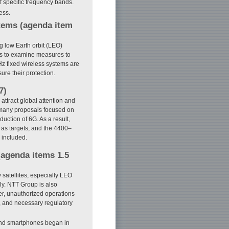
f specific frequency bands.
ess.
stems (agenda item
ng low Earth orbit (LEO)
ms to examine measures to
Hz fixed wireless systems are
ure their protection.
7)
ttract global attention and
many proposals focused on
uction of 6G. As a result,
s targets, and the 4400–
 included.
 (agenda items 1.5
satellites, especially LEO
ly. NTT Group is also
er, unauthorized operations
, and necessary regulatory
and smartphones began in