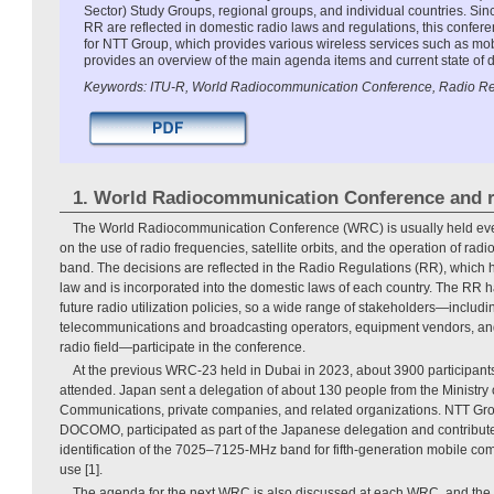
Sector) Study Groups, regional groups, and individual countries. Si
RR are reflected in domestic radio laws and regulations, this confere
for NTT Group, which provides various wireless services such as mob
provides an overview of the main agenda items and current state of
Keywords: ITU-R, World Radiocommunication Conference, Radio Re
1. World Radiocommunication Conference and r
The World Radiocommunication Conference (WRC) is usually held every
on the use of radio frequencies, satellite orbits, and the operation of rad
band. The decisions are reflected in the Radio Regulations (RR), which ha
law and is incorporated into the domestic laws of each country. The RR h
future radio utilization policies, so a wide range of stakeholders—inclu
telecommunications and broadcasting operators, equipment vendors, and 
radio field—participate in the conference.
At the previous WRC-23 held in Dubai in 2023, about 3900 participan
attended. Japan sent a delegation of about 130 people from the Ministry o
Communications, private companies, and related organizations. NTT Gr
DOCOMO, participated as part of the Japanese delegation and contribute
identification of the 7025–7125-MHz band for fifth-generation mobile c
use [1].
The agenda for the next WRC is also discussed at each WRC, and th