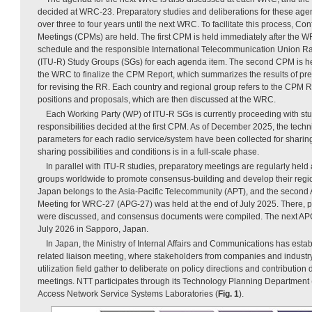
decided at WRC-23. Preparatory studies and deliberations for these agen
over three to four years until the next WRC. To facilitate this process, C
Meetings (CPMs) are held. The first CPM is held immediately after the W
schedule and the responsible International Telecommunication Union 
(ITU-R) Study Groups (SGs) for each agenda item. The second CPM is he
the WRC to finalize the CPM Report, which summarizes the results of pre
for revising the RR. Each country and regional group refers to the CPM Re
positions and proposals, which are then discussed at the WRC.
Each Working Party (WP) of ITU-R SGs is currently proceeding with stu
responsibilities decided at the first CPM. As of December 2025, the techn
parameters for each radio service/system have been collected for sharin
sharing possibilities and conditions is in a full-scale phase.
In parallel with ITU-R studies, preparatory meetings are regularly held a
groups worldwide to promote consensus-building and develop their reg
Japan belongs to the Asia-Pacific Telecommunity (APT), and the second
Meeting for WRC-27 (APG-27) was held at the end of July 2025. There, p
were discussed, and consensus documents were compiled. The next APG
July 2026 in Sapporo, Japan.
In Japan, the Ministry of Internal Affairs and Communications has est
related liaison meeting, where stakeholders from companies and industr
utilization field gather to deliberate on policy directions and contribut
meetings. NTT participates through its Technology Planning Department
Access Network Service Systems Laboratories (
Fig. 1
).