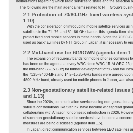
deliberations regarding which radio services to share and the selection o
The following are the main agenda items related to NTT Group’s busin
2.1 Protection of 70/80-GHz fixed wireless sy
1.10)
With the consideration of introducing mobile satellite services usi
satellites in the 71–76- and 81–86-GHz bands, this agenda item ai
protect fixed and mobile services in these bands. Since the 70/80-G
used as backhaul lines by NTT Group in Japan, it is necessary to ens
2.2 Mid-band use for 6G/IOWN (agenda item 1.
The expansion of frequency bands for mobile phones continues to a
has been on the agenda at every WRC since WRC-15. At WRC-23, 
the mid-band (7–15 GHz) for further development of 5G and the introd
the 7125–8400-MHz and 14.8–15.35-GHz bands were agreed upon a
4800-MHz band, already used for mobile phones in Japan, was also
2.3 Non-geostationary satellite-related issues
and 1.13)
Since the 2020s, communication services using non-geostationary 
satellite constellations like Starlink, have become widespread global
collaborating with Amazon for domestic introduction in 2026. Howev
of such non-geostationary satellite services have become a concern
measures are being discussed (agenda item 1.5).
In Japan, direct communication services between LEO satellites 