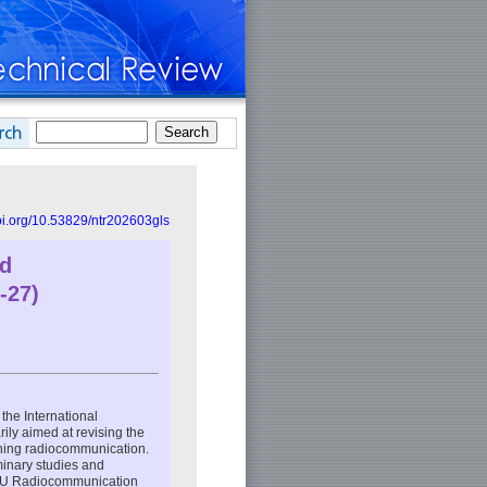
doi.org/10.53829/ntr202603gls
ld
-27)
he International
ily aimed at revising the
erning radiocommunication.
minary studies and
(ITU Radiocommunication