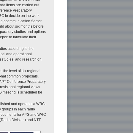
da items are carried out
onference Preparatory
RC to decide on the work
Radiocommunication Sector
ld about six months before
paratory studies and options
port to formulate their
dies according to the
ical and operational
g studies, and research on
t the level of six regional
ional common proposals.
 APT Conference Preparatory
rovisional regional views
 meeting is scheduled for
ablished and operates a WRC-
y groups in each radio
ion documents for APG and WRC
 (Radio Division) and NTT