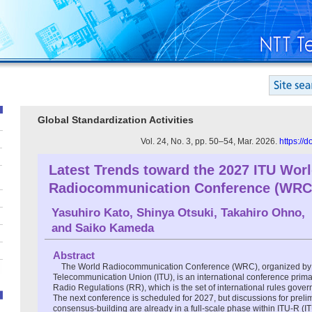
Global Standardization Activities
Vol. 24, No. 3, pp. 50–54, Mar. 2026.
https://
Latest Trends toward the 2027 ITU Wor
Radiocommunication Conference (WRC
Yasuhiro Kato
,
Shinya Otsuki
,
Takahiro Ohno
,
and
Saiko Kameda
Abstract
The World Radiocommunication Conference (WRC), organized by t
Telecommunication Union (ITU), is an international conference primar
Radio Regulations (RR), which is the set of international rules gov
The next conference is scheduled for 2027, but discussions for preli
consensus-building are already in a full-scale phase within ITU-R 