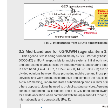
Fig. 2. Interference from LEO to fixed wireless
3.2 Mid-band use for 6G/IOWN (agenda item 1.
This agenda item is being studied mainly by SG 5 WP 5D (Chair: H
DOCOMO) at ITU-R, responsible for mobile systems. Initial work invo
and operational characteristics by frequency band, and sharing studi
in each band (4.4–4.8 GHz, 7.125–8.4 GHz, 14.8–15.35 GHz) are now
divided opinions between those promoting mobile use and those priori
services, and work continues to organize and compare the results of 
APG27-2 meeting, Japan and Korea submitted opinions in favor of m
others opposed, citing the need to protect existing services. Agreem
continue supporting ITU-R studies. The 7–8-GHz band, being lower 
for a wide allocation when combined with the adjacent 6-GHz band, is
internationally and domestically (
Fig. 3
).