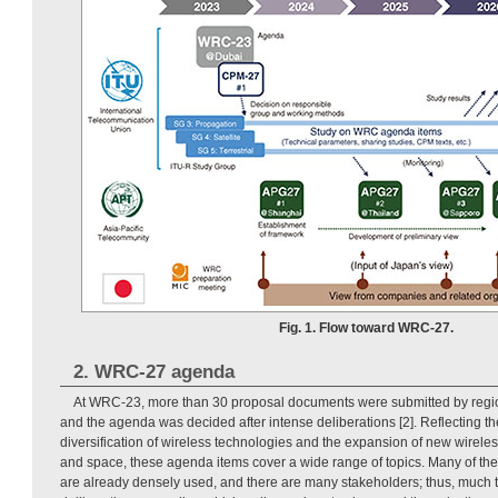
Fig. 1. Flow toward WRC-27.
2. WRC-27 agenda
At WRC-23, more than 30 proposal documents were submitted by regio
and the agenda was decided after intense deliberations [2]. Reflecting t
diversification of wireless technologies and the expansion of new wireless
and space, these agenda items cover a wide range of topics. Many of th
are already densely used, and there are many stakeholders; thus, much 