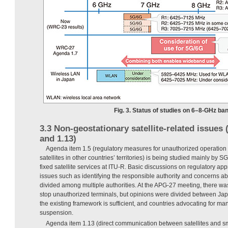
Fig. 3. Status of studies on 6–8-GHz ban
3.3 Non-geostationary satellite-related issues
and 1.13)
Agenda item 1.5 (regulatory measures for unauthorized operation
satellites in other countries’ territories) is being studied mainly by 
fixed satellite services at ITU-R. Basic discussions on regulatory ap
issues such as identifying the responsible authority and concerns ab
divided among multiple authorities. At the APG-27 meeting, there w
stop unauthorized terminals, but opinions were divided between Ja
the existing framework is sufficient, and countries advocating for ma
suspension.
Agenda item 1.13 (direct communication between satellites and s