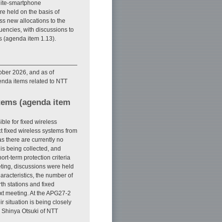
llite-smartphone
e held on the basis of
ss new allocations to the
encies, with discussions to
es (agenda item 1.13).
ober 2026, and as of
enda items related to NTT
stems (agenda item
le for fixed wireless
ct fixed wireless systems from
s there are currently no
 is being collected, and
t-term protection criteria
ting, discussions were held
racteristics, the number of
rth stations and fixed
ext meeting. At the APG27-2
r situation is being closely
s Shinya Otsuki of NTT