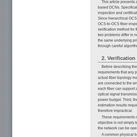
This article presents 
based DCNs. Specifically
inspection and certific
Since hierarchical OCS-
OCS-to-OCS fiber-inspe
verification method fo
two problems differ in 
the same underlying prin
through careful algorit
2. Verificati
Before describing the
requirements that any pr
actual fiber topology ma
are connected to the w
each fiber can support 
optical signal transmiss
power budget. Third, th
estimation results requ
therefore impractical.
These requirements ma
objective is not simply
the network can be oper
A common physical bas