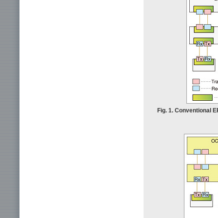
Fig. 1. Conventional 