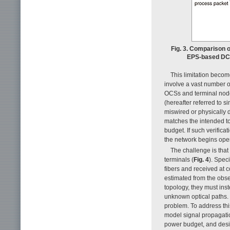
Fig. 3. Comparison 
EPS-based DCNs
This limitation becom
involve a vast number o
OCSs and terminal nodes
(hereafter referred to 
miswired or physically de
matches the intended to
budget. If such verifica
the network begins opera
The challenge is that
terminals (
Fig. 4
). Spec
fibers and received at 
estimated from the obse
topology, they must ins
unknown optical paths. 
problem. To address this
model signal propagatio
power budget, and desig