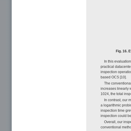
Fig. 16. 
In this evaluatio
practical datacente
inspection operati
based OCS [10].
The conventional 
increases linearly 
1024, the total in
In contrast, our 
a logarithmic probi
inspection time gre
inspection could b
Overall, our ins
conventional metho