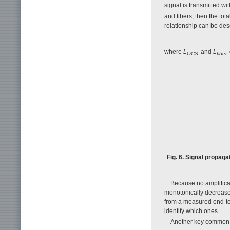
signal is transmitted wi
and fibers, then the tot
relationship can be des
where
L
and
L
OCS
fiber
Fig. 6. Signal propaga
Because no amplifica
monotonically decrease
from a measured end-to
identify which ones.
Another key common c