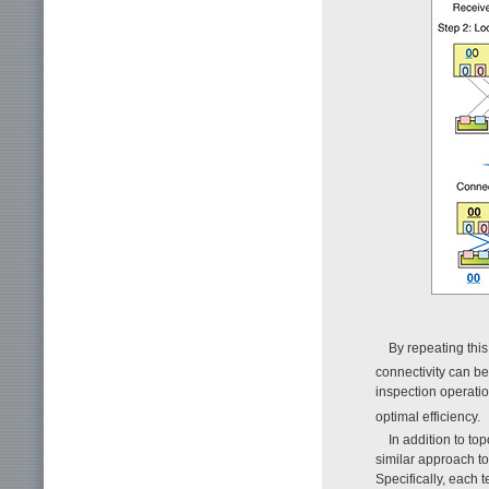
By repeating this 
connectivity can b
inspection operatio
optimal efficiency.
In addition to to
similar approach to
Specifically, each 