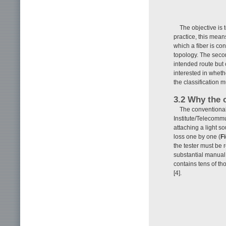
The objective is 
practice, this means
which a fiber is co
topology. The secon
intended route but 
interested in whet
the classification 
3.2 Why the 
The conventional
Institute/Telecommu
attaching a light s
loss one by one (
Fi
the tester must be 
substantial manual
contains tens of th
[4].