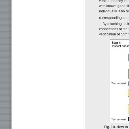
verified healthy fi
with known good fib
individually. If no 
corresponding path 
By attaching a si
connections of the
verification of both
Fig. 10. How to