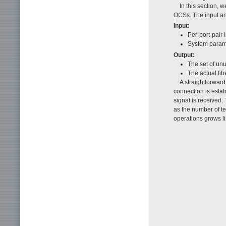
In this section, 
OCSs. The input and
Input:
Per-port-pair 
System param
Output:
The set of unu
The actual fi
A straightforward
connection is esta
signal is received.
as the number of t
operations grows li