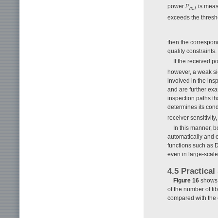
power
P
is measu
rx,i
exceeds the thresh
then the correspond
quality constraints.
If the received 
however, a weak sign
involved in the ins
and are further exa
inspection paths th
determines its condi
receiver sensitivit
In this manner, b
automatically and e
functions such as 
even in large-sca
4.5 Practical
Figure 16
shows t
of the number of fi
compared with the 