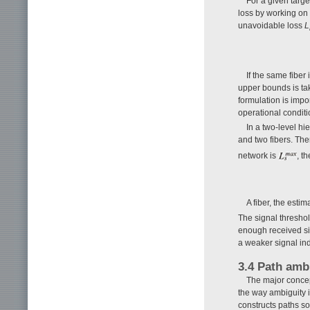
For a given targe
loss by working on
unavoidable loss
L
If the same fiber
upper bounds is tak
formulation is import
operational conditi
In a two-level h
and two fibers. Ther
network is
, t
A fiber, the est
The signal threshol
enough received sig
a weaker signal ind
3.4 Path amb
The major concep
the way ambiguity i
constructs paths so