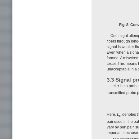
Fig. 8. Con
One might attemp
fibers through long
signal is weaker th
Even when a signal 
formed. A miswired f
tester. This means 
unacceptable in a p
3.3 Signal p
Let
q
be a probe 
transmitted probe 
Here,
L
denotes th
s
pair used in the pa
vary by port pair, 
important because p