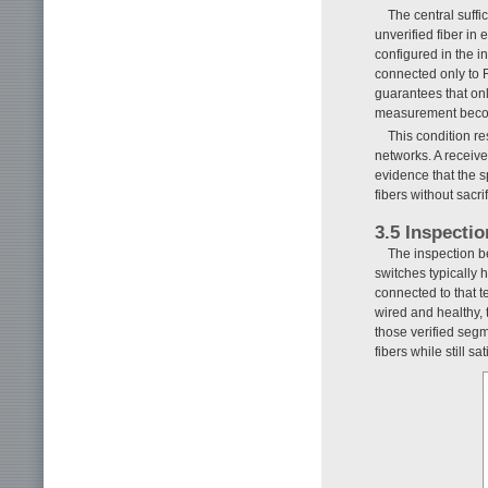
The central suffi
unverified fiber in
configured in the i
connected only to R
guarantees that onl
measurement become
This condition re
networks. A receive
evidence that the s
fibers without sacri
3.5 Inspecti
The inspection be
switches typically h
connected to that t
wired and healthy, 
those verified segm
fibers while still s