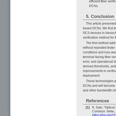
efficient fiber ver
DCNs.
5. Conclusion
This article presented
based DCNs. We first de
OCS devices in hierarc
verification method fo
The first method addr
without repeated teste
conditions and loss-awa
terminal-facing fiber v
error, and operational 
derived thresholds, and
improvements in verific
deployment.
These technologies pr
DCNs and will become in
and other bandwidth-int
References
[1]
K. Sato, “Optical
Commun. Netw., V
https://doi.org