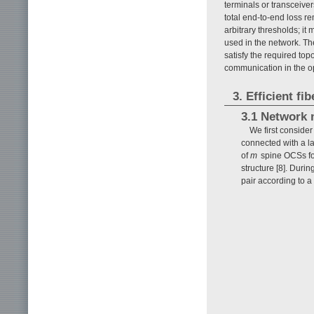
terminals or transceive
total end-to-end loss r
arbitrary thresholds; it
used in the network. The
satisfy the required top
communication in the o
3. Efficient f
3.1 Network 
We first consid
connected with a la
of
m
spine OCSs for
structure [8]. Duri
pair according to a 