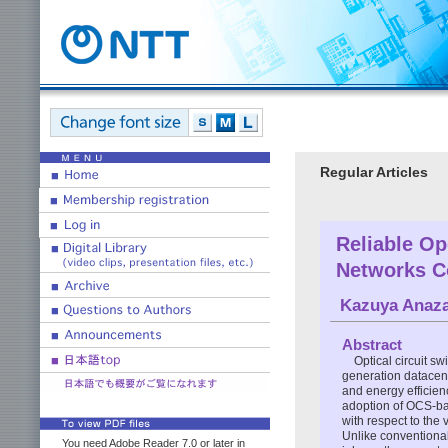
Regular Articles
Reliable Op
Networks C
Kazuya Anaz
Abstract
Optical circuit s
generation datacent
and energy efficien
adoption of OCS-ba
with respect to the 
Unlike conventiona
You need Adobe Reader 7.0 or later in