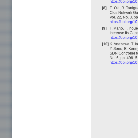
https://doi.org
[8]
E. Oki, R. Tanig
Clos Network Gua
Vol. 22, No. 3, 
https://doi.org
[9]
T. Mano, T. Inou
Increase Its Cap
https://doi.org
[10]
K. Anazawa, T. In
Y. Sone, E. Kenny
SDN Controller f
No. 6, pp. 498–5
https://doi.org