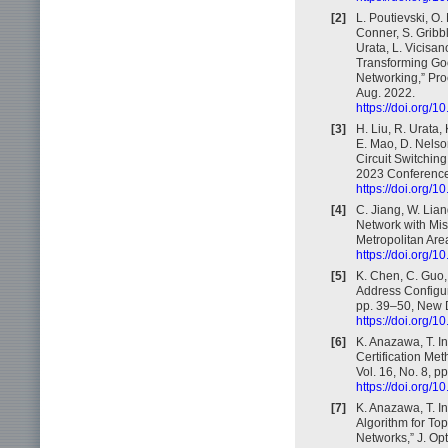
[2]
L. Poutievski, O.
Conner, S. Gribbl
Urata, L. Vicisan
Transforming Goo
Networking,” Pr
Aug. 2022.
https://doi.org/
[3]
H. Liu, R. Urata,
E. Mao, D. Nelson
Circuit Switchi
2023 Conference
https://doi.org/
[4]
C. Jiang, W. Lian
Network with Mis
Metropolitan Ar
https://doi.org
[5]
K. Chen, C. Guo,
Address Configu
pp. 39–50, New D
https://doi.org/
[6]
K. Anazawa, T. In
Certification Met
Vol. 16, No. 8, p
https://doi.org
[7]
K. Anazawa, T. In
Algorithm for Top
Networks,” J. Op