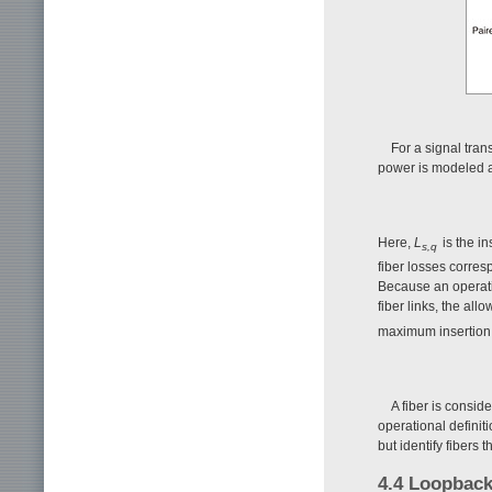
For a signal tran
power is modeled 
Here,
L
is the i
s,q
fiber losses corres
Because an operati
fiber links, the all
maximum insertion 
A fiber is conside
operational definit
but identify fibers 
4.4 Loopback