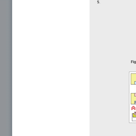
5
.
Fig