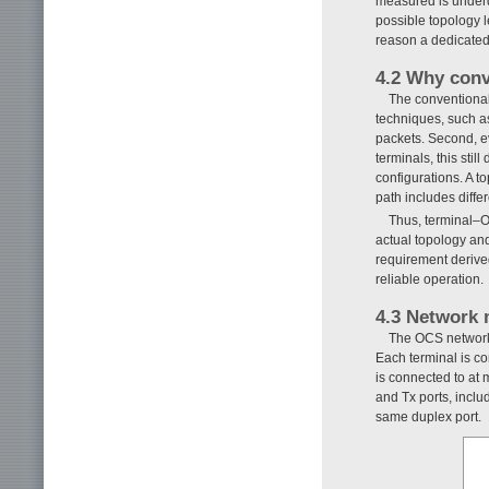
measured is underd
possible topology l
reason a dedicated 
4.2 Why conv
The conventional
techniques, such a
packets. Second, ev
terminals, this sti
configurations. A t
path includes diffe
Thus, terminal–O
actual topology and
requirement derived
reliable operation.
4.3 Network 
The OCS network 
Each terminal is co
is connected to at
and Tx ports, inclu
same duplex port.