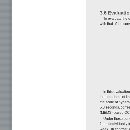
3.6 Evaluati
To evaluate the e
with that of the co
In this evaluati
total numbers of fi
the scale of hyper
5.0 seconds, corres
(MEMS)-based OCS
Under these condi
fibers individually
week). In contrast,