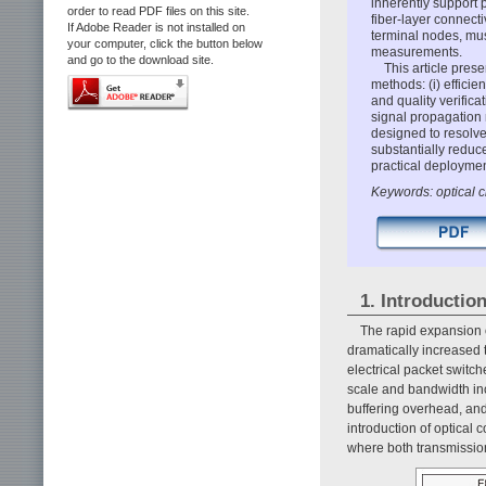
inherently support 
order to read PDF files on this site.
fiber-layer connect
If Adobe Reader is not installed on
terminal nodes, mus
your computer, click the button below
measurements.
and go to the download site.
This article prese
methods: (i) efficie
and quality verifi
signal propagation 
designed to resolve
substantially reduc
practical deployme
Keywords: optical ci
1. Introductio
The rapid expansion o
dramatically increased
electrical packet switch
scale and bandwidth inc
buffering overhead, an
introduction of optical
where both transmission 