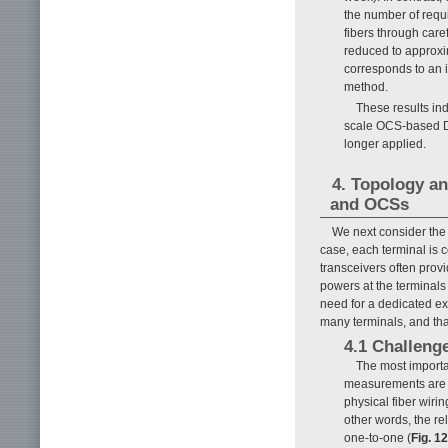
the number of requi
fibers through care
reduced to approxi
corresponds to an 
method.
These results ind
scale OCS-based D
longer applied.
4. Topology an
and OCSs
We next consider the
case, each terminal is
transceivers often prov
powers at the terminals
need for a dedicated ext
many terminals, and tha
4.1 Challeng
The most importan
measurements are noi
physical fiber wir
other words, the r
one-to-one (
Fig. 12