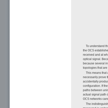
To understand th
the OCS establishe
received and at wha
optical signal. Bec
because several int
topologies that are
This means that 
necessarily prove 
accidentally produ
configuration. If th
paths between uni
actual signal path 
OCS networks cannot
The indistinguis