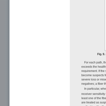
Fig. 9
For each path, th
exceeds the healthy
requirement. If the
become suspects for
severe loss or misw
negatives; a fiber t
In particular, w
receiver sensitivity 
least one of the fi
are treated as
susp