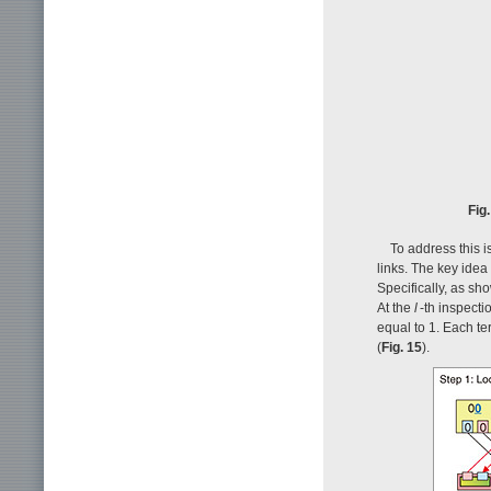
Fig
To address this i
links. The key idea
Specifically, as sh
At the
l
-th inspecti
equal to 1. Each te
(
Fig. 15
).