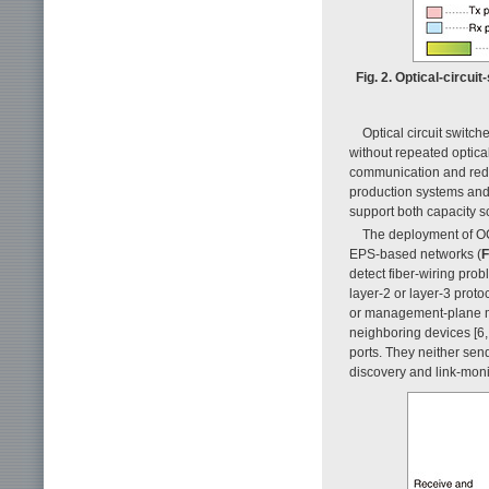
Fig. 2. Optical-circu
Optical circuit switch
without repeated optical
communication and redu
production systems and
support both capacity s
The deployment of OC
EPS-based networks (
F
detect fiber-wiring pro
layer-2 or layer-3 prot
or management-plane me
neighboring devices [6,
ports. They neither sen
discovery and link-mon