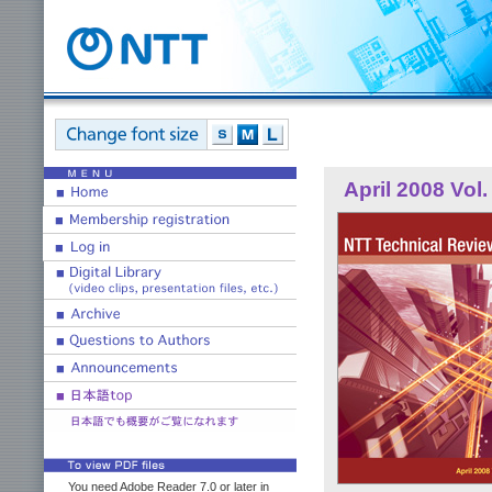
April 2008 Vol.
You need Adobe Reader 7.0 or later in