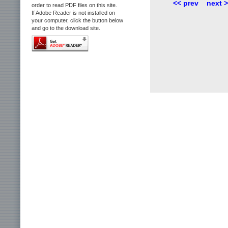
<< prev
next 
order to read PDF files on this site.
If Adobe Reader is not installed on
your computer, click the button below
and go to the download site.