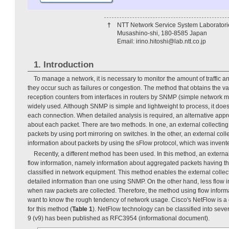
†
NTT Network Service System Laboratori
Musashino-shi, 180-8585 Japan
Email: irino.hitoshi@lab.ntt.co.jp
1. Introduction
To manage a network, it is necessary to monitor the amount of traffic
they occur such as failures or congestion. The method that obtains the v
reception counters from interfaces in routers by SNMP (simple network 
widely used. Although SNMP is simple and lightweight to process, it does 
each connection. When detailed analysis is required, an alternative appro
about each packet. There are two methods. In one, an external collecting
packets by using port mirroring on switches. In the other, an external colle
information about packets by using the sFlow protocol, which was inven
Recently, a different method has been used. In this method, an external
flow information, namely information about aggregated packets having th
classified in network equipment. This method enables the external collect
detailed information than one using SNMP. On the other hand, less flow i
when raw packets are collected. Therefore, the method using flow inform
want to know the rough tendency of network usage. Cisco's NetFlow is a 
for this method (
Table 1
). NetFlow technology can be classified into seve
9 (v9) has been published as RFC3954 (informational document).