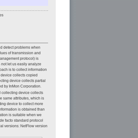
es
 and detect problems when
alues of transmission and
management protocol) is
not let us easily analyze
ach is to collect information
 device collects copied
cting device collects partial
ted by InMon Corporation.
 collecting device collects
e same attributes, which is
ing device to collect more
nformation is obtained than
ation is suitable when we
de facto standard protocol
ral versions: NetFlow version