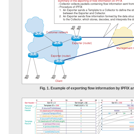
Fig. 1. Example of exporting flow information by IPFIX a