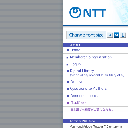
You need Adobe Reader 7.0 or later in