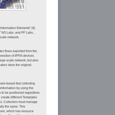
 Information Elements” [4]
T NS Labs. and PF Labs.,
-scale network.
tes flows exported from the
nection of IPFIX devices.
large-scale network, but also
ators store the original
are-based fast collecting
 information by using the
to be positioned regardless
 create different Templates
 IEs. Collectors must manage
ally the same. This
dware, which has resource