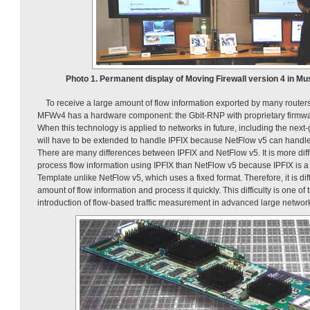
Photo 1. Permanent display of Moving Firewall version 4 in M
To receive a large amount of flow information exported by many routers
MFWv4 has a hardware component: the Gbit-RNP with proprietary firmwar
When this technology is applied to networks in future, including the next
will have to be extended to handle IPFIX because NetFlow v5 can handle 
There are many differences between IPFIX and NetFlow v5. It is more diffic
process flow information using IPFIX than NetFlow v5 because IPFIX is a
Template unlike NetFlow v5, which uses a fixed format. Therefore, it is diff
amount of flow information and process it quickly. This difficulty is one of
introduction of flow-based traffic measurement in advanced large networ