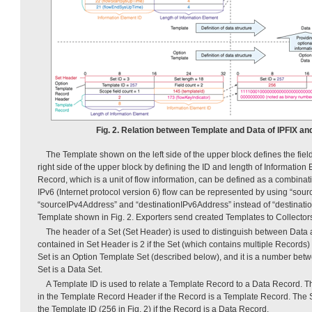
Fig. 2. Relation between Template and Data of IPFIX an
The Template shown on the left side of the upper block defines the fie
right side of the upper block by defining the ID and length of Information
Record, which is a unit of flow information, can be defined as a combinat
IPv6 (Internet protocol version 6) flow can be represented by using “sou
“sourceIPv4Address” and “destinationIPv6Address” instead of “destinati
Template shown in Fig. 2. Exporters send created Templates to Collector
The header of a Set (Set Header) is used to distinguish between Data
contained in Set Header is 2 if the Set (which contains multiple Records) is
Set is an Option Template Set (described below), and it is a number bet
Set is a Data Set.
A Template ID is used to relate a Template Record to a Data Record. T
in the Template Record Header if the Record is a Template Record. The 
the Template ID (256 in Fig. 2) if the Record is a Data Record.