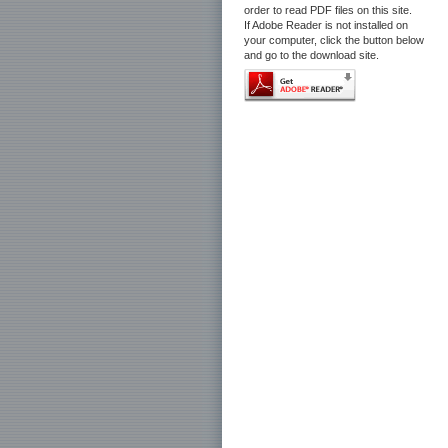
order to read PDF files on this site.
If Adobe Reader is not installed on
your computer, click the button below
and go to the download site.