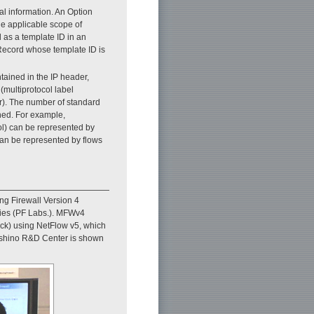
l information. An Option
he applicable scope of
d as a template ID in an
Record whose template ID is
tained in the IP header,
(multiprotocol label
r). The number of standard
ined. For example,
col) can be represented by
 can be represented by flows
g Firewall Version 4
ries (PF Labs.). MFWv4
tack) using NetFlow v5, which
ashino R&D Center is shown