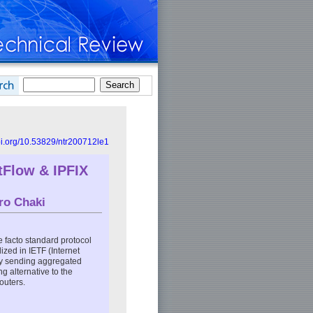
doi.org/10.53829/ntr200712le1
Flow & IPFIX
ro Chaki
de facto standard protocol
ized in IETF (Internet
by sending aggregated
g alternative to the
outers.