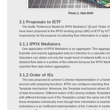
Photo 2. Gbit-RNP.
3.1 Proposals to IETF
The drafts “Reference Model for IPFIX Mediators” [3] and “Order of
have been proposed to the IPFIX working group (WG) of IETF by NT
respectively, for the purpose of collecting flow information in a large
3.1.1 IPFIX Mediators
One application of IPFIX Mediators is an aggregator. This aggrega
Exporter and exports aggregated data to Collectors in a cascade con
Operators can obtain not only the rough trend of network traffic in a 
detailed flow data in a portion of the network because the IPFIX Medi
exported flow data before aggregation.
3.1.2 Order of IEs
This was proposed to achieve Collector implementation in a hardw
process with analyzing functions. IPFIX can configure exporting flow
Template mechanism. Moreover, the Template mechanism allows IEs 
of data boundaries. Different orders of IEs among multiple Templates
with different formats even if the Templates contain the same set of
these templates individually even though their information is essenti
redundancy is an inefficient implementation of the Collector in har