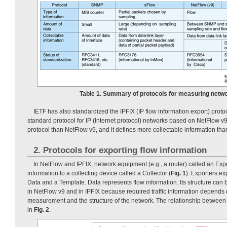
Table 1. Summary of protocols for measuring networ
IETF has also standardized the IPFIX (IP flow information export) protocol
standard protocol for IP (Internet protocol) networks based on NetFlow v9.
protocol than NetFlow v9, and it defines more collectable information th
2. Protocols for exporting flow information
In NetFlow and IPFIX, network equipment (e.g., a router) called an Expo
information to a collecting device called a Collector (
Fig. 1
). Exporters ex
Data and a Template. Data represents flow information. Its structure can
in NetFlow v9 and in IPFIX because required traffic information depends 
measurement and the structure of the network. The relationship betwee
in
Fig. 2
.