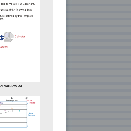
nd NetFlow v9.