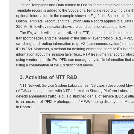
Option Templates and Data related to Option Templates provide optiona
Template record is added to the Scope of a Template record to indicate t
optional information. In the example shown in Fig. 2, the Scope is define
Option Template Record, and the Option Data Record applies to a Data 
256. An IE flowKeyIndicator shows the conditions for creating a flow.
The IEs, which will be standardized in IETF, contain the information con
transport header, and the header of the sub-IP layer protocol (e.g., MPLS 
switching) and routing information (e.g., AS (autonomous system) numbe
IEs is 169. Moreover, a method for defining enterprise-specific IEs is def
information about the session layer (e.g., RTP (real-time transport proto
using vendor-specific IEs. IPFIX can manage any traffic information that
using a combination of the IEs described above.
3. Activities of NTT R&D
NTT Network Service System Laboratories (NS Labs.) developed Movin
(MFWv4) in conjunction with NTT Information Sharing Platform Laborato
detects anomalous traffic (e.g., a distributed denial of service (DDoS) at
is an ancestor of IPFIX. A photograph of MFWv4 being displayed in Mus
in
Photo 1
.