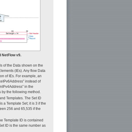
d NetFlow v9.
lds of the Data shown on the
 Elements (IEs). Any flow Data
ion of IEs. For example, an
rceIPv6Address” instead of
onIPv4Address” in the
s by the following method.
 and Templates. The Set ID
 a Template Set; it is 3 if the
ween 256 and 65,535 if the
he Template ID is contained
Set ID is the same number as