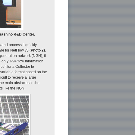
usashino R&D Center.
 and process it quickly,
e for NetFlow v5 (
Photo 2)
.
-generation network (NGN), it
only IPv4 flow information.
ult for a Collector to
 variable format based on the
icult to receive a large
 the main obstacles to the
ks like the NGN.