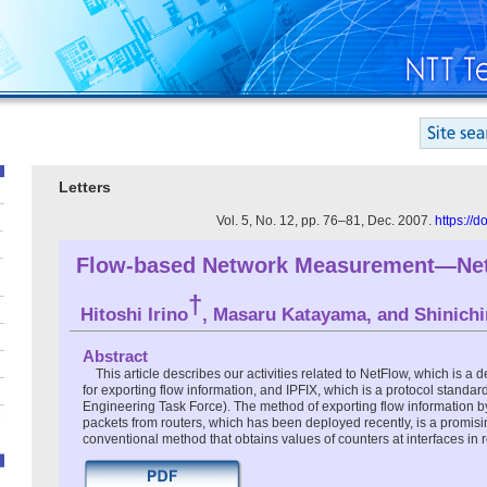
Letters
Vol. 5, No. 12, pp. 76–81, Dec. 2007.
https://
Flow-based Network Measurement—Net
†
Hitoshi Irino
, Masaru Katayama, and Shinichi
Abstract
This article describes our activities related to NetFlow, which is a 
for exporting flow information, and IPFIX, which is a protocol standard
Engineering Task Force). The method of exporting flow information 
packets from routers, which has been deployed recently, is a promisin
conventional method that obtains values of counters at interfaces in r