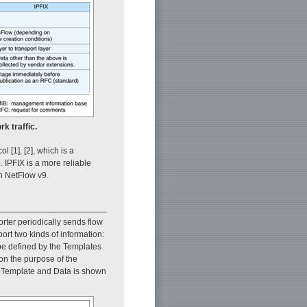
k traffic.
 [1], [2], which is a
 IPFIX is a more reliable
an NetFlow v9.
rter periodically sends flow
port two kinds of information:
 be defined by the Templates
on the purpose of the
n Template and Data is shown