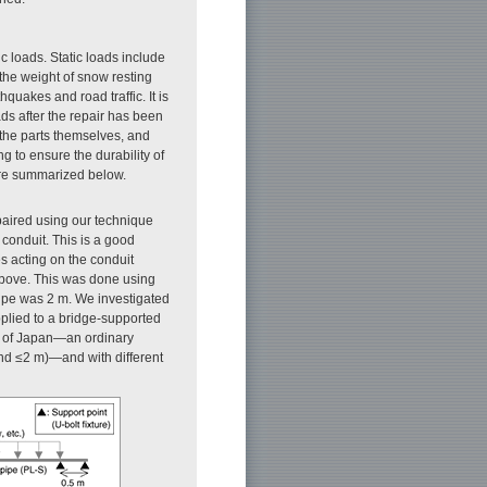
c loads. Static loads include
d the weight of snow resting
quakes and road traffic. It is
oads after the repair has been
f the parts themselves, and
g to ensure the durability of
 are summarized below.
paired using our technique
 conduit. This is a good
es acting on the conduit
above. This was done using
 pipe was 2 m. We investigated
applied to a bridge-supported
ns of Japan—an ordinary
nd ≤2 m)—and with different