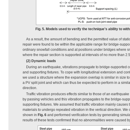
Fig. 5. Models used to verify the technique's ability to wit
As a result, the amount of bending and the permitted value of static 
repair were found to be within the applicable range for bridge-suppo
ordinary snowfall conditions and at positions under bridges where s
where the repair section is supported at intervals of no more than 2.
(2) Dynamic loads
During an earthquake, vibrations propagate to bridge-supported c
and supporting fixtures. To cope with longitudinal extension and cont
we used a structure where the expansion overlap is similar in size to
a PV split joint and which can thus be expected to perform in a simila
direction.
Traffic vibration produces effects similar to those of an earthquake 
by passing vehicles and this vibration propagates to the bridge-supp
supporting fixtures. We assumed that traffic vibration mainly causes
materials to undergo repeated vibration in the vertical direction. We 
shown in
Fig. 6
and performed verification tests by generating simulat
results of these tests confirmed that no abnormalities were caused by