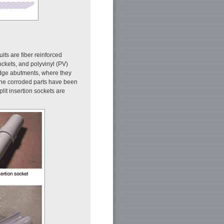
its are fiber reinforced
sockets, and polyvinyl (PV)
ridge abutments, where they
r the corroded parts have been
lit insertion sockets are