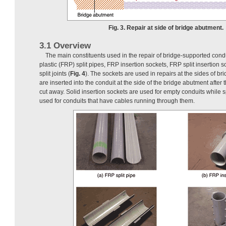
Fig. 3. Repair at side of bridge abutment.
3.1 Overview
The main constituents used in the repair of bridge-supported condu
plastic (FRP) split pipes, FRP insertion sockets, FRP split insertion 
split joints (
Fig. 4
). The sockets are used in repairs at the sides of b
are inserted into the conduit at the side of the bridge abutment afte
cut away. Solid insertion sockets are used for empty conduits while sp
used for conduits that have cables running through them.