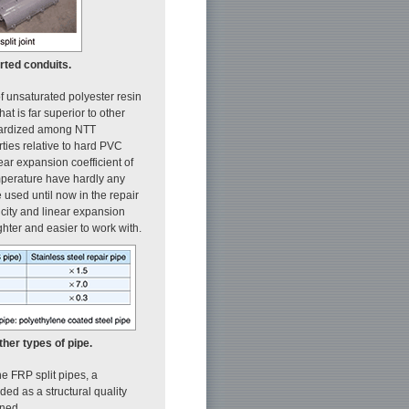
rted conduits.
of unsaturated polyester resin
at is far superior to other
ndardized among NTT
erties relative to hard PVC
near expansion coefficient of
emperature have hardly any
 used until now in the repair
ticity and linear expansion
ighter and easier to work with.
her types of pipe.
he FRP split pipes, a
ided as a structural quality
ined.