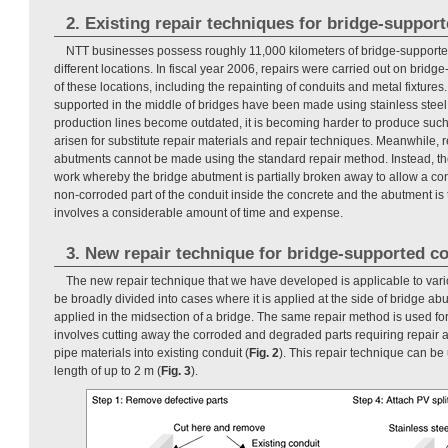
2. Existing repair techniques for bridge-suppor
NTT businesses possess roughly 11,000 kilometers of bridge-supporte
different locations. In fiscal year 2006, repairs were carried out on brid
of these locations, including the repainting of conduits and metal fixtures.
supported in the middle of bridges have been made using stainless steel s
production lines become outdated, it is becoming harder to produce suc
arisen for substitute repair materials and repair techniques. Meanwhile, r
abutments cannot be made using the standard repair method. Instead, th
work whereby the bridge abutment is partially broken away to allow a co
non-corroded part of the conduit inside the concrete and the abutment is
involves a considerable amount of time and expense.
3. New repair technique for bridge-supported c
The new repair technique that we have developed is applicable to vario
be broadly divided into cases where it is applied at the side of bridge ab
applied in the midsection of a bridge. The same repair method is used for b
involves cutting away the corroded and degraded parts requiring repair a
pipe materials into existing conduit (
Fig. 2
). This repair technique can be 
length of up to 2 m (
Fig. 3
).