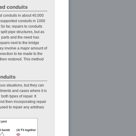
ted conduits
d conduits in about 40,000
ge-supported conduits in 1000
 So far, repairs to conduits
plit pipe structures, but as
h parts and the need has
epairs next to the bridge
ey involve a major amount of
nnection to be made to the
 then restored. This method
onduits
us situations, but they can
utments and cases where it is
oth types of repair. It
nd then incorporating repair
used to repair any arbitrary