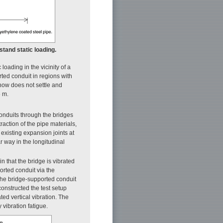
hstand static loading.
loading in the vicinity of a
rted conduit in regions with
now does not settle and
5 m.
onduits through the bridges
raction of the pipe materials,
 existing expansion joints at
r way in the longitudinal
in that the bridge is vibrated
orted conduit via the
 the bridge-supported conduit
constructed the test setup
ed vertical vibration. The
 vibration fatigue.