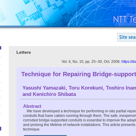
Letters
Vol. 6, No. 10, pp. 25–30, Oct. 2008.
https://
Technique for Repairing Bridge-suppor
Yasushi Yamazaki, Toru Korekuni, Toshiro Ina
and Kenichiro Shibata
Abstract
We have developed a technique for performing in-situ partial repa
conduits that have cables running through them. The safe, inexpensiv
corroded bridge-supported conduits is essential to improve the adapta
and prolong the lifetime of network installations. This article present
technique.