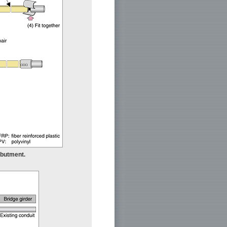
 abutment.