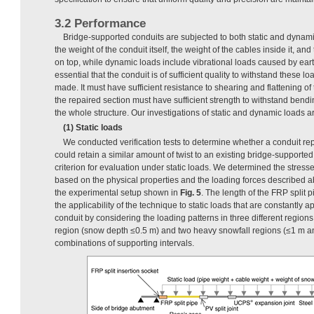
3.2 Performance
Bridge-supported conduits are subjected to both static and dynami
the weight of the conduit itself, the weight of the cables inside it, an
on top, while dynamic loads include vibrational loads caused by earth
essential that the conduit is of sufficient quality to withstand these l
made. It must have sufficient resistance to shearing and flattening o
the repaired section must have sufficient strength to withstand bendin
the whole structure. Our investigations of static and dynamic loads
(1) Static loads
We conducted verification tests to determine whether a conduit re
could retain a similar amount of twist to an existing bridge-supported
criterion for evaluation under static loads. We determined the stress
based on the physical properties and the loading forces described 
the experimental setup shown in
Fig. 5
. The length of the FRP split
the applicability of the technique to static loads that are constantly 
conduit by considering the loading patterns in three different regio
region (snow depth ≤0.5 m) and two heavy snowfall regions (≤1 m a
combinations of supporting intervals.