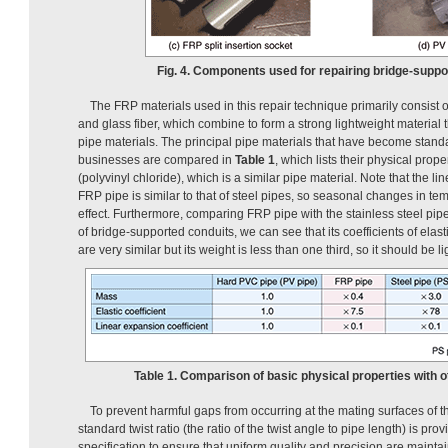
Fig. 4. Components used for repairing bridge-suppo
The FRP materials used in this repair technique primarily consist 
and glass fiber, which combine to form a strong lightweight material th
pipe materials. The principal pipe materials that have become sta
businesses are compared in
Table 1
, which lists their physical prop
(polyvinyl chloride), which is a similar pipe material. Note that the li
FRP pipe is similar to that of steel pipes, so seasonal changes in t
effect. Furthermore, comparing FRP pipe with the stainless steel pipe
of bridge-supported conduits, we can see that its coefficients of elas
are very similar but its weight is less than one third, so it should be l
Table 1. Comparison of basic physical properties with ot
To prevent harmful gaps from occurring at the mating surfaces of t
standard twist ratio (the ratio of the twist angle to pipe length) is prov
specification to ensure that uniform quality and precision are mainta