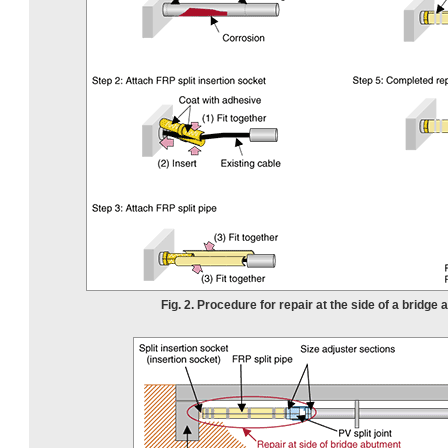
Fig. 2. Procedure for repair at the side of a bridge