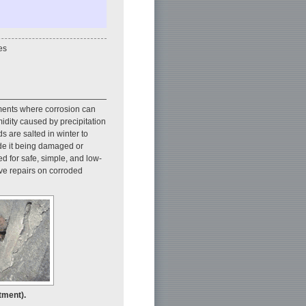
es
nments where corrosion can
umidity caused by precipitation
s are salted in winter to
ide it being damaged or
eed for safe, simple, and low-
ive repairs on corroded
tment).