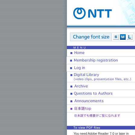
You need Adobe Reader 7.0 or later in