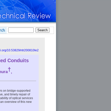
doi.org/10.53829/ntr200810le2
ted Conduits
†
mura
,
irs on bridge-supported
e, and timely repair of
bility of optical services
s an overview of this new