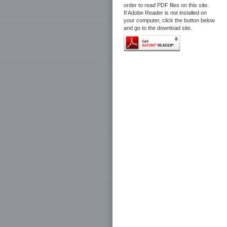
order to read PDF files on this site.
If Adobe Reader is not installed on
your computer, click the button below
and go to the download site.