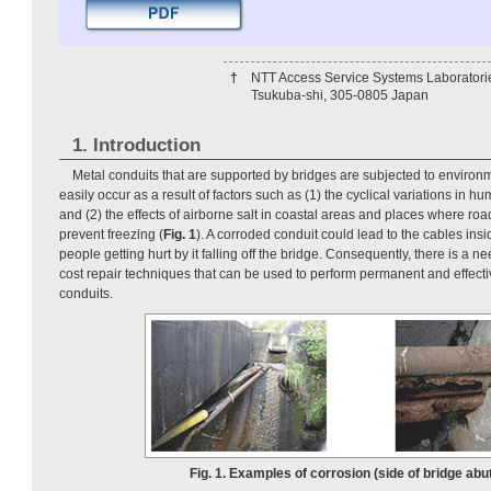
†
NTT Access Service Systems Laboratori
Tsukuba-shi, 305-0805 Japan
1. Introduction
Metal conduits that are supported by bridges are subjected to enviro
easily occur as a result of factors such as (1) the cyclical variations in h
and (2) the effects of airborne salt in coastal areas and places where road
prevent freezing (
Fig. 1
). A corroded conduit could lead to the cables ins
people getting hurt by it falling off the bridge. Consequently, there is a n
cost repair techniques that can be used to perform permanent and effect
conduits.
Fig. 1. Examples of corrosion (side of bridge abu