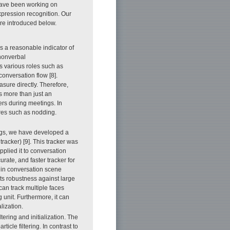
have been working on
xpression recognition. Our
are introduced below.
is a reasonable indicator of
 nonverbal
s various roles such as
conversation flow [8].
asure directly. Therefore,
is more than just an
thers during meetings. In
ures such as nodding.
ings, we have developed a
acker) [9]. This tracker was
plied it to conversation
rate, and faster tracker for
e in conversation scene
its robustness against large
 can track multiple faces
 unit. Furthermore, it can
lization.
filtering and initialization. The
icle filtering. In contrast to