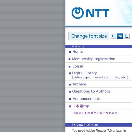
You need Adobe Reader 7.0 or later in