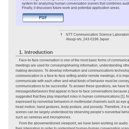
system for analyzing human conversation scenes that combines audi
Finally, it discusses future work and potential application areas.
†
NTT Communication Science Laboratori
Atsugi-shi, 243-0198 Japan
1. Introduction
Face-to-face conversation is one of the most basic forms of communicat
meetings are used for conveying/sharing information, understanding othe
making decisions. To develop information and communications technolog
communication in a face-to-face setting and/or remote meetings, it is im
communicate with each other and what kinds of behavior must be conve
communications to be successful. To answer these questions, we have 
messages/behaviors that appear in face-to-face conversations because 
suggested that they play important roles in human communications [1].
expressed by nonverbal behaviors in multimodal channels such as eye ga
head motion, hand gestures, body posture, and prosody. Therefore, it is 
scenes can be largely understood by observing people’s nonverbal beha
such as cameras and microphones.
From the abovementioned viewpoint, we have been working on audio 
their integration in order to understand human-human conversation scene