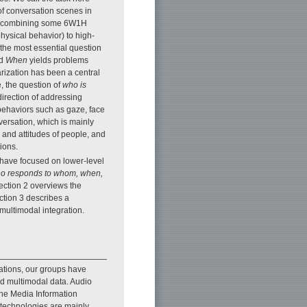
 of conversation scenes in
By combining some 6W1H
hysical behavior) to high-
 the most essential question
d
When
yields problems
arization has been a central
, the question of
who is
irection of addressing
 behaviors such as gaze, face
versation, which is mainly
 and attitudes of people, and
ions.
s have focused on lower-level
o responds to whom, when,
Section 2 overviews the
ction 3 describes a
multimodal integration.
ations, our groups have
d multimodal data. Audio
the Media Information
technologies are mainly