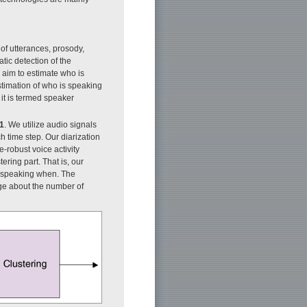
f utterances, prosody,
ic detection of the
 aim to estimate who is
stimation of who is speaking
it is termed speaker
 1
. We utilize audio signals
 time step. Our diarization
-robust voice activity
ering part. That is, our
is speaking when. The
dge about the number of