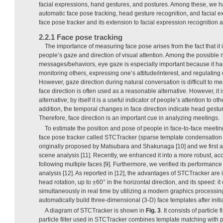
facial expressions, hand gestures, and postures. Among these, we 
automatic face pose tracking, head gesture recognition, and facial e
face pose tracker and its extension to facial expression recognition 
2.2.1 Face pose tracking
The importance of measuring face pose arises from the fact that it 
people’s gaze and direction of visual attention. Among the possible
messages/behaviors, eye gaze is especially important because it ha
monitoring others, expressing one’s attitude/interest, and regulating 
However, gaze direction during natural conversation is difficult to me
face direction is often used as a reasonable alternative. However, it 
alternative; by itself it is a useful indicator of people’s attention to o
addition, the temporal changes in face direction indicate head gest
Therefore, face direction is an important cue in analyzing meetings.
To estimate the position and pose of people in face-to-face meet
face pose tracker called STCTracker (sparse template condensation tr
originally proposed by Matsubara and Shakunaga [10] and we first ap
scene analysis [11]. Recently, we enhanced it into a more robust, accu
following multiple faces [9]. Furthermore, we verified its performanc
analysis [12]. As reported in [12], the advantages of STCTracker are 
head rotation, up to ±60° in the horizontal direction, and its speed: it
simultaneously in real time by utilizing a modern graphics processing
automatically build three-dimensional (3-D) face templates after initia
A diagram of STCTracker is shown in
Fig. 3
. It consists of particle 
particle filter used in STCTracker combines template matching with part