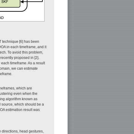
T technique [6] has been
DOA in each timeframe, and it
eech. To avoid this problem,
ecently proposed in [2].
 each timeframe. As a result
 domain, we can estimate
meframe.
imeframes, which are
ustering even when the
ring algorithm known as
nd source, which should be a
DOA estimation result was
e directions, head gestures,