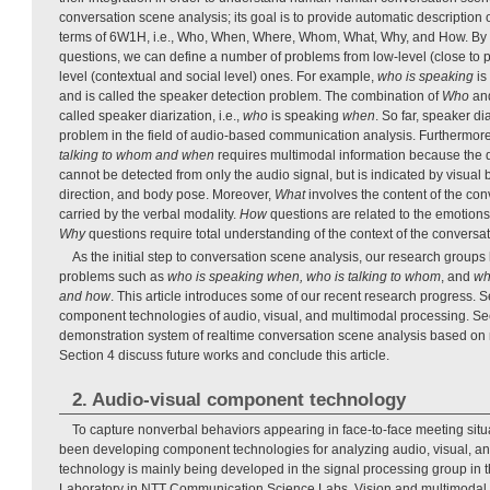
conversation scene analysis; its goal is to provide automatic description
terms of 6W1H, i.e., Who, When, Where, Whom, What, Why, and How. 
questions, we can define a number of problems from low-level (close to p
level (contextual and social level) ones. For example,
who is speaking
is
and is called the speaker detection problem. The combination of
Who
an
called speaker diarization, i.e.,
who
is speaking
when
. So far, speaker di
problem in the field of audio-based communication analysis. Furthermore
talking to whom and when
requires multimodal information because the d
cannot be detected from only the audio signal, but is indicated by visual
direction, and body pose. Moreover,
What
involves the content of the con
carried by the verbal modality.
How
questions are related to the emotions
Why
questions require total understanding of the context of the conversat
As the initial step to conversation scene analysis, our research group
problems such as
who is speaking when, who is talking to whom
, and
wh
and how
. This article introduces some of our recent research progress. 
component technologies of audio, visual, and multimodal processing. Se
demonstration system of realtime conversation scene analysis based on 
Section 4 discuss future works and conclude this article.
2. Audio-visual component technology
To capture nonverbal behaviors appearing in face-to-face meeting situ
been developing component technologies for analyzing audio, visual, an
technology is mainly being developed in the signal processing group in 
Laboratory in NTT Communication Science Labs. Vision and multimodal 