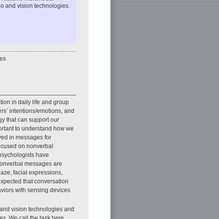
o and vision technologies.
es
ion in daily life and group
rs’ intentions/emotions, and
y that can support our
portant to understand how we
yed in messages for
focused on nonverbal
psychologists have
 Nonverbal messages are
ze, facial expressions,
expected that conversation
viors with sensing devices
and vision technologies and
s. We call the task here