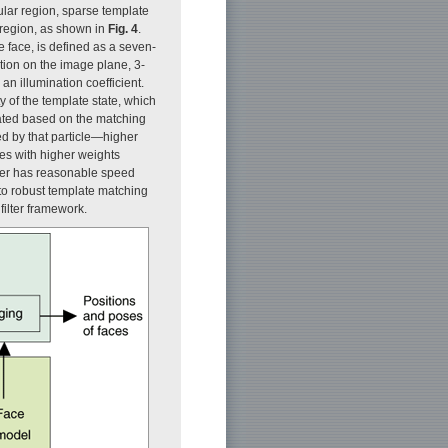
ular region, sparse template
 region, as shown in
Fig. 4
.
e face, is defined as a seven-
tion on the image plane, 3-
n illumination coefficient.
ty of the template state, which
ulated based on the matching
d by that particle—higher
cles with higher weights
cker has reasonable speed
to robust template matching
filter framework.