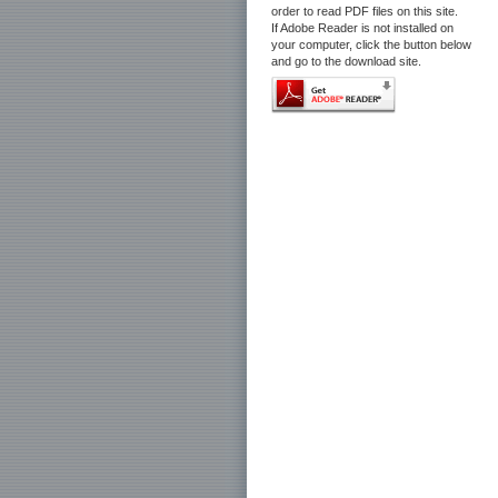
order to read PDF files on this site.
If Adobe Reader is not installed on
your computer, click the button below
and go to the download site.