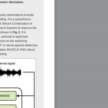
eaker diarization.
audio observations include
eeting. For a speech/non-
ti Stream Combination of
eech features to improve the
 shown in
Fig. 2
. It is
 periodic to aperiodic
sed on the switching
F is robust against stationary
s makes MUSCLE-VAD robust
eting.