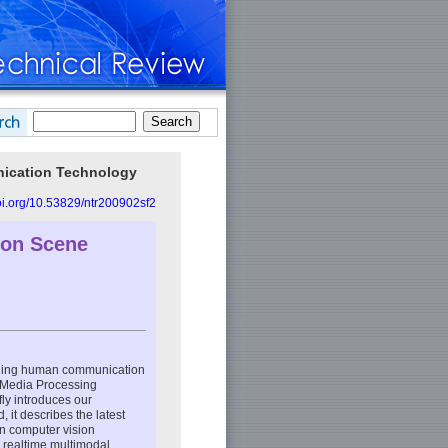
unication Technology
doi.org/10.53829/ntr200902sf2
ion Scene
anding human communication
e Media Processing
fly introduces our
 it describes the latest
in computer vision
r realtime multimodal