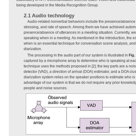
being developed in the Media Recognition Group.
2.1 Audio technology
Audio-related nonverbal behaviors include the presence/absence o
stressing, and rate of speech. Among them we have achieved automat
presence/absence of utterances in a meeting situation. Currently, we
speaking when in a meeting. As mentioned in the introduction, the e
when is an essential technique for conversation scene analysis, and 
diarization.
The processing in the audio part of our system is illustrated in
Fig.
captured by a microphone array to determine who is speaking at each
technique uses the methods proposed in [2]; the key parts are a noise
detector (VAD), a direction of arrival (DOA) estimator, and a DOA clust
diarization system relies on the speaker positions to estimate who 
advantage of our system is that we do not require any prior knowle
people and noise sources.