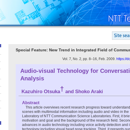
Special Feature: New Trend in Integrated Field of Comm
Vol. 7, No. 2, pp. 8–16, Feb. 2009.
https://
Audio-visual Technology for Conversat
Analysis
†
Kazuhiro Otsuka
and Shoko Araki
Abstract
This article overviews recent research progress toward underst
scenes with multimodal information including audio and video in th
Laboratory of NTT Communication Science Laboratories. First, it brie
motivation and goal and the background of the research field. Second,
advances in audio technology including voice activity detection and 
technology including visual head pose tracking. Third, it presents ou