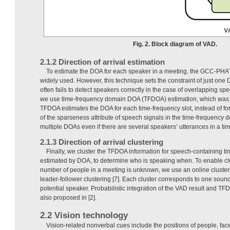
Fig. 2. Block diagram of VAD.
2.1.2 Direction of arrival estimation
To estimate the DOA for each speaker in a meeting, the GCC-PHA
widely used. However, this technique sets the constraint of just one 
often fails to detect speakers correctly in the case of overlapping sp
we use time-frequency domain DOA (TFDOA) estimation, which was r
TFDOA estimates the DOA for each time-frequency slot, instead of for
of the sparseness attribute of speech signals in the time-frequency
multiple DOAs even if there are several speakers’ utterances in a ti
2.1.3 Direction of arrival clustering
Finally, we cluster the TFDOA information for speech-containing t
estimated by DOA, to determine who is speaking when. To enable cl
number of people in a meeting is unknown, we use an online cluste
leader-follower clustering [7]. Each cluster corresponds to one sou
potential speaker. Probabilistic integration of the VAD result and TF
also proposed in [2].
2.2 Vision technology
Vision-related nonverbal cues include the positions of people, fac