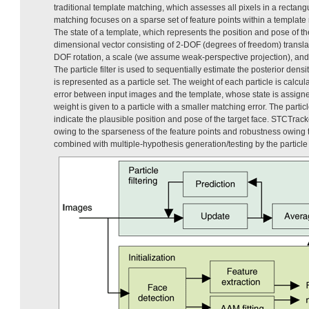
traditional template matching, which assesses all pixels in a rectang
matching focuses on a sparse set of feature points within a template
The state of a template, which represents the position and pose of th
dimensional vector consisting of 2-DOF (degrees of freedom) transla
DOF rotation, a scale (we assume weak-perspective projection), and a
The particle filter is used to sequentially estimate the posterior densi
is represented as a particle set. The weight of each particle is calc
error between input images and the template, whose state is assigne
weight is given to a particle with a smaller matching error. The parti
indicate the plausible position and pose of the target face. STCTra
owing to the sparseness of the feature points and robustness owing 
combined with multiple-hypothesis generation/testing by the particle 