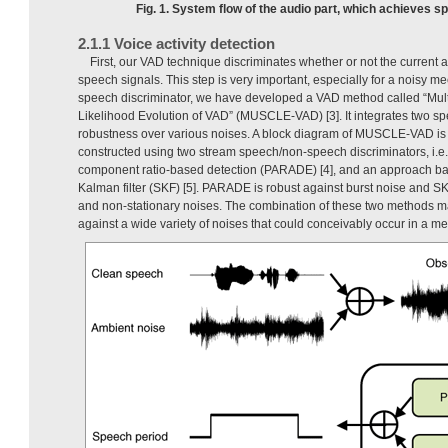
Fig. 1. System flow of the audio part, which achieves sp
2.1.1 Voice activity detection
First, our VAD technique discriminates whether or not the current 
speech signals. This step is very important, especially for a noisy m
speech discriminator, we have developed a VAD method called “Mul
Likelihood Evolution of VAD” (MUSCLE-VAD) [3]. It integrates two sp
robustness over various noises. A block diagram of MUSCLE-VAD is
constructed using two stream speech/non-speech discriminators, i.e.,
component ratio-based detection (PARADE) [4], and an approach ba
Kalman filter (SKF) [5]. PARADE is robust against burst noise and SK
and non-stationary noises. The combination of these two method
against a wide variety of noises that could conceivably occur in a me