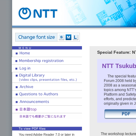
Special Feature: 
NTT Tsukub
The special featu
Forum 2008 held by
2008 as a seasonal 
topics among NTT’s
Platform and Safet
efforts, and predic
originally given in
The workshop lecture
You need Adobe Reader 7.0 or later in