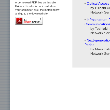
order to read PDF files on this site.
•
Optical Acces
If Adobe Reader is not installed on
by Hiroshi U
your computer, click the button below
Network Ser
and go to the download site.
•
Infrastructure
Communication
by Toshiaki 
Network Ser
•
Next-generatio
Period
by Masatosh
Network Ser