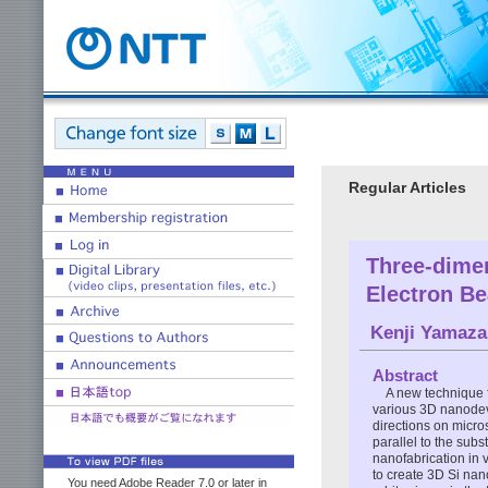
Regular Articles
Three-dimen
Electron B
Kenji Yamaza
Abstract
A new technique f
various 3D nanodev
directions on micro
parallel to the subs
nanofabrication in 
to create 3D Si nan
You need Adobe Reader 7.0 or later in