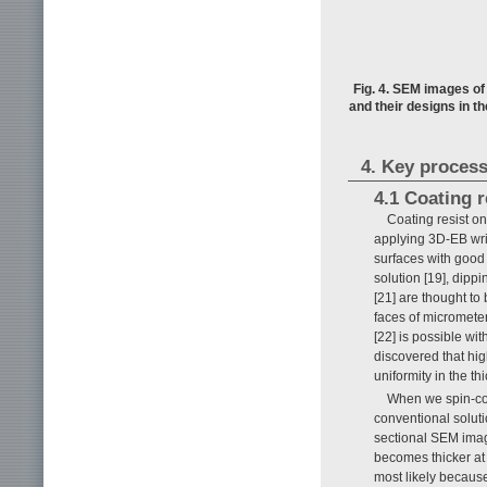
Fig. 4. SEM images of
and their designs in t
4. Key process
4.1 Coating r
Coating resist on 
applying 3D-EB writ
surfaces with good
solution [19], dippi
[21] are thought to
faces of micrometer
[22] is possible wit
discovered that hig
uniformity in the th
When we spin-coa
conventional soluti
sectional SEM ima
becomes thicker at 
most likely because