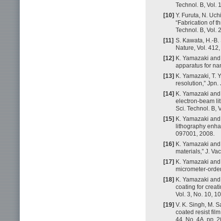
Technol. B, Vol.
[10]
Y. Furuta, N. Uch
“Fabrication of t
Technol. B, Vol.
[11]
S. Kawata, H.-B. 
Nature, Vol. 412
[12]
K. Yamazaki and 
apparatus for na
[13]
K. Yamazaki, T. 
resolution,” Jpn.
[14]
K. Yamazaki and 
electron-beam li
Sci. Technol. B, 
[15]
K. Yamazaki and 
lithography enhan
097001, 2008.
[16]
K. Yamazaki and 
materials,” J. Va
[17]
K. Yamazaki and 
micrometer-order 
[18]
K. Yamazaki and 
coating for crea
Vol. 3, No. 10, 
[19]
V. K. Singh, M. S
coated resist fil
44, No. 4A, pp. 