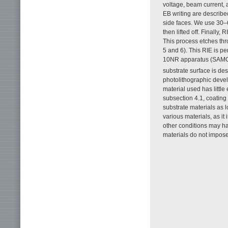
voltage, beam current, 
EB writing are described
side faces. We use 30–6
then lifted off. Finally,
This process etches thr
5 and 6). This RIE is p
10NR apparatus (SAM
substrate surface is des
photolithographic devel
material used has little
subsection 4.1, coating 
substrate materials as l
various materials, as it
other conditions may ha
materials do not impose 