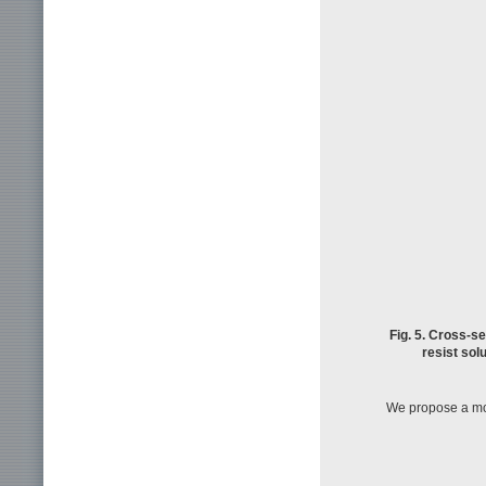
Fig. 5. Cross-s
resist solu
We propose a mod