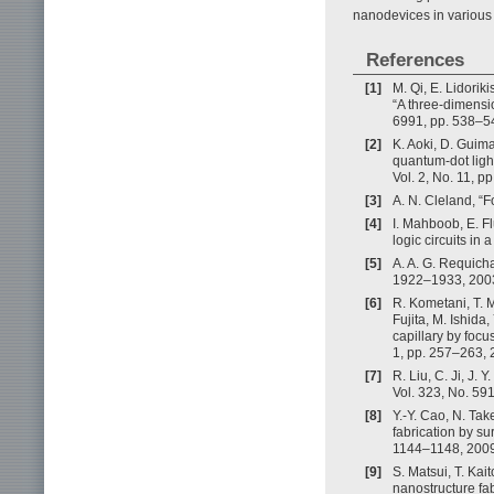
nanodevices in various
References
[1]
M. Qi, E. Lidoriki
“A three-dimensio
6991, pp. 538–5
[2]
K. Aoki, D. Guim
quantum-dot light
Vol. 2, No. 11, p
[3]
A. N. Cleland, “
[4]
I. Mahboob, E. Fl
logic circuits in
[5]
A. A. G. Requich
1922–1933, 200
[6]
R. Kometani, T. M
Fujita, M. Ishida
capillary by focu
1, pp. 257–263, 
[7]
R. Liu, C. Ji, J.
Vol. 323, No. 59
[8]
Y.-Y. Cao, N. Ta
fabrication by su
1144–1148, 2009
[9]
S. Matsui, T. Ka
nanostructure fa