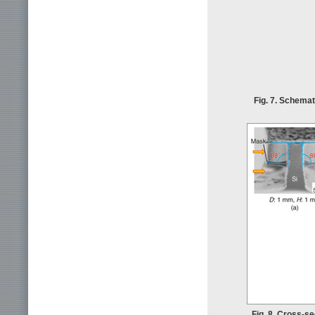
Fig. 7. Schemat
Fig. 8. Cross-s