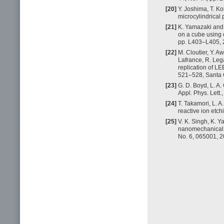
[20]
Y. Joshima, T. Ko
microcylindrical 
[21]
K. Yamazaki and 
on a cube using e
pp. L403–L405, 
[22]
M. Cloutier, Y. A
Lafrance, R. Lega
replication of L
521–528, Santa 
[23]
G. D. Boyd, L. A.
Appl. Phys. Lett.
[24]
T. Takamori, L. 
reactive ion etch
[25]
V. K. Singh, K. 
nanomechanical s
No. 6, 065001, 2