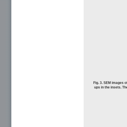
Fig. 3. SEM images of
ups in the insets. Th