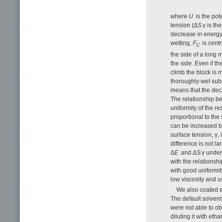
where
U
is the pot
tension (Δ
S
γ is th
decrease in energy 
wetting,
F
is centr
C
the side of a long 
the side. Even if t
climb the block is m
thoroughly wet subs
means that the decr
The relationship b
uniformity of the re
proportional to the 
can be increased by
surface tension, γ, 
difference is not l
Δ
E
and Δ
S
γ under
with the relationshi
with good uniformit
low viscosity and u
We also coated el
The default solvent 
were not able to ob
diluting it with eth