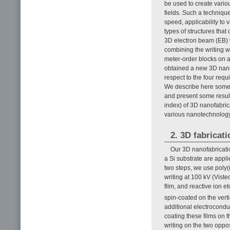
be used to create vari
fields. Such a technique
speed, applicability to 
types of structures tha
3D electron beam (EB) w
combining the writing w
meter-order blocks on a
obtained a new 3D nanof
respect to the four req
We describe here some d
and present some result
index) of 3D nanofabric
various nanotechnology
2. 3D fabricat
Our 3D nanofabricatio
a Si substrate are appli
two steps, we use poly(
writing at 100 kV (Viste
film, and reactive ion 
spin-coated on the vert
additional electrocond
coating these films on t
writing on the two oppo