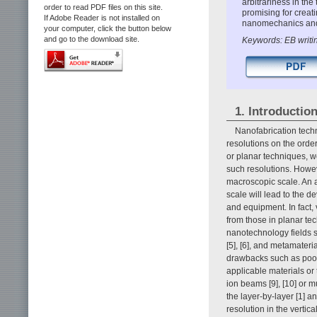
arbitrariness in the
order to read PDF files on this site.
promising for creat
If Adobe Reader is not installed on
nanomechanics and
your computer, click the button below
and go to the download site.
Keywords: EB writi
1. Introductio
Nanofabrication tech
resolutions on the orde
or planar techniques, w
such resolutions. Howe
macroscopic scale. An a
scale will lead to the 
and equipment. In fact,
from those in planar te
nanotechnology fields s
[5], [6], and metamater
drawbacks such as poor r
applicable materials or
ion beams [9], [10] or m
the layer-by-layer [1] 
resolution in the vertic