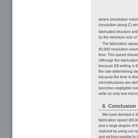
where (resolution volum
(resolution along
Z
) wh
fabricated structure an
by the minimum size of t
The fabrication speed
80,000 resolution-volume
time. This speed should
Although the fabrication
because EB writing is t
the rate-determining st
because the time is dir
microstructures are etc
becomes negligible even 
write on only one micro
6. Conclusion
We have devised a 3D 
fabrication speed (80,00
and a large degree of f
realized by using our n
and etching parallel to