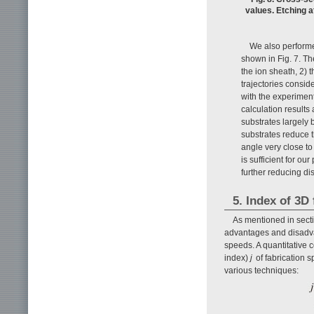
values. Etching a
We also performed
shown in Fig. 7. The
the ion sheath, 2) t
trajectories conside
with the experiment
calculation results
substrates largely 
substrates reduce th
angle very close to 
is sufficient for ou
further reducing d
5. Index of 3D
As mentioned in secti
advantages and disadvant
speeds. A quantitative 
index)
j
of fabrication 
various techniques: