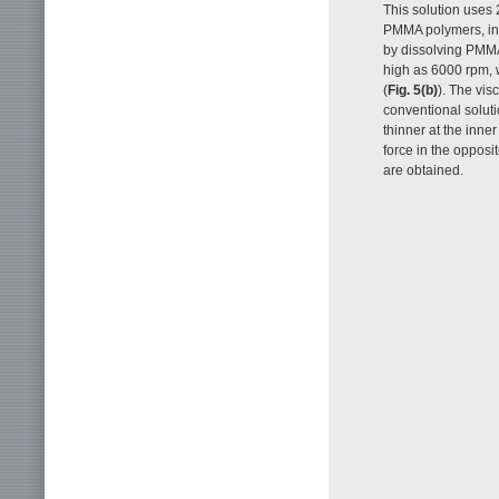
This solution uses 
PMMA polymers, inc
by dissolving PMMA
high as 6000 rpm, w
(
Fig. 5(b)
). The vis
conventional solutio
thinner at the inne
force in the opposit
are obtained.