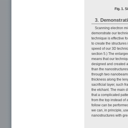
Fig. 1. 
3. Demonstrat
Scanning electron mi
demonstrate our techn
technique is effective f
to create the structures
speed of our 3D techniq
section 5.) The enlarge
means that our techniqu
designed and created a
than the nanostructures 
through two nanobeams 
thickness along the leng
sacrificial layer, such 
the etchant. The main di
that a complicated patter
from the top instead of 
follow can be performe
we can, in principle, us
nanostructures with great