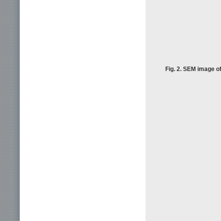
Fig. 2. SEM image of