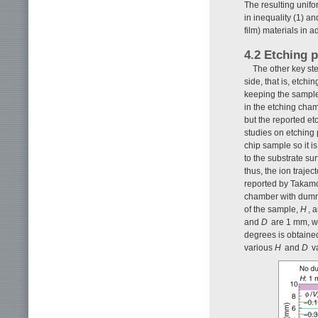
The resulting unifo
in inequality (1) a
film) materials in a
4.2 Etching p
The other key ste
side, that is, etch
keeping the sampl
in the etching cha
but the reported et
studies on etching 
chip sample so it i
to the substrate sur
thus, the ion traje
reported by Takam
chamber with dumm
of the sample,
H
, 
and
D
are 1 mm, w
degrees is obtaine
various
H
and
D
va