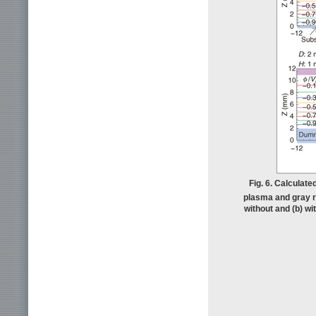
Fig. 6. Calculated
plasma and gray re
without and (b) w