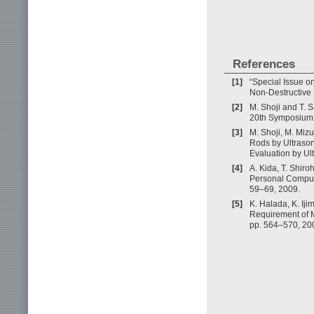
References
[1]
“Special Issue o
Non-Destructive I
[2]
M. Shoji and T. 
20th Symposium 
[3]
M. Shoji, M. Mizu
Rods by Ultrason
Evaluation by Ul
[4]
A. Kida, T. Shir
Personal Compute
59–69, 2009.
[5]
K. Halada, K. Iji
Requirement of Me
pp. 564–570, 20