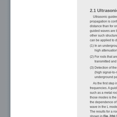
2.1 Ultrason
Ultrasonic guid
propagation is conf
distance than for o
guided waves are b
other such structu
can be applied to 
(1) In an undergrou
high attenuation
(2) For rods that a
transmitted and
(3) Detection of th
(high signal-to-
underground par
As the first ste
frequencies. A gui
such as a metal ro
those modes is the 
the dependence of 
wave in the L mode 
The results for a r
shown in
Fig. 2(b)
[