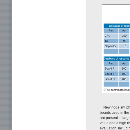
New node switches
boards used in the 
are present in lar
value and a high ri
evaluation, includi