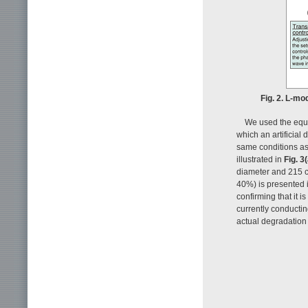
Fig. 2. L-mo
We used the equi
which an artificial 
same conditions as 
illustrated in
Fig. 3(
diameter and 215 cm
40%) is presented 
confirming that it i
currently conducting
actual degradation