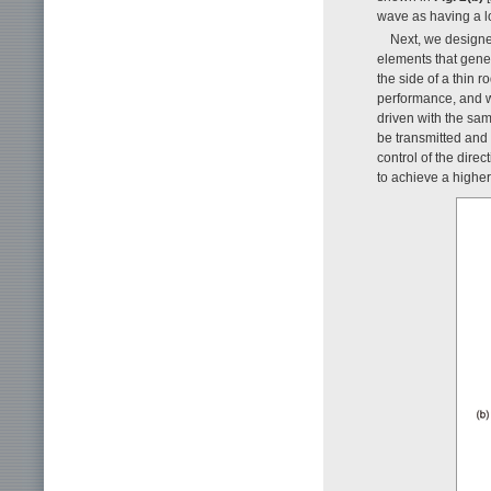
wave as having a lo
Next, we designed
elements that gener
the side of a thin 
performance, and w
driven with the sa
be transmitted and 
control of the direc
to achieve a higher