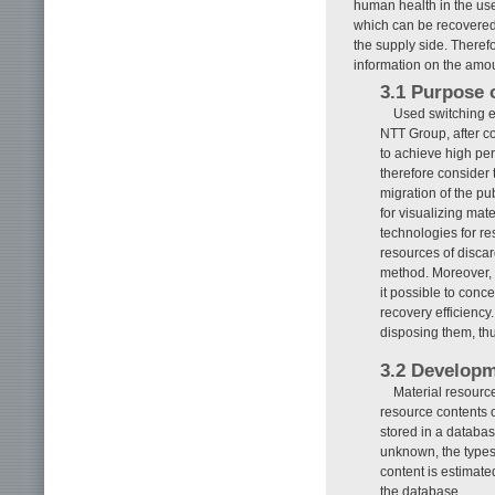
human health in the use
which can be recovered 
the supply side. Theref
information on the amou
3.1 Purpose 
Used switching e
NTT Group, after co
to achieve high pe
therefore consider 
migration of the pu
for visualizing mat
technologies for r
resources of discar
method. Moreover, 
it possible to conc
recovery efficiency
disposing them, th
3.2 Developm
Material resource
resource contents o
stored in a databa
unknown, the types
content is estimate
the database.