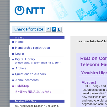
Feature Articles: 
R&D on Cons
Telecom Fac
Yasuhiro Hig
Abstract
NTT Energy and E
resources used in c
development (R&D) o
new facilities in ord
and renovate old fac
degradation of burie
You need Adobe Reader 7.0 or later in