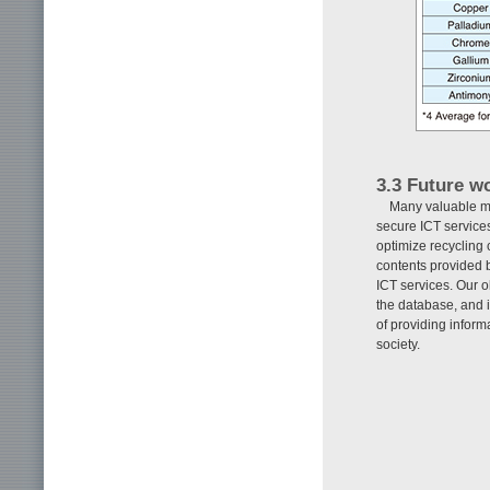
3.3 Future wo
Many valuable mat
secure ICT services
optimize recycling
contents provided b
ICT services. Our 
the database, and 
of providing inform
society.