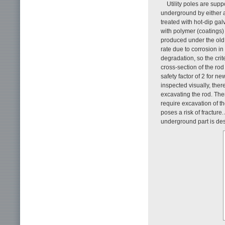
Utility poles are sup
underground by either a
treated with hot-dip gal
with polymer (coatings) 
produced under the old s
rate due to corrosion in
degradation, so the crit
cross-section of the ro
safety factor of 2 for 
inspected visually, ther
excavating the rod. The
require excavation of th
poses a risk of fracture
underground part is de