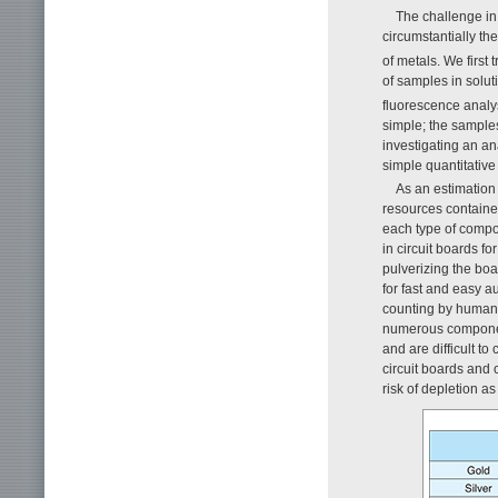
The challenge in
circumstantially the
of metals. We first
of samples in solu
fluorescence analy
simple; the sample
investigating an a
simple quantitative
As an estimation
resources containe
each type of compo
in circuit boards f
pulverizing the boa
for fast and easy a
counting by human 
numerous componen
and are difficult t
circuit boards and
risk of depletion as