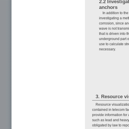
2.2 Investiga
anchors
In addition to th
investigating a me
corrosion, since anc
wave is not transmi
that is driven into
underground part o
use to calculate s
necessary.
3. Resource vi
Resource visualizati
contained in telecom fac
provide information for
such as lead and heavy
obligated by law to repo