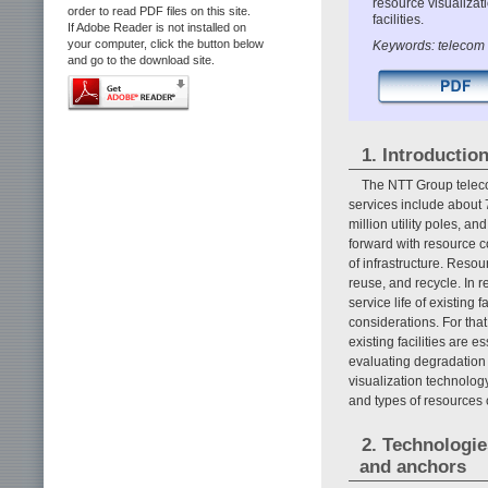
resource visualizat
order to read PDF files on this site.
facilities.
If Adobe Reader is not installed on
your computer, click the button below
Keywords: telecom f
and go to the download site.
1. Introductio
The NTT Group telecom
services include about 
million utility poles, a
forward with resource c
of infrastructure. Reso
reuse, and recycle. In r
service life of existing f
considerations. For tha
existing facilities are e
evaluating degradation 
visualization technology
and types of resources
2. Technologie
and anchors