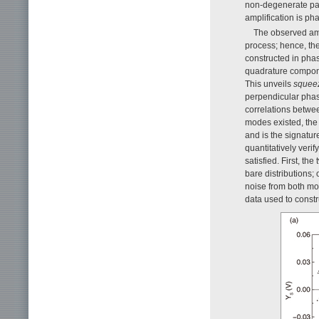
non-degenerate par
amplification is pha
The observed amp
process; hence, the
constructed in pha
quadrature compon
This unveils
squee
perpendicular phase
correlations betwe
modes existed, the 
and is the signatur
quantitatively veri
satisfied. First, t
bare distributions
noise from both mod
data used to constr