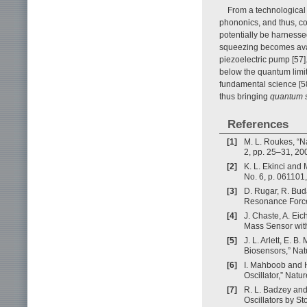
From a technological 
phononics, and thus, c
potentially be harnesse
squeezing becomes avai
piezoelectric pump [57]
below the quantum limit,
fundamental science [58
thus bringing
quantum 
References
[1]
M. L. Roukes, “N
2, pp. 25–31, 20
[2]
K. L. Ekinci and 
No. 6, p. 061101
[3]
D. Rugar, R. Bud
Resonance Force 
[4]
J. Chaste, A. Eic
Mass Sensor with
[5]
J. L. Arlett, E.
Biosensors,” Nat
[6]
I. Mahboob and H
Oscillator,” Natu
[7]
R. L. Badzey and
Oscillators by S