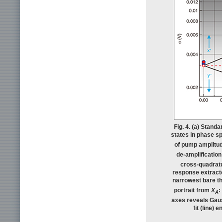
Fig. 4. (a) Stand
states in phase sp
of pump amplitud
de-amplification
cross-quadratur
response extracte
narrowest bare the
portrait from
X
:
A
axes reveals Gaus
fit (line)