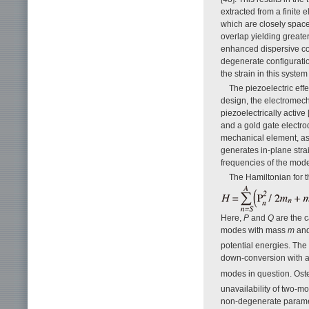
extracted from a finite
which are closely spaced
overlap yielding greate
enhanced dispersive co
degenerate configuratio
the strain in this syst
The piezoelectric effe
design, the electromech
piezoelectrically active
and a gold gate electro
mechanical element, as s
generates in-plane stra
frequencies of the mod
The Hamiltonian for t
Here,
P
and
Q
are the 
modes with mass
m
and
potential energies. The
down-conversion with a
modes in question. Osten
unavailability of two-m
non-degenerate paramet