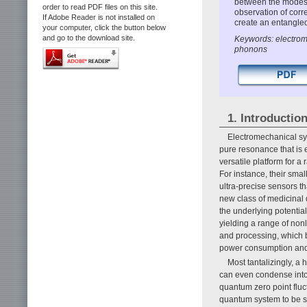
between the modes t
order to read PDF files on this site.
observation of cor
If Adobe Reader is not installed on
create an entangle
your computer, click the button below
and go to the download site.
Keywords: electrom
phonons
1. Introductio
Electromechanical sy
pure resonance that is 
versatile platform for a
For instance, their sma
ultra-precise sensors th
new class of medicinal d
the underlying potentia
yielding a range of non
and processing, which b
power consumption and 
Most tantalizingly, a
can even condense into 
quantum zero point fluc
quantum system to be st