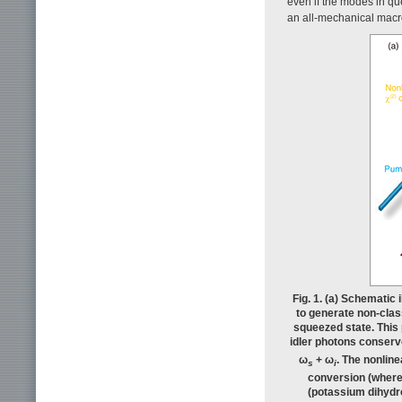
even if the modes in qu
an all-mechanical macr
Fig. 1. (a) Schematic
to generate non-clas
squeezed state. This
idler photons conse
ω
+ ω
. The nonline
s
i
conversion (where 
(potassium dihydro