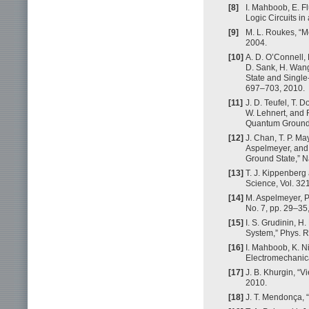
[8]
I. Mahboob, E. Fl
Logic Circuits i
[9]
M. L. Roukes, “
2004.
[10]
A. D. O’Connell,
D. Sank, H. Wang
State and Single
697–703, 2010.
[11]
J. D. Teufel, T. D
W. Lehnert, and 
Quantum Ground S
[12]
J. Chan, T. P. May
Aspelmeyer, and 
Ground State,” N
[13]
T. J. Kippenberg
Science, Vol. 32
[14]
M. Aspelmeyer, P
No. 7, pp. 29–35
[15]
I. S. Grudinin, H
System,” Phys. Re
[16]
I. Mahboob, K. N
Electromechanical
[17]
J. B. Khurgin, “
2010.
[18]
J. T. Mendonça, “