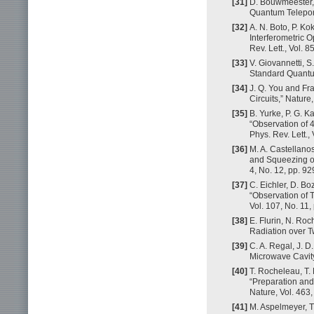
[31]
D. Bouwmeester, J
Quantum Teleport
[32]
A. N. Boto, P. Ko
Interferometric O
Rev. Lett., Vol. 
[33]
V. Giovannetti,
Standard Quantum
[34]
J. Q. You and Fr
Circuits,” Nature
[35]
B. Yurke, P. G. Ka
“Observation of 
Phys. Rev. Lett.,
[36]
M. A. Castellanos-
and Squeezing of
4, No. 12, pp. 9
[37]
C. Eichler, D. Boz
“Observation of 
Vol. 107, No. 11,
[38]
E. Flurin, N. Ro
Radiation over Tw
[39]
C. A. Regal, J. 
Microwave Cavity 
[40]
T. Rocheleau, T. 
“Preparation and
Nature, Vol. 463
[41]
M. Aspelmeyer, T