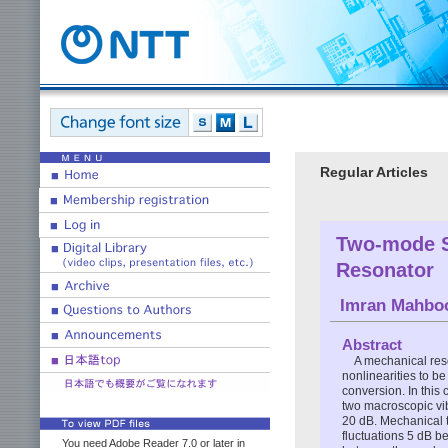
Regular Articles
Two-mode S
Resonator
Imran Mahbo
Abstract
A mechanical res
nonlinearities to 
conversion. In this
two macroscopic vib
20 dB. Mechanical t
fluctuations 5 dB b
You need Adobe Reader 7.0 or later in