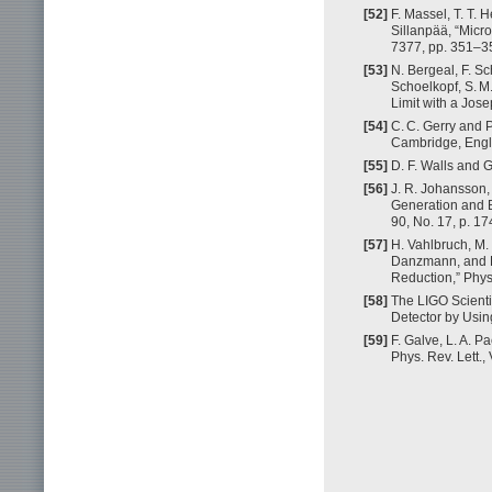
[52]
F. Massel, T. T. 
Sillanpää, “Micr
7377, pp. 351–3
[53]
N. Bergeal, F. Sc
Schoelkopf, S. M
Limit with a Jos
[54]
C. C. Gerry and P
Cambridge, Engl
[55]
D. F. Walls and G
[56]
J. R. Johansson,
Generation and B
90, No. 17, p. 1
[57]
H. Vahlbruch, M.
Danzmann, and R
Reduction,” Phys.
[58]
The LIGO Scienti
Detector by Usin
[59]
F. Galve, L. A. 
Phys. Rev. Lett.,