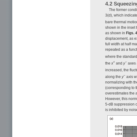
4.2 Squeezin
The former condit
3(d), which indicat
bare thermal motio
shown in the inset 
as shown in
Figs. 
displacement, as e
full width at half 
repeated as a func
where the standard
+
−
the
x
and
y
axes 
increased, the fluc
−
along the
y
axis w
normalizing with th
(corresponding to 
overestimates the am
However, this norma
5-dB suppression of
is inhibited by noi