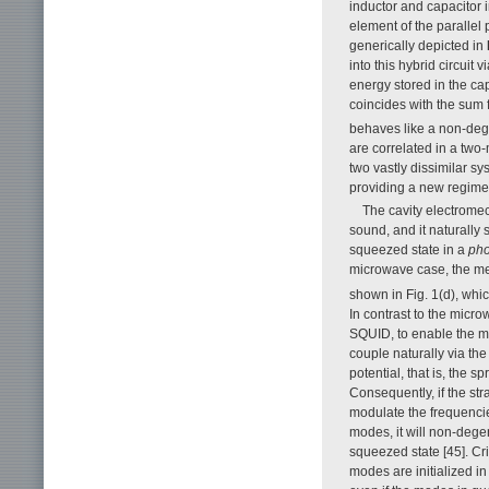
inductor and capacitor 
element of the parallel
generically depicted in
into this hybrid circuit
energy stored in the ca
coincides with the sum 
behaves like a non-dege
are correlated in a two
two vastly dissimilar s
providing a new regime
The cavity electromec
sound, and it naturally
squeezed state in a
pho
microwave case, the me
shown in Fig. 1(d), whi
In contrast to the micr
SQUID, to enable the m
couple naturally via the
potential, that is, the 
Consequently, if the str
modulate the frequencie
modes, it will non-dege
squeezed state [45]. Cri
modes are initialized in