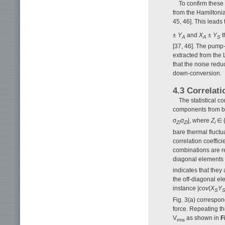
To confirm these 
from the Hamiltoni
45, 46]. This leads
±
Y
and
X
±
Y
t
A
A
S
[37, 46]. The pump-
extracted from the L
that the noise redu
down-conversion.
4.3 Correlati
The statistical c
components from bo
σ
σ
|, where
Z
∈ 
Zi
Zi
i
bare thermal fluctu
correlation coeffic
combinations are r
diagonal elements 
indicates that they
the off-diagonal ele
instance |
cov
(
X
Y
S
Fig. 3(a) correspon
force. Repeating th
V
as shown in
F
rms