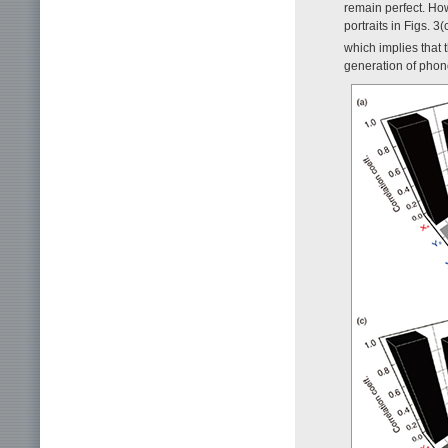
remain perfect. Ho
portraits in Figs. 3
which implies that
generation of phon