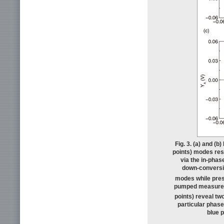
Fig. 3. (a) and (
points) modes res
via the in-phas
down-conversio
modes while prese
pumped measur
points) reveal tw
particular phase
blue p