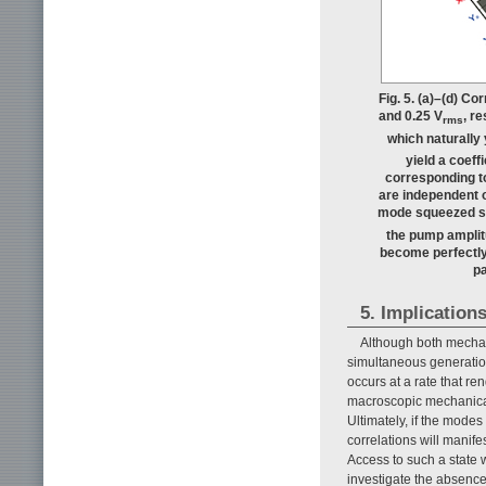
Fig. 5. (a)–(d) Co
and 0.25 V
, r
rms
which naturally 
yield a coeff
corresponding to
are independent o
mode squeezed s
the pump amplit
become perfectly 
pa
5. Implication
Although both mechan
simultaneous generatio
occurs at a rate that re
macroscopic mechanical
Ultimately, if the mode
correlations will manif
Access to such a state w
investigate the absenc