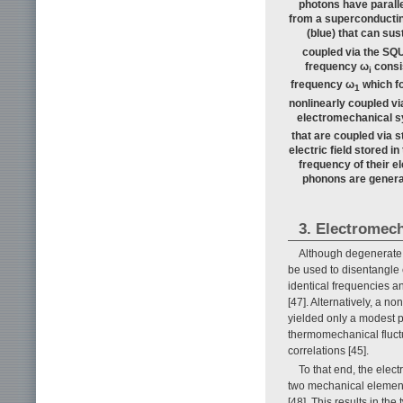
photons have paralle
from a superconductin
(blue) that can su
coupled via the SQU
frequency ω
consis
i
frequency ω
which fo
1
nonlinearly coupled via
electromechanical s
that are coupled via s
electric field stored 
frequency of their e
phonons are genera
3. Electromech
Although degenerate p
be used to disentangle 
identical frequencies a
[47]. Alternatively, a n
yielded only a modest ph
thermomechanical fluctua
correlations [45].
To that end, the ele
two mechanical element
[48]. This results in t