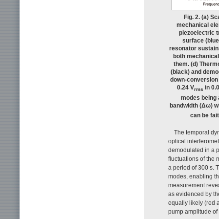
Fig. 2. (a) 
mechanical elem
piezoelectric
surface (blue
resonator sustai
both mechanical
them. (d) Therm
(black) and demo
down-conversion v
0.24 V
in 0.
rms
modes being a
bandwidth (Δω) w
can be fai
The temporal dyn
optical interferome
demodulated in a 
fluctuations of the
a period of 300 s. 
modes, enabling th
measurement reveal
as evidenced by the
equally likely (red
pump amplitude of