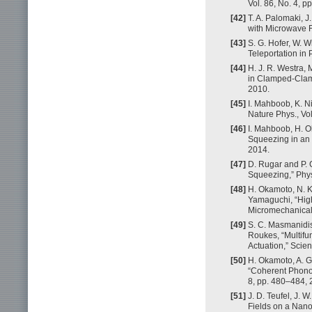
Vol. 86, No. 4, 
[42]
T. A. Palomaki, 
with Microwave F
[43]
S. G. Hofer, W.
Teleportation in 
[44]
H. J. R. Westra, 
in Clamped-Clamp
2010.
[45]
I. Mahboob, K. N
Nature Phys., Vol
[46]
I. Mahboob, H. 
Squeezing in an 
2014.
[47]
D. Rugar and P. 
Squeezing,” Phys.
[48]
H. Okamoto, N. K
Yamaguchi, “High
Micromechanical O
[49]
S. C. Masmanidis
Roukes, “Multifu
Actuation,” Scie
[50]
H. Okamoto, A. G
“Coherent Phonon
8, pp. 480–484, 
[51]
J. D. Teufel, J. 
Fields on a Nanom