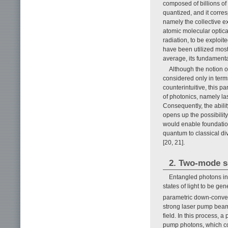
composed of billions o
quantized, and it corre
namely the collective e
atomic molecular optica
radiation, to be exploit
have been utilized most
average, its fundament
Although the notion 
considered only in ter
counterintuitive, this 
of photonics, namely la
Consequently, the abilit
opens up the possibilit
would enable foundatio
quantum to classical d
[20, 21].
2. Two-mode s
Entangled photons in
states of light to be g
parametric down-convers
strong laser pump beam 
field. In this process,
pump photons, which c