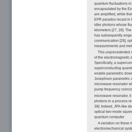
quantum fluctuations in
encapsulated by the Ein
are amplified, while th
EPR paradox recast in t
idler photons whose flu
kilometers [27, 28]. Th
has subsequently enge
communication [29], op
measurements and metro
This unprecedented s
of the electromagnetic s
Specifically, a superco
superconducting quantu
enable parametric down
Josephson parametric am
microwave resonator whi
pump frequency coincid
microwave resonator, it
photons in a process re
38]. Indeed, JPA-like 
optical two-mode squeez
quantum computer.
A variation on these 
electromechanical syst