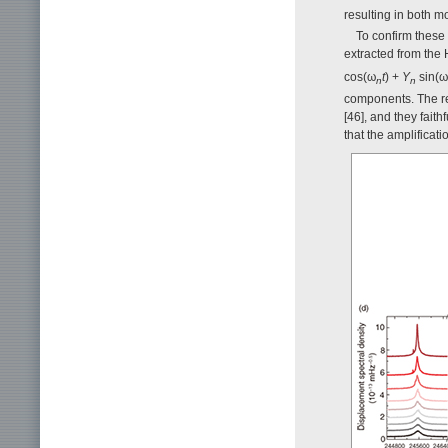
resulting in both 
To confirm these
extracted from the 
cos(ω
t
) +
Y
sin(ω
n
n
components. The res
[46], and they fait
that the amplifica