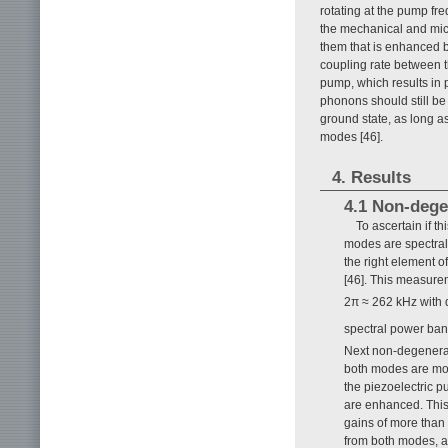
rotating at the pump f
the mechanical and mic
them that is enhanced 
coupling rate between 
pump, which results in
phonons should still be
ground state, as long as
modes [46].
4. Results
4.1 Non-dege
To ascertain if th
modes are spectral
the right element 
[46]. This measure
2π ≈ 262 kHz with q
spectral power ba
Next non-degenerat
both modes are mon
the piezoelectric 
are enhanced. This 
gains of more than
from both modes, a