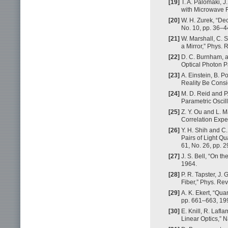
[19]
T. A. Palomaki, 
with Microwave F
[20]
W. H. Zurek, “De
No. 10, pp. 36–4
[21]
W. Marshall, C.
a Mirror,” Phys. 
[22]
D. C. Burnham, a
Optical Photon Pa
[23]
A. Einstein, B. 
Reality Be Consi
[24]
M. D. Reid and 
Parametric Oscill
[25]
Z. Y. Ou and L. M
Correlation Exper
[26]
Y. H. Shih and C
Pairs of Light Q
61, No. 26, pp. 
[27]
J. S. Bell, “On t
1964.
[28]
P. R. Tapster, J. 
Fiber,” Phys. Rev
[29]
A. K. Ekert, “Qua
pp. 661–663, 19
[30]
E. Knill, R. Laf
Linear Optics,” N