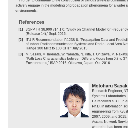
In order to contribute to the construction of various wireless communic
actively engage in the modeling of propagation phenomena for a wider r
environments.
References
[1]
3GPP TR 38.900 v14.1.0: “Study on Channel Model for Frequenc
(Release 14),” Sept. 2016.
[2]
ITU-R Recommendation P.1238-8: “Propagation Data and Predicti
of Indoor Radiocommunication Systems and Radio Local Area Net
Range 300 MHz to 100 GHz,” July 2015.
[3]
M. Sasaki, M. Inomata, W. Yamada, N. Kita, T. Onizawa, M. Nakatsu
“Path Loss Characteristics between Different Floors from 0.8 to 37
Environments,” ISAP 2016, Okinawa, Japan, Oct. 2016.
Motoharu Sasak
Research Engineer, NT
Systems Laboratories.
He received a B.E. in 
Ph.D. in information sc
engineering from Kyush
2007, 2009, and 2015. 
Access Network Servic
where he has been eng