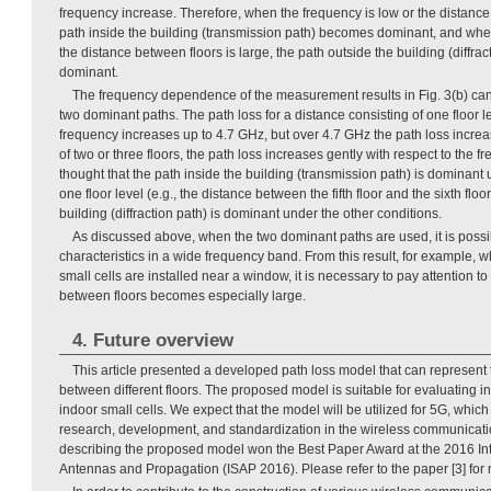
frequency increase. Therefore, when the frequency is low or the distance 
path inside the building (transmission path) becomes dominant, and when
the distance between floors is large, the path outside the building (diffr
dominant.
The frequency dependence of the measurement results in Fig. 3(b) can
two dominant paths. The path loss for a distance consisting of one floor l
frequency increases up to 4.7 GHz, but over 4.7 GHz the path loss increas
of two or three floors, the path loss increases gently with respect to the fr
thought that the path inside the building (transmission path) is dominant 
one floor level (e.g., the distance between the fifth floor and the sixth floo
building (diffraction path) is dominant under the other conditions.
As discussed above, when the two dominant paths are used, it is possib
characteristics in a wide frequency band. From this result, for example, w
small cells are installed near a window, it is necessary to pay attention to 
between floors becomes especially large.
4. Future overview
This article presented a developed path loss model that can represent t
between different floors. The proposed model is suitable for evaluating int
indoor small cells. We expect that the model will be utilized for 5G, which 
research, development, and standardization in the wireless communicatio
describing the proposed model won the Best Paper Award at the 2016 I
Antennas and Propagation (ISAP 2016). Please refer to the paper [3] for 