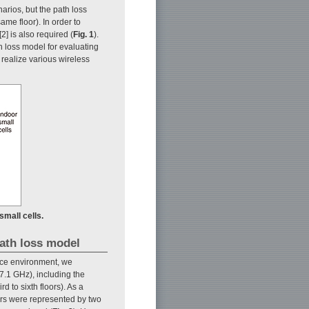
arios, but the path loss
ame floor). In order to
2] is also required (
Fig. 1
).
 loss model for evaluating
o realize various wireless
small cells.
path loss model
ffice environment, we
7.1 GHz), including the
 to sixth floors). As a
loors were represented by two