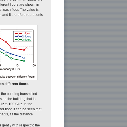
fferent floors are shown in
 each floor. The value is
 and it therefore represents
n different floors.
e the building transmitted
side the building that is
GHz to 100 GHz. In the
r floor. It can be seen that
hat is, as the distance
s gently with respect to the