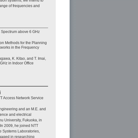
ation systems, we intend to
ange of frequencies and
y Spectrum above 6 GHz
on Methods for the Planning
works in the Frequency
gawa, K. Kitao, and T. Imai,
 GHz in Indoor Office
i
T Access Network Service
engineering and an M.E. and
ience and electrical
u University, Fukuoka, in
In 2009, he joined NTT
e Systems Laboratories,
aged in researching