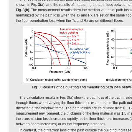
shown in
Fig. 3(a)
, and the results of measuring the path loss between di
Fig. 3(b)
. The measurement results show the median values of path loss at
normalized by the path loss when the Tx and Rx are set on the same floor,
the floor penetration loss when the Tx and Rx are on different floors.
Fig. 3. Results of calculating and measuring path loss betwee
The calculation results in Fig. 3(a) show the path loss of the path insid
through floors when varying the floor thickness
w
, and that of the path out
diffracted at the window frame. The path losses are calculated from 0.1 
measurement environment, the thickness of the floor material was 1.5 m pe
the transmission loss increases rapidly as the floor thickness increases (t
between floors increases) or as the frequency increases.
In contrast, the diffraction loss of the path outside the building increase