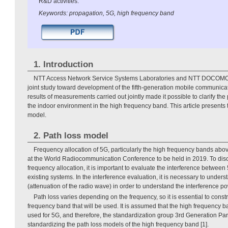
R&D activities.
Keywords: propagation, 5G, high frequency band
1. Introduction
NTT Access Network Service Systems Laboratories and NTT DOCOMO
joint study toward development of the fifth-generation mobile communica
results of measurements carried out jointly made it possible to clarify the 
the indoor environment in the high frequency band. This article presents
model.
2. Path loss model
Frequency allocation of 5G, particularly the high frequency bands abo
at the World Radiocommunication Conference to be held in 2019. To dis
frequency allocation, it is important to evaluate the interference betwee
existing systems. In the interference evaluation, it is necessary to unders
(attenuation of the radio wave) in order to understand the interference po
Path loss varies depending on the frequency, so it is essential to const
frequency band that will be used. It is assumed that the high frequency 
used for 5G, and therefore, the standardization group 3rd Generation Par
standardizing the path loss models of the high frequency band [1].