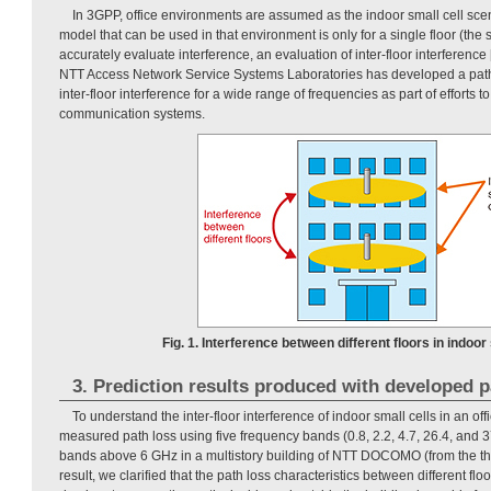
In 3GPP, office environments are assumed as the indoor small cell scen
model that can be used in that environment is only for a single floor (the s
accurately evaluate interference, an evaluation of inter-floor interference [
NTT Access Network Service Systems Laboratories has developed a path
inter-floor interference for a wide range of frequencies as part of efforts t
communication systems.
Fig. 1. Interference between different floors in indoor 
3. Prediction results produced with developed 
To understand the inter-floor interference of indoor small cells in an o
measured path loss using five frequency bands (0.8, 2.2, 4.7, 26.4, and 3
bands above 6 GHz in a multistory building of NTT DOCOMO (from the third
result, we clarified that the path loss characteristics between different f