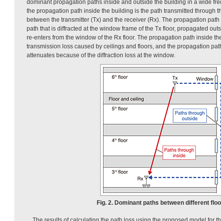
dominant propagation paths inside and outside the building in a wide fr
the propagation path inside the building is the path transmitted through th
between the transmitter (Tx) and the receiver (Rx). The propagation path 
path that is diffracted at the window frame of the Tx floor, propagated out
re-enters from the window of the Rx floor. The propagation path inside th
transmission loss caused by ceilings and floors, and the propagation pat
attenuates because of the diffraction loss at the window.
Fig. 2. Dominant paths between different floo
The results of calculating the path loss using the proposed model for 