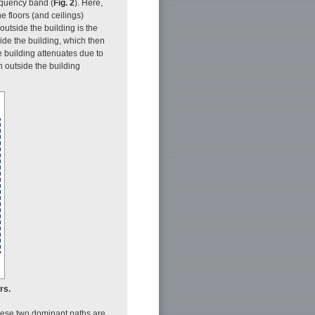
equency band (
Fig. 2
). Here,
e floors (and ceilings)
outside the building is the
side the building, which then
e building attenuates due to
h outside the building
rs.
these two dominant paths are