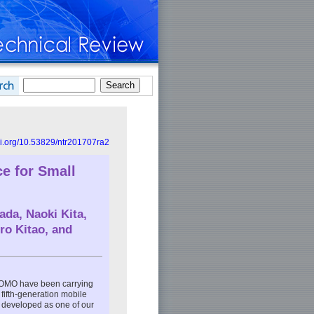
doi.org/10.53829/ntr201707ra2
ce for Small
ada
,
Naoki Kita
,
ro Kitao
, and
OMO have been carrying
fifth-generation mobile
l developed as one of our