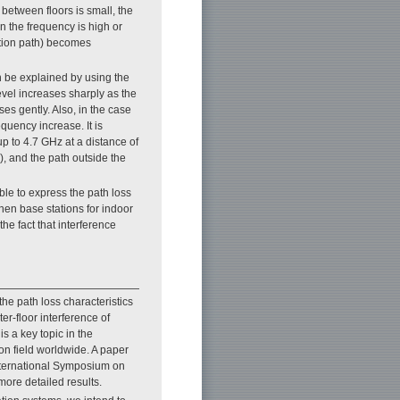
between floors is small, the
 the frequency is high or
action path) becomes
 be explained by using the
evel increases sharply as the
es gently. Also, in the case
equency increase. It is
up to 4.7 GHz at a distance of
r), and the path outside the
le to express the path loss
hen base stations for indoor
the fact that interference
he path loss characteristics
er-floor interference of
is a key topic in the
n field worldwide. A paper
nternational Symposium on
more detailed results.