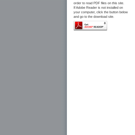
order to read PDF files on this site.
If Adobe Reader is not installed on
your computer, click the button below
and go to the download site.