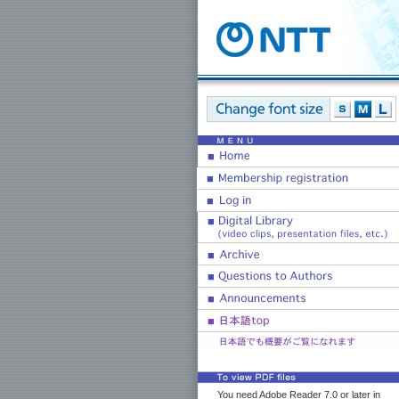
You need Adobe Reader 7.0 or later in