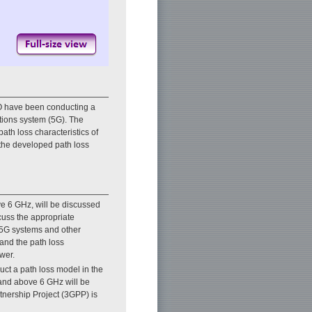
 have been conducting a
tions system (5G). The
path loss characteristics of
 the developed path loss
ve 6 GHz, will be discussed
cuss the appropriate
n 5G systems and other
tand the path loss
wer.
ruct a path loss model in the
band above 6 GHz will be
tnership Project (3GPP) is