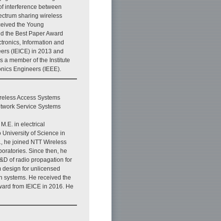
f interference between
ectrum sharing wireless
ceived the Young
d the Best Paper Award
ectronics, Information and
rs (IEICE) in 2013 and
is a member of the Institute
ronics Engineers (IEEE).
reless Access Systems
etwork Service Systems
M.E. in electrical
 University of Science in
, he joined NTT Wireless
oratories. Since then, he
&D of radio propagation for
 design for unlicensed
n systems. He received the
ard from IEICE in 2016. He