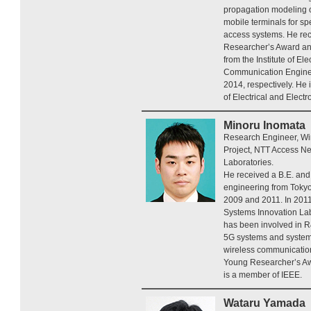
propagation modeling o
mobile terminals for sp
access systems. He re
Researcher’s Award an
from the Institute of El
Communication Enginee
2014, respectively. He 
of Electrical and Elect
Minoru Inomata
Research Engineer, Wi
Project, NTT Access N
Laboratories.
He received a B.E. and 
engineering from Tokyo
2009 and 2011. In 2011
Systems Innovation Lab
has been involved in R
5G systems and system
wireless communicatio
Young Researcher’s Aw
is a member of IEEE.
Wataru Yamada