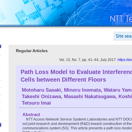
Regular Articles
Vol. 15, No. 7, pp. 41–44, July 2017.
https://
Path Loss Model to Evaluate Interferen
Cells between Different Floors
Motoharu Sasaki
,
Minoru Inomata
,
Wataru Yam
Takeshi Onizawa
,
Masashi Nakatsugawa
,
Koshi
Tetsuro Imai
Abstract
NTT Access Network Service Systems Laboratories and NTT DOC
out joint research and development (R&D) toward construction of the 
communications system (5G). This article presents a path loss mode