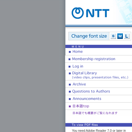
You need Adobe Reader 7.0 or later in