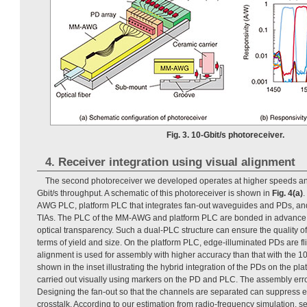
Fig. 3. 10-Gbit/s photoreceiver.
4. Receiver integration using visual alignment
The second photoreceiver we developed operates at higher speeds an
Gbit/s throughput. A schematic of this photoreceiver is shown in
Fig. 4(a)
.
AWG PLC, platform PLC that integrates fan-out waveguides and PDs, and e
TIAs. The PLC of the MM-AWG and platform PLC are bonded in advance 
optical transparency. Such a dual-PLC structure can ensure the quality o
terms of yield and size. On the platform PLC, edge-illuminated PDs are f
alignment is used for assembly with higher accuracy than that with the 10
shown in the inset illustrating the hybrid integration of the PDs on the pl
carried out visually using markers on the PD and PLC. The assembly erro
Designing the fan-out so that the channels are separated can suppress el
crosstalk. According to our estimation from radio-frequency simulation, 