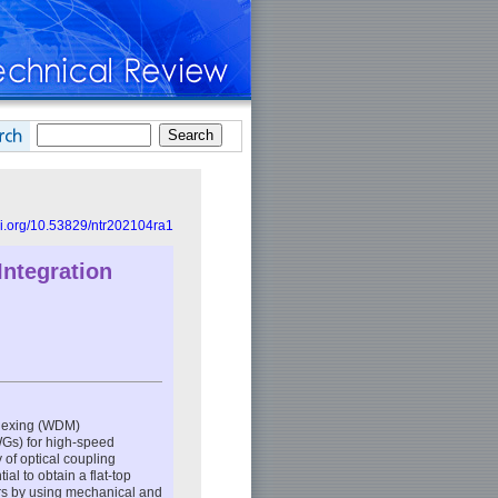
doi.org/10.53829/ntr202104ra1
Integration
plexing (WDM)
WGs) for high-speed
of optical coupling
l to obtain a flat-top
rs by using mechanical and