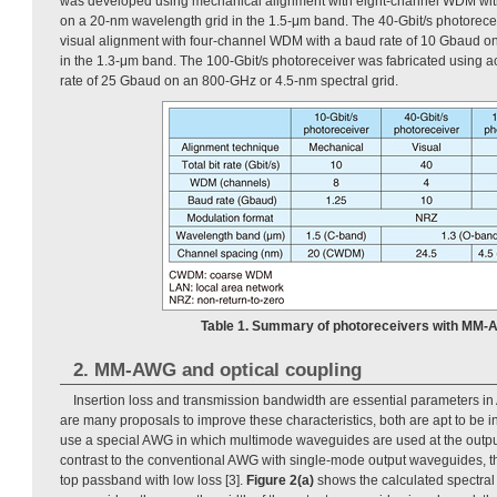
was developed using mechanical alignment with eight-channel WDM wit
on a 20-nm wavelength grid in the 1.5-μm band. The 40-Gbit/s photorece
visual alignment with four-channel WDM with a baud rate of 10 Gbaud o
in the 1.3-μm band. The 100-Gbit/s photoreceiver was fabricated using a
rate of 25 Gbaud on an 800-GHz or 4.5-nm spectral grid.
Table 1. Summary of photoreceivers with MM-
2. MM-AWG and optical coupling
Insertion loss and transmission bandwidth are essential parameters i
are many proposals to improve these characteristics, both are apt to be in
use a special AWG in which multimode waveguides are used at the outpu
contrast to the conventional AWG with single-mode output waveguides, 
top passband with low loss [3].
Figure 2(a)
shows the calculated spectra