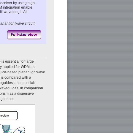
receiver by using high-
 integration enable
ti-wavelength All-
anar lightwave circuit
is essential for large
ly applied for WDM as
silica-based planar lightwave
h is compared with a
eguides, an input slab
 waveguides. In comparison
prism as a dispersive
ng lenses.