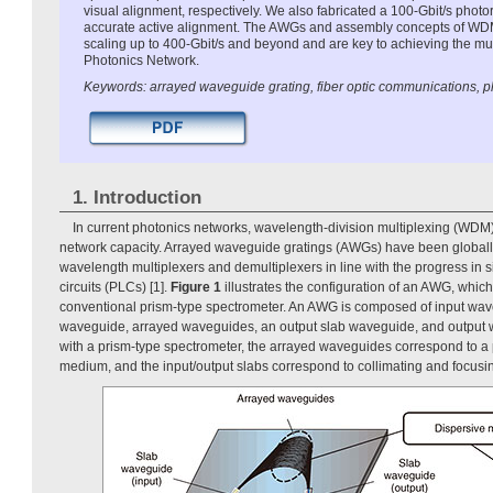
visual alignment, respectively. We also fabricated a 100-Gbit/s photo
accurate active alignment. The AWGs and assembly concepts of WDM
scaling up to 400-Gbit/s and beyond and are key to achieving the mul
Photonics Network.
Keywords: arrayed waveguide grating, fiber optic communications, pl
1. Introduction
In current photonics networks, wavelength-division multiplexing (WDM) 
network capacity. Arrayed waveguide gratings (AWGs) have been global
wavelength multiplexers and demultiplexers in line with the progress in 
circuits (PLCs) [1].
Figure 1
illustrates the configuration of an AWG, whic
conventional prism-type spectrometer. An AWG is composed of input wav
waveguide, arrayed waveguides, an output slab waveguide, and output
with a prism-type spectrometer, the arrayed waveguides correspond to a 
medium, and the input/output slabs correspond to collimating and focusi