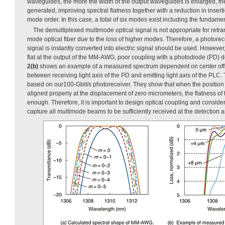
waveguides, the more the width of the output waveguides is enlarged, t
generated, improving spectral flatness together with a reduction in inser
mode order. In this case, a total of six modes exist including the fundame
The demultiplexed multimode optical signal is not appropriate for retr
mode optical fiber due to the loss of higher modes. Therefore, a photore
signal is instantly converted into electric signal should be used. However,
flat at the output of the MM-AWG, poor coupling with a photodiode (PD)
2(b)
shows an example of a measured spectrum dependent on center offse
between receiving light axis of the PD and emitting light axis of the PLC.
based on our100-Gbit/s photoreceiver. They show that when the positi
aligned properly at the displacement of zero micrometers, the flatness of
enough. Therefore, it is important to design optical coupling and conside
capture all multimode beams to be sufficiently received at the detection a