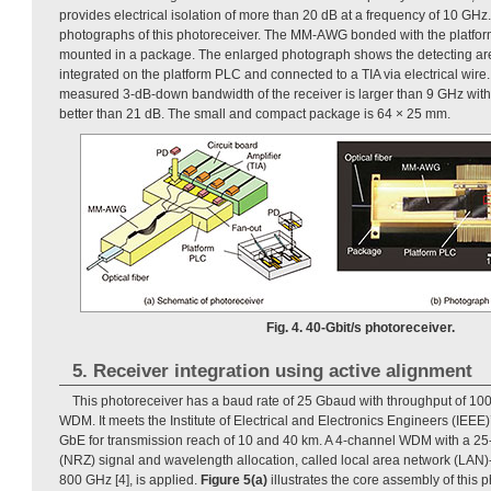
provides electrical isolation of more than 20 dB at a frequency of 10 GHz
photographs of this photoreceiver. The MM-AWG bonded with the platfor
mounted in a package. The enlarged photograph shows the detecting are
integrated on the platform PLC and connected to a TIA via electrical wire
measured 3-dB-down bandwidth of the receiver is larger than 9 GHz with 
better than 21 dB. The small and compact package is 64 × 25 mm.
Fig. 4. 40-Gbit/s photoreceiver.
5. Receiver integration using active alignment
This photoreceiver has a baud rate of 25 Gbaud with throughput of 100
WDM. It meets the Institute of Electrical and Electronics Engineers (IEEE
GbE for transmission reach of 10 and 40 km. A 4-channel WDM with a 25-
(NRZ) signal and wavelength allocation, called local area network (LAN
800 GHz [4], is applied.
Figure 5(a)
illustrates the core assembly of this p