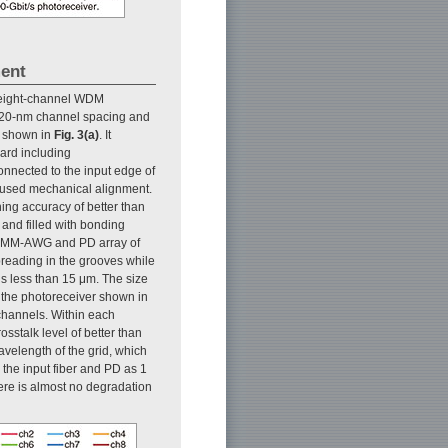
ment
 eight-channel WDM
th 20-nm channel spacing and
is shown in
Fig. 3(a)
. It
oard including
connected to the input edge of
 used mechanical alignment.
ng accuracy of better than
and filled with bonding
he MM-AWG and PD array of
preading in the grooves while
is less than 15 μm. The size
 the photoreceiver shown in
l channels. Within each
sstalk level of better than
avelength of the grid, which
the input fiber and PD as 1
ere is almost no degradation