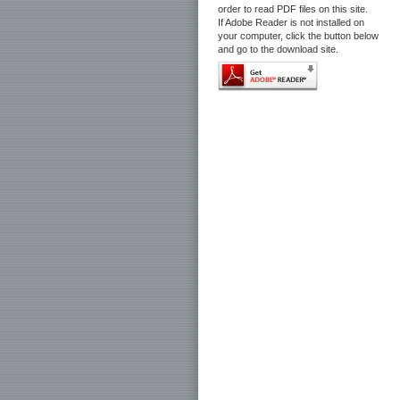
order to read PDF files on this site.
If Adobe Reader is not installed on
your computer, click the button below
and go to the download site.