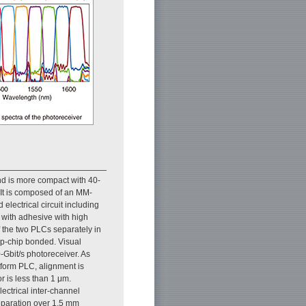
d is more compact with 40-
 It is composed of an MM-
lectrical circuit including
with adhesive with high
f the two PLCs separately in
lip-chip bonded. Visual
-Gbit/s photoreceiver. As
atform PLC, alignment is
r is less than 1 μm.
ectrical inter-channel
separation over 1.5 mm