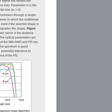
he higher the modes are
tion loss. Parameter
m
is the
ntal one (
m
= 0).
ansmission through a single-
ceiver in which the multimode
 even if the spectral shape is
 degrades the shape.
Figure
t, which is the distance
 The optical parameters are
on of the MM-AWG and PD are
 the spectrum is good
r assembly tolerance to
rea of the PD.