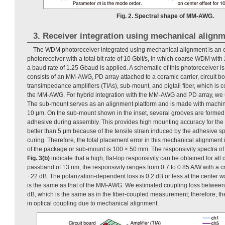
Fig. 2. Spectral shape of MM-AWG.
3. Receiver integration using mechanical align
The WDM photoreceiver integrated using mechanical alignment is an
photoreceiver with a total bit rate of 10 Gbit/s, in which coarse WDM wi
a baud rate of 1.25 Gbaud is applied. A schematic of this photoreceiver 
consists of an MM-AWG, PD array attached to a ceramic carrier, circuit b
transimpedance amplifiers (TIAs), sub-mount, and pigtail fiber, which is 
the MM-AWG. For hybrid integration with the MM-AWG and PD array, we
The sub-mount serves as an alignment platform and is made with machini
10 μm. On the sub-mount shown in the inset, several grooves are formed 
adhesive during assembly. This provides high mounting accuracy for t
better than 5 μm because of the tensile strain induced by the adhesive s
curing. Therefore, the total placement error in this mechanical alignment 
of the package or sub-mount is 100 × 50 mm. The responsivity spectra of
Fig. 3(b)
indicate that a high, flat-top responsivity can be obtained for al
passband of 13 nm, the responsivity ranges from 0.7 to 0.85 A/W with a cro
−22 dB. The polarization-dependent loss is 0.2 dB or less at the center w
is the same as that of the MM-AWG. We estimated coupling loss between 
dB, which is the same as in the fiber-coupled measurement; therefore, th
in optical coupling due to mechanical alignment.