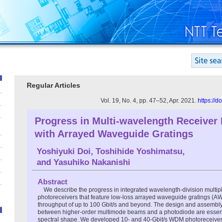
Regular Articles
Vol. 19, No. 4, pp. 47–52, Apr. 2021.
https://
Progress in Multi-wavelength Receiver 
with Arrayed Waveguide Gratings
Yoshiyuki Doi
,
Toshihide Yoshimatsu
,
and
Yasuhiko Nakanishi
Abstract
We describe the progress in integrated wavelength-division multi
photoreceivers that feature low-loss arrayed waveguide gratings (A
throughput of up to 100 Gbit/s and beyond. The design and assembly 
between higher-order multimode beams and a photodiode are essentia
spectral shape. We developed 10- and 40-Gbit/s WDM photoreceive