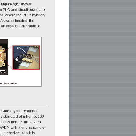
.
Figure 4(b)
shows
m PLC and circuit board are
a, where the PD is hybridly
. As we estimated, the
an adjacent crosstalk of
 Gbit/s by four-channel
)’s standard of Ethernet 100
Gbit/s non-return-to-zero
)-WDM with a grid spacing of
hotoreceiver, which is