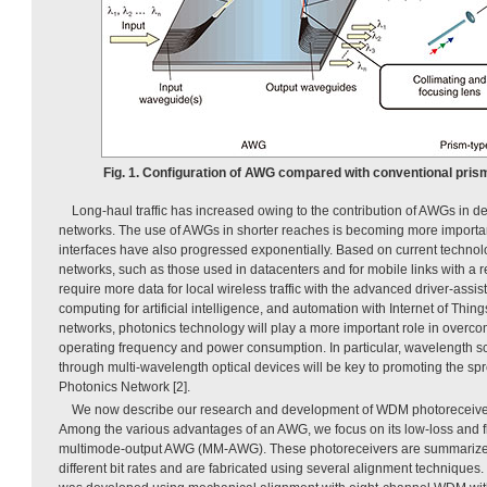
Fig. 1. Configuration of AWG compared with conventional pris
Long-haul traffic has increased owing to the contribution of AWGs in 
networks. The use of AWGs in shorter reaches is becoming more importan
interfaces have also progressed exponentially. Based on current technolo
networks, such as those used in datacenters and for mobile links with a re
require more data for local wireless traffic with the advanced driver-ass
computing for artificial intelligence, and automation with Internet of Thi
networks, photonics technology will play a more important role in overcom
operating frequency and power consumption. In particular, wavelength sca
through multi-wavelength optical devices will be key to promoting the spre
Photonics Network [2].
We now describe our research and development of WDM photoreceiver
Among the various advantages of an AWG, we focus on its low-loss and fla
multimode-output AWG (MM-AWG). These photoreceivers are summariz
different bit rates and are fabricated using several alignment techniques