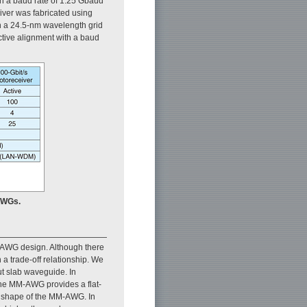
h a baud rate of 1.25 Gbaud
iver was fabricated using
n a 24.5-nm wavelength grid
ctive alignment with a baud
AWGs.
n AWG design. Although there
 a trade-off relationship. We
t slab waveguide. In
the MM-AWG provides a flat-
l shape of the MM-AWG. In