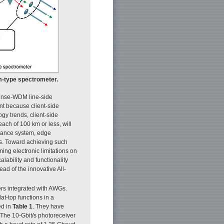
m-type spectrometer.
dense-WDM line-side
t because client-side
gy trends, client-side
ach of 100 km or less, will
istance system, edge
ngs. Toward achieving such
ing electronic limitations on
lability and functionality
ad of the innovative All-
s integrated with AWGs.
t-top functions in a
ed in
Table 1
. They have
. The 10-Gbit/s photoreceiver