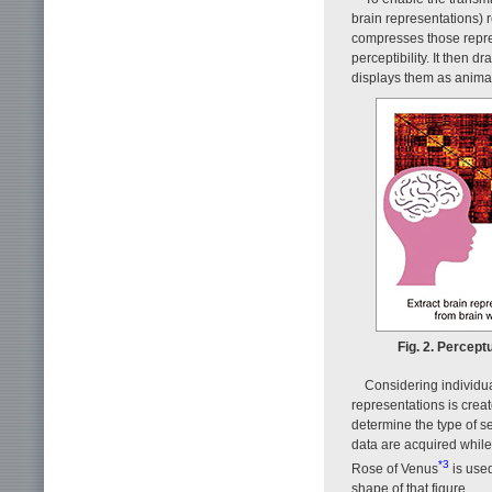
brain representations) 
compresses those repre
perceptibility. It then 
displays them as animati
Fig. 2. Percept
Considering individua
representations is cre
determine the type of s
data are acquired while 
*3
Rose of Venus
is used
shape of that figure.