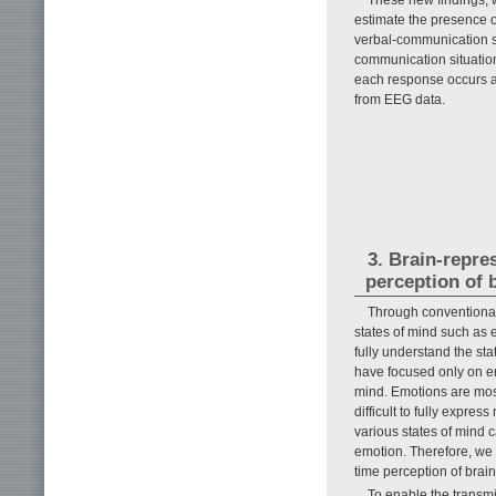
estimate the presence 
verbal-communication s
communication situation
each response occurs an
from EEG data.
3. Brain-repre
perception of 
Through conventional 
states of mind such as e
fully understand the st
have focused only on em
mind. Emotions are most
difficult to fully expre
various states of mind c
emotion. Therefore, we 
time perception of brain
To enable the transmis