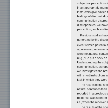
subjective perceptions 
in an appropriate manne
instructors give advice 
feelings of discomfort o
communication discrepan
discrepancies, we hav
perception, such as di
Previous studies have
generated by the discom
event-related potential
a person experiences a 
were not natural senten
(e.g., “He put a sock o
Understanding the subje
communication, as repor
we investigated the bra
with short instructions 
task in which they wer
The results of the shor
natural sentences than
reported in a previous s
response was stronger w
i.e., when the receiver 
The results of the sho