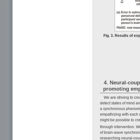
Fig. 3. Results of ex
4. Neural-coup
promoting emp
We are striving to c
detect states of mind a
a synchronous phenomen
empathizing with each ot
might be possible to cr
through intervention. 
of brain-wave synchron
researching neural-coup