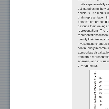
We experimentally ver
estimated using the vis
delicious. The results 
brain representation; in
person’s preference (
Fi
describe their feelings
representations. The resu
representations was to re
identify their feelings t
investigating changes i
continuously in communi
appropriate visualizatio
from brain representati
sclerosis) and in situat
environments).