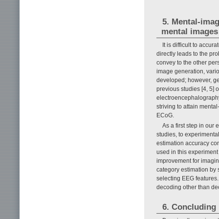
5. Mental-imag
mental images
It is difficult to accu
directly leads to the p
convey to the other pers
image generation, vari
developed; however, gen
previous studies [4, 5]
electroencephalography
striving to attain ment
ECoG.
As a first step in our
studies, to experimenta
estimation accuracy co
used in this experiment
improvement for imagine
category estimation by
selecting EEG features.
decoding other than dec
6. Concluding