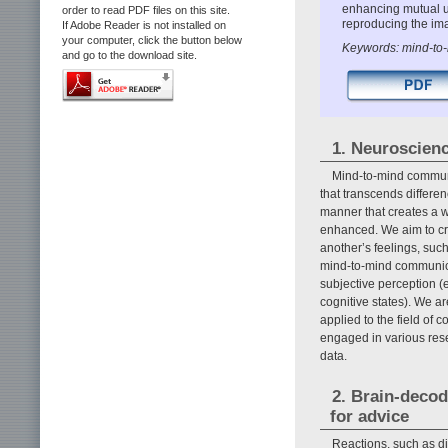
enhancing mutual u
order to read PDF files on this site.
reproducing the ima
If Adobe Reader is not installed on
your computer, click the button below
Keywords: mind-to-m
and go to the download site.
1. Neuroscien
Mind-to-mind communi
that transcends differen
manner that creates a w
enhanced. We aim to cr
another’s feelings, suc
mind-to-mind communica
subjective perception (
cognitive states). We a
applied to the field of
engaged in various res
data.
2. Brain-decod
for advice
Reactions, such as di