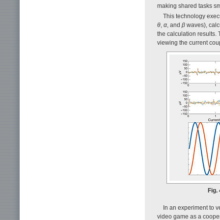
making shared tasks sm
This technology exec
θ
,
α
, and
β
waves), calcu
the calculation results.
viewing the current coup
Fig.
In an experiment to ve
video game as a coopera