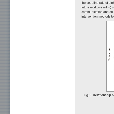
the coupling rate of al
future work, we will (i) 
communication and on ta
intervention methods to
Fig. 5. Relationship 