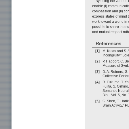
By using the various 
enable (i) communicati
compassion and (ii) co
express states of mind t
work toward a world in
possible to share the s
and mutual respect rathe
References
[1]
M. Kutas and S. 
Incongruity,” Sc
[2]
P. Hagoort, C. B
Measure of Syntac
[3]
D. A. Reinero, S.
Collective Perfor
[4]
R. Fukuma, T. Ya
Fujita, S. Oshino
Semantic Neural 
Biol., Vol. 5, No.
[5]
G. Shen, T. Hori
Brain Activity,” 