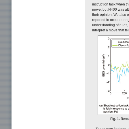
instruction task when t
move, but N400 was att
their opinion. We also
reported to occur during
understanding of rules, i
interpret a move that fe
Fig. 1. Res
These new findings, 