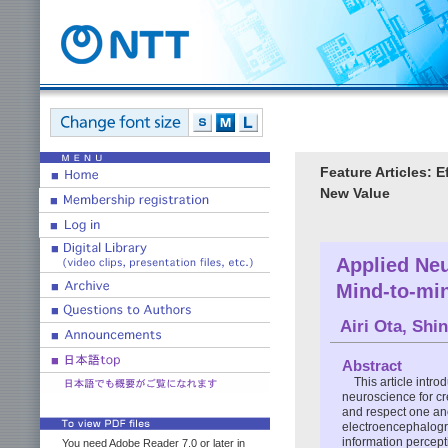
Feature Articles: 
New Value
Applied Neu
Mind-to-mi
Airi Ota
,
Shin
Abstract
This article intr
neuroscience for cr
and respect one ano
electroencephalogra
information percepti
You need Adobe Reader 7.0 or later in