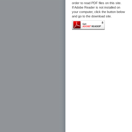
order to read PDF files on this site.
If Adobe Reader is not installed on
your computer, click the button below
and go to the download site.