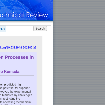
doi.org/10.53829/ntr202305fa3
ion Processes in
io Kumada
eir predicted high
he potential for superior
wever, the experimental
en hindered by challenges
 restricting the
f its operating mechanism.