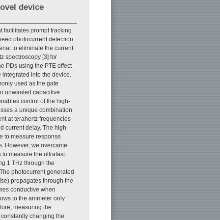
novel device
 facilitates prompt tracking
peed photocurrent detection.
ial to eliminate the current
z spectroscopy [3] for
ne PDs using the PTE effect
 integrated into the device.
monly used as the gate
 to unwanted capacitive
nables control of the high-
sesses a unique combination
ent at terahertz frequencies
ed current delay. The high-
le to measure response
ics. However, we overcame
 to measure the ultrafast
g 1 THz through the
. The photocurrent generated
lse) propagates through the
comes conductive when
flows to the ammeter only
fore, measuring the
 constantly changing the