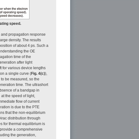
rating speed.
on and propagation response
arge density. The results
osition of about 4 ps. Such a
 understanding the OE
agation time of the
neration after light
ft for various device lengths
ll on a single curve (
Fig. 4(c)
),
t to be measured, so the
neration time. The ultrashort
absence of a bandgap in
 at the speed of light,
mmediate flow of current
ration is due to the PTE
ans that the non-equilibrium
Dirac distribution through
es for thermal equilibrium is
s provide a comprehensive
luding the generation,