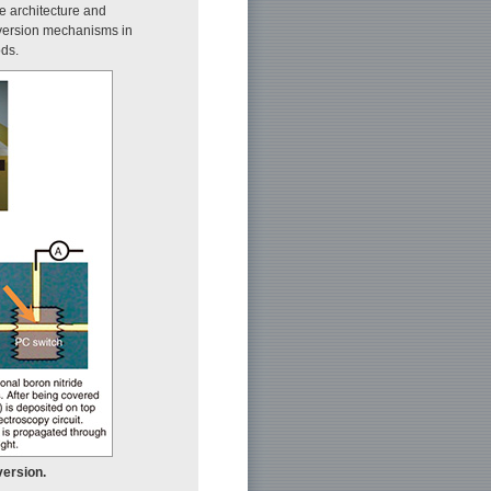
e architecture and
version mechanisms in
ds.
version.