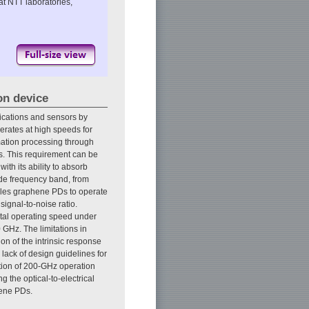
at NTT laboratories,
on device
nications and sensors by
perates at high speeds for
mation processing through
s. This requirement can be
ith its ability to absorb
wide frequency band, from
nables graphene PDs to operate
ignal-to-noise ratio.
tal operating speed under
 GHz. The limitations in
n of the intrinsic response
 lack of design guidelines for
tion of 200-GHz operation
g the optical-to-electrical
hene PDs.