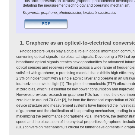
This article presents an ultrafast graphene photodetector developed 
detailing the measurement technology and operating mechanism.
Keywords: graphene, photodetector, terahertz electronics
1. Graphene as an optical-to-electrical conversi
Photodetectors (PDs) play a crucial role in optical information commu
converting optical signals into electrical signals. Developing a PD that o
broadband optical signals creates new opportunities for advanced infor
optical sensors and receivers working across a wide range of frequencie
satisfied with graphene, a promising material that exhibits high efficiency w
2.3% of incident light with a single atomic layer and operate in an ultra
terahertz to ultraviolet light [1]. The photothermoelectric (PTE) effect e
at zero bias, which is essential for low power consumption and improved s
However, previous research on graphene PDs has limited the experimen
zero bias to around 70 GHz [2], far from the theoretical expectation of 200
device structure and measurement systems have hindered the investigatio
of graphene and the clarification of its operating mechanism, leading to a
maximizing the performance of graphene PDs. Therefore, the demonstra
speed and the elucidation of the physical properties of graphene, includin
(OE) conversion mechanism, is crucial for further developments in grap