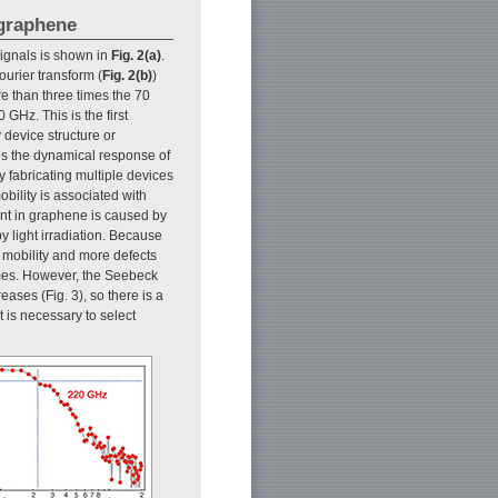
 graphene
ignals is shown in
Fig. 2(a)
.
urier transform (
Fig. 2(b)
)
 than three times the 70
GHz. This is the first
 device structure or
es the dynamical response of
y fabricating multiple devices
ility is associated with
ent in graphene is caused by
y light irradiation. Because
 mobility and more defects
times. However, the Seebeck
eases (Fig. 3), so there is a
 is necessary to select