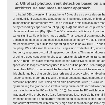
2. Ultrafast photocurrent detection based on a 
architecture and measurement approach
Ultrafast OE conversion in a graphene PD requires a device design that
of incident light signals and a measurement technique capable of high-s
To meet these requirements, we used a zinc oxide thin film as a gate mater
delay caused by capacitive coupling (
Fig. 1(a)
) and used on-chip terahert
photocurrent readout (
Fig. 1(b)
). The OE conversion efficiency of graphe
varies significantly with the charge density. Thus, a gate structure must be
Because the gate electrode must possess high conductivity, gold is com
material; however, this limits the operating speed to below 100 GHz due
coupling. We addressed this issue by using a zinc oxide thin film, which e
frequency response by controlling growth conditions. This material pos
of being a good conductor for direct-current signals while being transpar
[4]. As a result, we successfully eliminated the capacitive coupling-induc
speed oscilloscopes commonly used to read out the photocurrent strugg
faster than 100 GHz because of the bandwidth limitation of the electron
this challenge by using on-chip terahertz spectroscopy, which enabled us
response of the graphene PD with a measurement bandwidth approachin
detection of photocurrent using an on-chip photoconductive (PC) switch
by irradiating the graphene PD with a pump pulse (femtosecond laser pu
drain electrode to the PC switch (Fig. 1(b)). Because the PC switch be
irradiated by the probe pulse (also femtosecond laser pulse), the signal 
when the generated photocurrent and probe pulse overlap in time. There
photocurrent waveform with extremely high time resolution is possible by