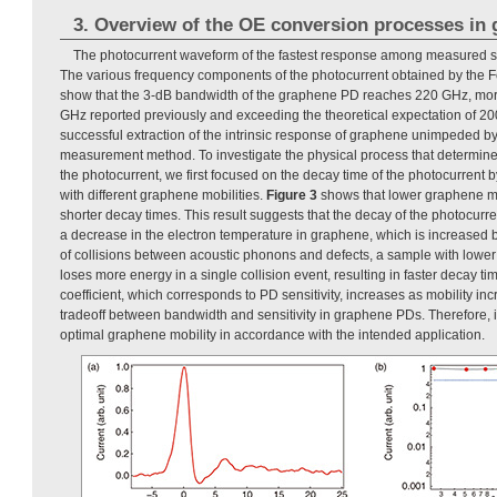
3. Overview of the OE conversion processes in
The photocurrent waveform of the fastest response among measured s
The various frequency components of the photocurrent obtained by the Fo
show that the 3-dB bandwidth of the graphene PD reaches 220 GHz, more
GHz reported previously and exceeding the theoretical expectation of 200 
successful extraction of the intrinsic response of graphene unimpeded by
measurement method. To investigate the physical process that determin
the photocurrent, we first focused on the decay time of the photocurrent b
with different graphene mobilities.
Figure 3
shows that lower graphene mob
shorter decay times. This result suggests that the decay of the photocurr
a decrease in the electron temperature in graphene, which is increased b
of collisions between acoustic phonons and defects, a sample with lower
loses more energy in a single collision event, resulting in faster decay 
coefficient, which corresponds to PD sensitivity, increases as mobility incr
tradeoff between bandwidth and sensitivity in graphene PDs. Therefore, it
optimal graphene mobility in accordance with the intended application.