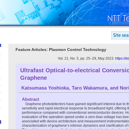
Feature Articles: Plasmon Control Technology
Vol. 21, No. 5, pp. 25–29, May 2023.
https://
Ultrafast Optical-to-electrical Convers
Graphene
Katsumasa Yoshioka
,
Taro Wakamura
, and
Nor
Abstract
Graphene photodetectors have gained significant interest due to th
sensitivity and rapid electrical response to broadband light, offering t
performance compared with conventional semiconductor devices. Ho
evaluation of the operation speed under a zero-bias voltage has be
associated with device architecture and measurement instrumentation,
characterization of graphene’s intrinsic dynamics and clarification o