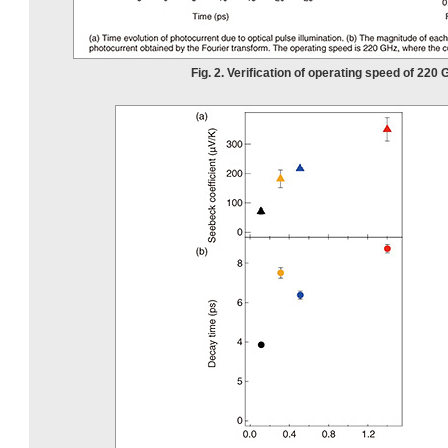
Fig. 2. Verification of operating speed of 220 