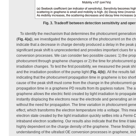
Fig. 3. Tradeoff between detection sensitivity and ope
To identify the mechanism that determines the photocurrent generati
(
Fig. 4(a)
), we investigated the dependence of the photocurrent on the ch
indicate that a decrease in charge density produced a delay in the peak p
significant peak shift is unprecedented and provides important clues for
conversion processes. We can consider two possible causes: 1) the prop
photocurrent through graphene changes or 2) the time for photocurrent ge
irradiation changes. To test the first possibility, we measured the peak shi
and the irradiation position of the pump light (
Fig. 4(b)
). All the results fa
indicating that the photocurrent propagation time in graphene is too shor
cause of the peak shift must come from the change in the photocurrent-ge
propagation time in a graphene PD results from its gapless nature. The 
graphene allows the electric field created by light irradiation to propagate
instantly displacing the electrons near the electrode and generating an i
without the need for propagation. The time variation in photocurrent gene
effect, which transforms the electron temperature into a voltage. This me
electron state created by the light irradiation quickly settles into a Fermi-
intraband electron scattering. Our results also indicate that the time it tak
highly dependent on the charge density of the graphene. These finding
understanding of the ultrafast OE conversion processes in graphene, inc