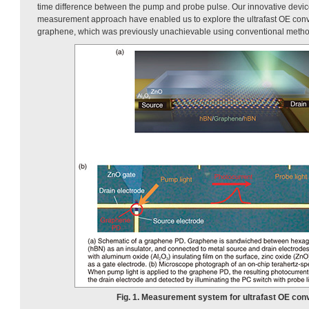
time difference between the pump and probe pulse. Our innovative devic
measurement approach have enabled us to explore the ultrafast OE con
graphene, which was previously unachievable using conventional metho
Fig. 1. Measurement system for ultrafast OE con