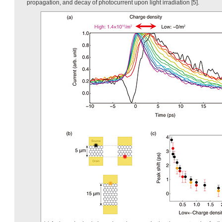
propagation, and decay of photocurrent upon light irradiation [5].