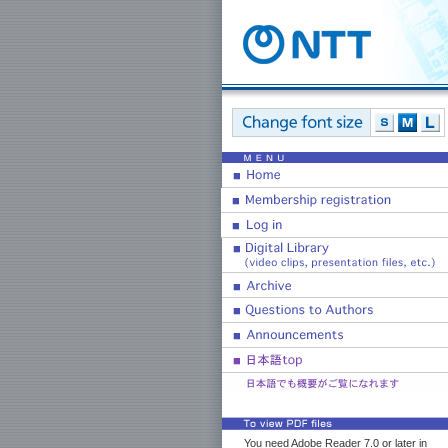
You need Adobe Reader 7.0 or later in