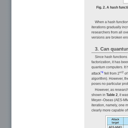
Fig. 2. A hash funct
When a hash function
iterations gradually incr
researchers from all ov
versions are broken ens
3. Can quantu
Since hash functions 
factorization, it has b
quantum computers. It h
*4
n/2
attack
fell from 2
of
algorithm). However, the
poses no particular prob
However, as research 
shown in
Table 2
, it w
Meyer–Oseas (AES-MMO)
iteration, namely, one 
clearly more capable of