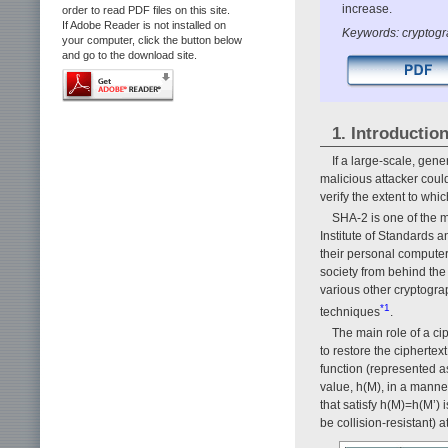
increase.
order to read PDF files on this site.
If Adobe Reader is not installed on
Keywords: cryptogr
your computer, click the button below
and go to the download site.
1. Introductio
If a large-scale, gen
malicious attacker could
verify the extent to wh
SHA-2 is one of the m
Institute of Standards
their personal compute
society from behind the
various other cryptograp
*1
techniques
.
The main role of a cip
to restore the ciphertex
function (represented a
value, h(M), in a manne
that satisfy h(M)=h(M’) 
be collision-resistant) a