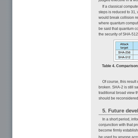
If a classical comput
steps is reduced to 31,
would break collision r
where quantum computers
be said that quantum co
the security of SHA-512
Table 4. Comparison
Of course, this resul
broken. SHA-2 is still s
traditional broad view
should be reconsidered
5. Future dev
In a short period, i
conjunction with that pr
become firmly establish
be used by anyone acro