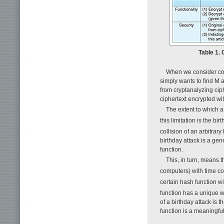
Table 1.
When we consider coll
simply wants to find M an
from cryptanalyzing cip
ciphertext encrypted wit
The extent to which a 
this limitation is the bi
collision of an arbitrar
birthday attack is a gen
function.
This, in turn, means t
computers) with time co
certain hash function w
function has a unique 
of a birthday attack is 
function is a meaningfu