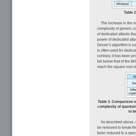
Table 
The increase in the n
complexity of generic co
of dedicated attacks tha
power of dedicated atta
Grover’s algorithm is us
is often used for dedicat
contrary, it has been pr
fall below that of the 
reach the square root of
Table 3. Comparison o
complexity of quantu
to b
As described above, o
be removed to break the
been reduced to a spec