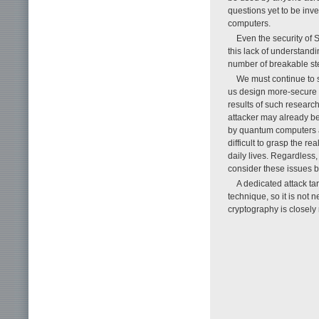
questions yet to be inv
computers.
Even the security of S
this lack of understand
number of breakable ste
We must continue to s
us design more-secure h
results of such research
attacker may already be 
by quantum computers an
difficult to grasp the re
daily lives. Regardless
consider these issues b
A dedicated attack tar
technique, so it is not 
cryptography is closely r