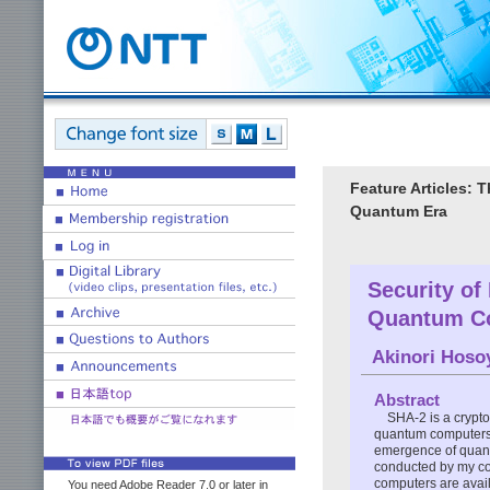
Feature Articles: 
Quantum Era
Security of
Quantum C
Akinori Hos
Abstract
SHA-2 is a crypto
quantum computers c
emergence of quantu
conducted by my col
computers are avail
You need Adobe Reader 7.0 or later in