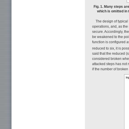
Fig. 1. Many steps are
which is omitted in 
The design of typical
operations, and, as the
secure. Accordingly, th
be weakened to the poin
function is configured as
reduced to six, it is pos
said that the reduced (si
considered broken when 
attacked steps has not 
if the number of broken 