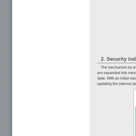
2. Security in
The mechanism by whic
are expanded into mess
state. With an initial v
updating the internal s