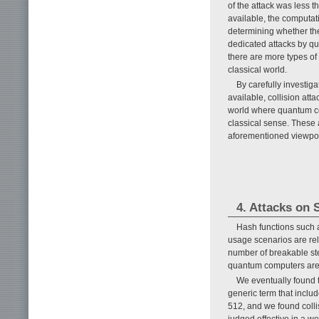
of the attack was less 
available, the computati
determining whether the
dedicated attacks by qu
there are more types of
classical world.
By carefully investig
available, collision at
world where quantum co
classical sense. These 
aforementioned viewpoi
4. Attacks on
Hash functions such 
usage scenarios are rela
number of breakable step
quantum computers are a
We eventually found 
generic term that inclu
512, and we found colli
judged effective in a w