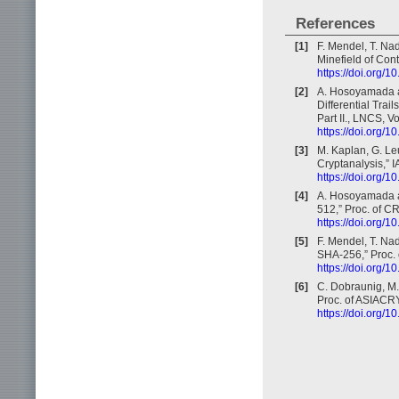
References
[1]
F. Mendel, T. Na
Minefield of Con
https://doi.org/
[2]
A. Hosoyamada a
Differential Tra
Part II., LNCS, 
https://doi.org/
[3]
M. Kaplan, G. Leu
Cryptanalysis,” 
https://doi.org/1
[4]
A. Hosoyamada a
512,” Proc. of C
https://doi.org/
[5]
F. Mendel, T. Na
SHA-256,” Proc.
https://doi.org/
[6]
C. Dobraunig, M.
Proc. of ASIACRY
https://doi.org/