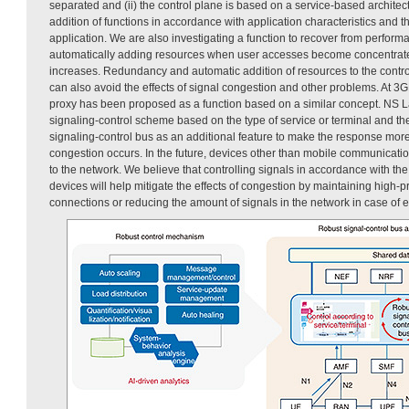
separated and (ii) the control plane is based on a service-based architec
addition of functions in accordance with application characteristics and 
application. We are also investigating a function to recover from perfor
automatically adding resources when user accesses become concentrate
increases. Redundancy and automatic addition of resources to the contro
can also avoid the effects of signal congestion and other problems. At 
proxy has been proposed as a function based on a similar concept. NS La
signaling-control scheme based on the type of service or terminal and the
signaling-control bus as an additional feature to make the response more
congestion occurs. In the future, devices other than mobile communicati
to the network. We believe that controlling signals in accordance with the
devices will help mitigate the effects of congestion by maintaining high-
connections or reducing the amount of signals in the network in case of