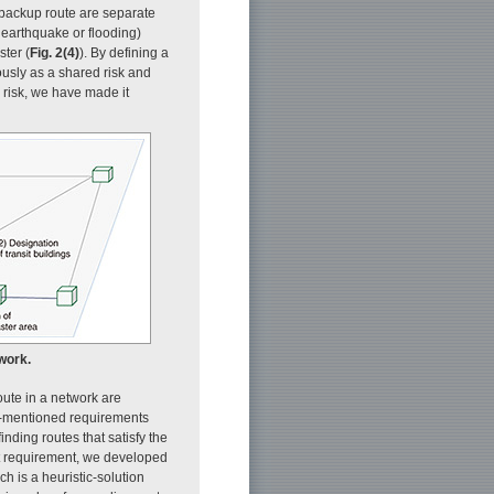
e backup route are separate
 earthquake or flooding)
ster (
Fig. 2(4)
). By defining a
eously as a shared risk and
e risk, we have made it
work.
route in a network are
ve-mentioned requirements
nding routes that satisfy the
rst requirement, we developed
ch is a heuristic-solution