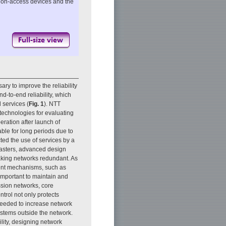
ation-access devices and the
ary to improve the reliability
d-to-end reliability, which
 services (
Fig. 1
). NTT
echnologies for evaluating
eration after launch of
ble for long periods due to
cted the use of services by a
sasters, advanced design
making networks redundant. As
ment mechanisms, such as
 important to maintain and
ssion networks, core
trol not only protects
 needed to increase network
ystems outside the network.
lity, designing network