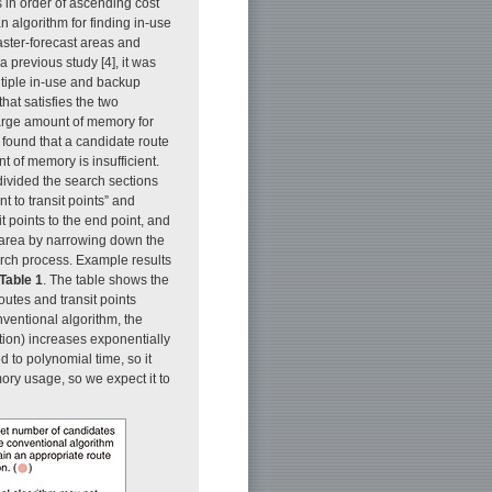
 in order of ascending cost
n algorithm for finding in-use
ster-forecast areas and
a previous study [4], it was
ltiple in-use and backup
hat satisfies the two
large amount of memory for
found that a candidate route
 of memory is insufficient.
divided the search sections
int to transit points” and
it points to the end point, and
ch area by narrowing down the
arch process. Example results
Table 1
. The table shows the
outes and transit points
nventional algorithm, the
ation) increases exponentially
d to polynomial time, so it
ory usage, so we expect it to