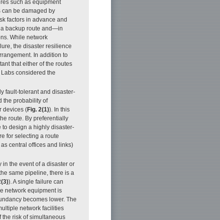
sures such as equipment
ks can be damaged by
 risk factors in advance and
 up a backup route and—in
ons. While network
ure, the disaster resilience
rrangement. In addition to
ant that either of the routes
S Labs considered the
y fault-tolerant and disaster-
d the probability of
 devices (
Fig. 2(1)
). In this
he route. By preferentially
e to design a highly disaster-
re for selecting a route
as central offices and links)
in the event of a disaster or
 the same pipeline, there is a
2(3)
). A single failure can
ore network equipment is
redundancy becomes lower. The
ltiple network facilities
f the risk of simultaneous