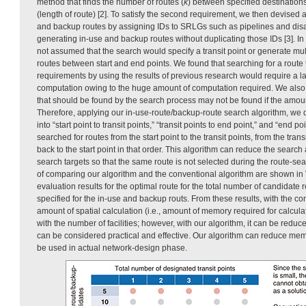
method that finds the number of routes (
k
) between specified destinations
(length of route) [2]. To satisfy the second requirement, we then devised a
and backup routes by assigning IDs to SRLGs such as pipelines and disa
generating in-use and backup routes without duplicating those IDs [3]. In 
not assumed that the search would specify a transit point or generate mu
routes between start and end points. We found that searching for a route t
requirements by using the results of previous research would require a 
computation owing to the huge amount of computation required. We also 
that should be found by the search process may not be found if the amount
Therefore, applying our in-use-route/backup-route search algorithm, we 
into “start point to transit points,” “transit points to end point,” and “end po
searched for routes from the start point to the transit points, from the trans
back to the start point in that order. This algorithm can reduce the sear
search targets so that the same route is not selected during the route-se
of comparing our algorithm and the conventional algorithm are shown in
evaluation results for the optimal route for the total number of candidate r
specified for the in-use and backup routs. From these results, with the co
amount of spatial calculation (i.e., amount of memory required for calcul
with the number of facilities; however, with our algorithm, it can be reduce
can be considered practical and effective. Our algorithm can reduce mem
be used in actual network-design phase.