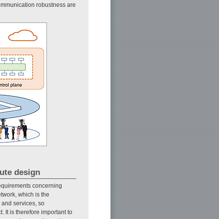
communication robustness are
oute design
 requirements concerning
etwork, which is the
 and services, so
 It is therefore important to