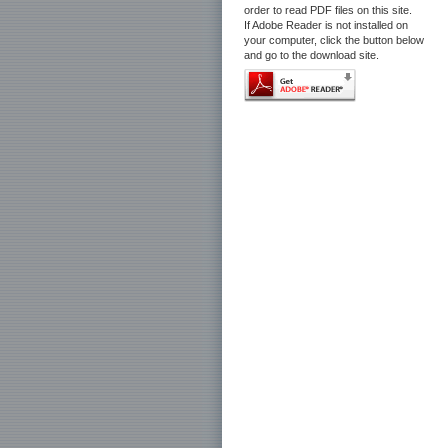
order to read PDF files on this site.
If Adobe Reader is not installed on
your computer, click the button below
and go to the download site.