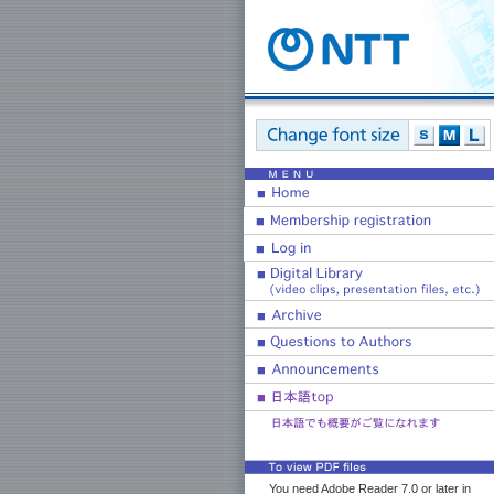
You need Adobe Reader 7.0 or later in