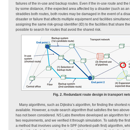
failures of the in-use and backup routes. Even if the in-use route and th
by some distance, if the expected area affected by a disaster (such as an
straddles both routes, both routes may be damaged in the event of a disa
disaster or failure that affects multiple equipment and facilities simultan
assigning the same risk-group identifier (ID) to the facilities that share th
possible to search for routes that avoid the shared risk.
Fig. 2. Redundant route design in transport net
Many algorithms, such as Dijkstra’s algorithm, for finding the shortest 
available. However, a route-search algorithm that satisfies the two abo
has not been considered. NS Labs therefore developed an algorithm for fi
two requirements, and we verified it through simulation. To satisfy the fi
a method that involves using the k-SPF (shortest-path first) algorithm, whi