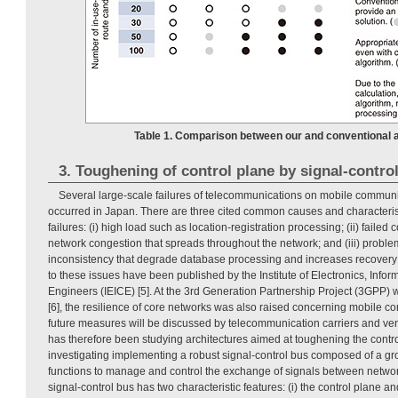
Table 1. Comparison between our and conventional a
3. Toughening of control plane by signal-contro
Several large-scale failures of telecommunications on mobile commun
occurred in Japan. There are three cited common causes and characterist
failures: (i) high load such as location-registration processing; (ii) failed
network congestion that spreads throughout the network; and (iii) probl
inconsistency that degrade database processing and increases recovery 
to these issues have been published by the Institute of Electronics, Inf
Engineers (IEICE) [5]. At the 3rd Generation Partnership Project (3GPP)
[6], the resilience of core networks was also raised concerning mobile 
future measures will be discussed by telecommunication carriers and v
has therefore been studying architectures aimed at toughening the contro
investigating implementing a robust signal-control bus composed of a gr
functions to manage and control the exchange of signals between networ
signal-control bus has two characteristic features: (i) the control plane a