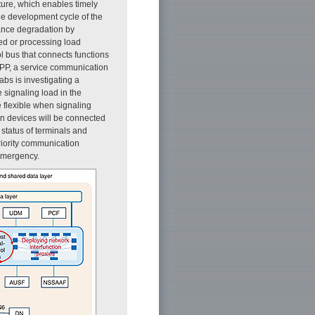
ture, which enables timely
the development cycle of the
mance degradation by
d or processing load
l bus that connects functions
3GPP, a service communication
bs is investigating a
 signaling load in the
 flexible when signaling
on devices will be connected
 status of terminals and
priority communication
 emergency.