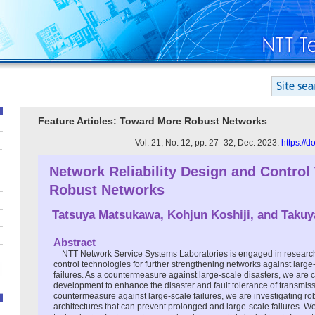
Feature Articles: Toward More Robust Networks
Vol. 21, No. 12, pp. 27–32, Dec. 2023.
https://
Network Reliability Design and Control
Robust Networks
Tatsuya Matsukawa
,
Kohjun Koshiji
, and
Takuy
Abstract
NTT Network Service Systems Laboratories is engaged in researc
control technologies for further strengthening networks against large
failures. As a countermeasure against large-scale disasters, we are
development to enhance the disaster and fault tolerance of transmiss
countermeasure against large-scale failures, we are investigating ro
architectures that can prevent prolonged and large-scale failures. We