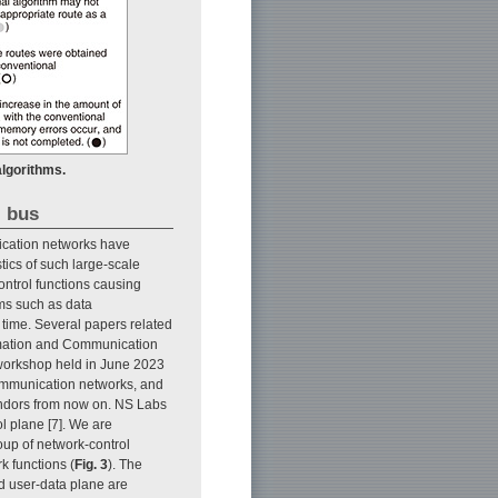
lgorithms.
l bus
ication networks have
ics of such large-scale
 control functions causing
ems such as data
time. Several papers related
ormation and Communication
 workshop held in June 2023
communication networks, and
endors from now on. NS Labs
l plane [7]. We are
oup of network-control
k functions (
Fig. 3
). The
nd user-data plane are