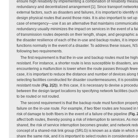
ensure high reliability by implementing a combination of reliability mea
redundancy and decentralized arrangement [1]. Since transport networ
external factors, such as disasters and failures, it is important to identify
design physical routes that avoid those risks. It is also important to set
case of emergency—use it as an alternative that maintains communicati
redundancy usually minimizes the impact on services in the event of a fail
of transmission routes depends on their length, shape, and geographic a
the disaster resilience of each of the in-use and backup routes, it is import
functions normally in the event of a disaster. To address these issues, N
following two requirements.
The first requirement is that the in-use and backup routes must be highl
resistant. For instance, a shorter route is less susceptible to disasters, an
encountering a malfunction is lower when the route passes through fewer
case, it is important to reduce the distance and number of devices along t
selecting facilities constructed for disaster countermeasures, it is possibl
resistant route (
Fig. 2(2)
). In this case, it is necessary to devise a procedu
between the design target locations by specifying network facilities (such 
to be routed or not routed.
The second requirement is that the backup route must function properly 
failure on the in-use route. For example, if two fiber routes are housed in
risk of damage to both fibers in the event of a failure of the pipeline (
Fig. 
affect both routes, thereby posing a risk of interruption to services. As m
shared, the risk of service interruption becomes greater, and network 
concept of a shared-risk link group (SRLG) is known as a state in which mu
share the same risk, and it is important to select routes in consideration o