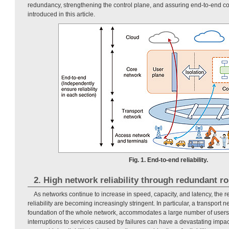
redundancy, strengthening the control plane, and assuring end-to-end 
introduced in this article.
Fig. 1. End-to-end reliability.
2. High network reliability through redundant r
As networks continue to increase in speed, capacity, and latency, the
reliability are becoming increasingly stringent. In particular, a transport n
foundation of the whole network, accommodates a large number of users
interruptions to services caused by failures can have a devastating impact.