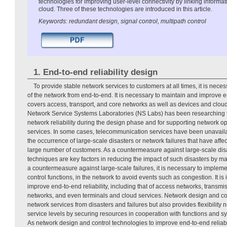
technologies for improving user-level connectivity by linking inform
cloud. Three of these technologies are introduced in this article.
Keywords: redundant design, signal control, multipath control
1. End-to-end reliability design
To provide stable network services to customers at all times, it is necess
of the network from end-to-end. It is necessary to maintain and improve en
covers access, transport, and core networks as well as devices and cloud
Network Service Systems Laboratories (NS Labs) has been researching t
network reliability during the design phase and for supporting network op
services. In some cases, telecommunication services have been unavaila
the occurrence of large-scale disasters or network failures that have affe
large number of customers. As a countermeasure against large-scale di
techniques are key factors in reducing the impact of such disasters by 
a countermeasure against large-scale failures, it is necessary to imple
control functions, in the network to avoid events such as congestion. It is
improve end-to-end reliability, including that of access networks, transmi
networks, and even terminals and cloud services. Network design and con
network services from disasters and failures but also provides flexibility
service levels by securing resources in cooperation with functions and s
As network design and control technologies to improve end-to-end reliabi