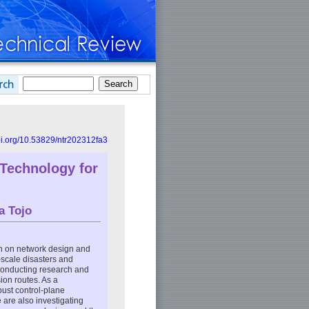
doi.org/10.53829/ntr202312fa3
 Technology for
a Tojo
h on network design and
-scale disasters and
 conducting research and
ion routes. As a
bust control-plane
 are also investigating