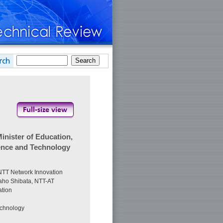
nister of Education,
ience and Technology
 NTT Network Innovation
aho Shibata, NTT-AT
tion
echnology