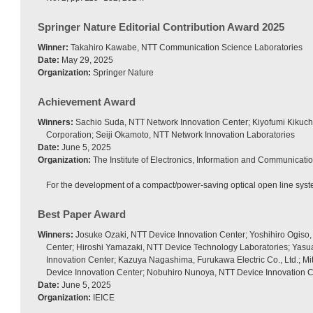
Springer Nature Editorial Contribution Award 2025
Winner:
Takahiro Kawabe, NTT Communication Science Laboratories
Date:
May 29, 2025
Organization:
Springer Nature
Achievement Award
Winners:
Sachio Suda, NTT Network Innovation Center; Kiyofumi Kikuch
Corporation; Seiji Okamoto, NTT Network Innovation Laboratories
Date:
June 5, 2025
Organization:
The Institute of Electronics, Information and Communicati
For the development of a compact/power-saving optical open line syst
Best Paper Award
Winners:
Josuke Ozaki, NTT Device Innovation Center; Yoshihiro Ogiso,
Center; Hiroshi Yamazaki, NTT Device Technology Laboratories; Yas
Innovation Center; Kazuya Nagashima, Furukawa Electric Co., Ltd.; Mi
Device Innovation Center; Nobuhiro Nunoya, NTT Device Innovation 
Date:
June 5, 2025
Organization:
IEICE