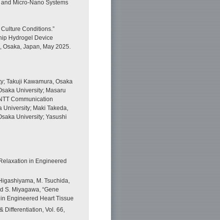
ry and Micro-Nano Systems
 Culture Conditions.”
chip Hydrogel Device
4, Osaka, Japan, May 2025.
ty; Takuji Kawamura, Osaka
 Osaka University; Masaru
, NTT Communication
a University; Maki Takeda,
Osaka University; Yasushi
Relaxation in Engineered
 Higashiyama, M. Tsuchida,
 and S. Miyagawa, “Gene
in Engineered Heart Tissue
Differentiation, Vol. 66,