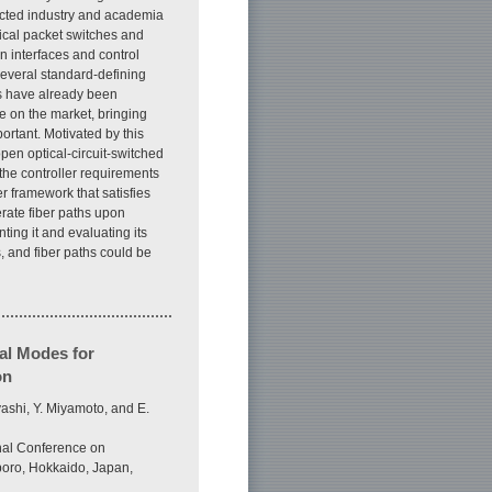
racted industry and academia
rical packet switches and
 interfaces and control
everal standard-defining
s have already been
e on the market, bringing
rtant. Motivated by this
open optical-circuit-switched
the controller requirements
 framework that satisfies
erate fiber paths upon
ting it and evaluating its
, and fiber paths could be
al Modes for
on
ashi, Y. Miyamoto, and E.
nal Conference on
oro, Hokkaido, Japan,