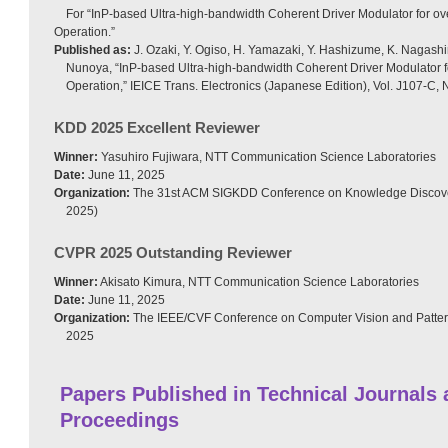
For “InP-based Ultra-high-bandwidth Coherent Driver Modulator for o
Operation.”
Published as:
J. Ozaki, Y. Ogiso, H. Yamazaki, Y. Hashizume, K. Nagash
Nunoya, “InP-based Ultra-high-bandwidth Coherent Driver Modulator 
Operation,” IEICE Trans. Electronics (Japanese Edition), Vol. J107-C, 
KDD 2025 Excellent Reviewer
Winner:
Yasuhiro Fujiwara, NTT Communication Science Laboratories
Date:
June 11, 2025
Organization:
The 31st ACM SIGKDD Conference on Knowledge Discove
2025)
CVPR 2025 Outstanding Reviewer
Winner:
Akisato Kimura, NTT Communication Science Laboratories
Date:
June 11, 2025
Organization:
The IEEE/CVF Conference on Computer Vision and Patte
2025
Papers Published in Technical Journals
Proceedings