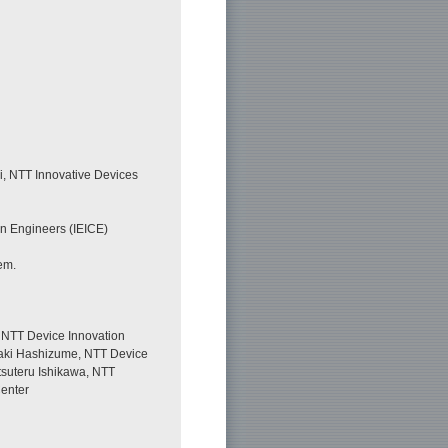
i, NTT Innovative Devices
on Engineers (IEICE)
em.
 NTT Device Innovation
uaki Hashizume, NTT Device
tsuteru Ishikawa, NTT
Center