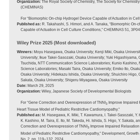
Organization:
The Royal Society of Chemistry, The Society for Chemist
(CHEMINAS)
For “Biomorphic On-chip Hydrogel Device Capable of Actuation in Cell
Published as:
R. Takahashi, S. Himori, and A. Tanaka, “Biomorphic On-
Capable of Actuation in Cell Culture Conditions,” CHEMINAS 51, 3P0
Wiley Prize 2025 (Most downloaded)
Winners:
Moyu Hasegawa, Osaka University; Kenji Miki, Osaka Universi
University; Ikue Takei-Sasozaki, Osaka University; Yuki Higashiyama,
Tsuchida, NTT Communication Science Laboratories; Kunio Kashino
Science Laboratories; Masaki Taira, Osaka University; Emiko Ito, Osak
Osaka University; Hidekazu Ishida, Osaka University; Shuichiro Higo, 
Sakata, Osaka University; Shigeru Miyagawa, Osaka University
Date:
March 29, 2025
Organization:
Wiley, Japanese Society of Developmental Biologists
For “Gene Correction and Overexpression of TNNI
Improve Impaired 
3
Heart Tissue Model of Pediatric Restrictive Cardiomyopathy.”
Published as:
M. Hasegawa, K. Miki, T. Kawamura, I. Takei-Sasozaki, Y.
K. Kashino, M. Taira, E. Ito, M. Takeda, Hi. Ishida, S. Higo, Y. Sakata,
Correction and Overexpression of TNNI
Improve Impaired Relaxation 
3
Model of Pediatric Restrictive Cardiomyopathy,” Development, Growth & 
No. 2, pp. 119–132, 2024.