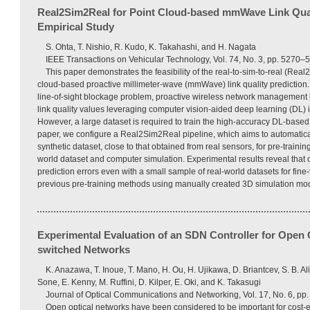
Real2Sim2Real for Point Cloud-based mmWave Link Qual
Empirical Study
S. Ohta, T. Nishio, R. Kudo, K. Takahashi, and H. Nagata
IEEE Transactions on Vehicular Technology, Vol. 74, No. 3, pp. 5270–
This paper demonstrates the feasibility of the real-to-sim-to-real (Re
cloud-based proactive millimeter-wave (mmWave) link quality prediction
line-of-sight blockage problem, proactive wireless network management 
link quality values leveraging computer vision-aided deep learning (DL) is
However, a large dataset is required to train the high-accuracy DL-based 
paper, we configure a Real2Sim2Real pipeline, which aims to automatical
synthetic dataset, close to that obtained from real sensors, for pre-trainin
world dataset and computer simulation. Experimental results reveal that
prediction errors even with a small sample of real-world datasets for fin
previous pre-training methods using manually created 3D simulation mo
Experimental Evaluation of an SDN Controller for Open O
switched Networks
K. Anazawa, T. Inoue, T. Mano, H. Ou, H. Ujikawa, D. Briantcev, S. B. Al
Sone, E. Kenny, M. Ruffini, D. Kilper, E. Oki, and K. Takasugi
Journal of Optical Communications and Networking, Vol. 17, No. 6, p
Open optical networks have been considered to be important for cost-ef