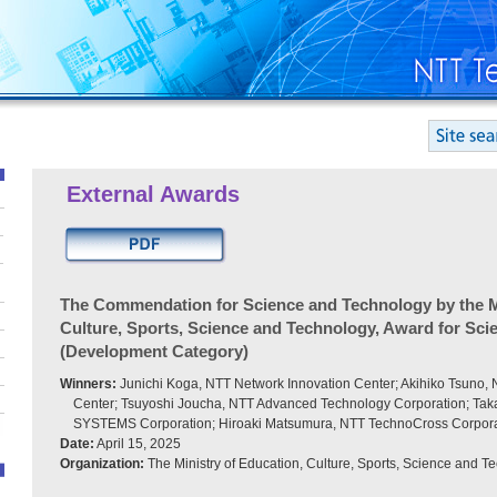
External Awards
The Commendation for Science and Technology by the Mi
Culture, Sports, Science and Technology, Award for Sc
(Development Category)
Winners:
Junichi Koga, NTT Network Innovation Center; Akihiko Tsuno,
Center; Tsuyoshi Joucha, NTT Advanced Technology Corporation; Tak
SYSTEMS Corporation; Hiroaki Matsumura, NTT TechnoCross Corpora
Date:
April 15, 2025
Organization:
The Ministry of Education, Culture, Sports, Science and T