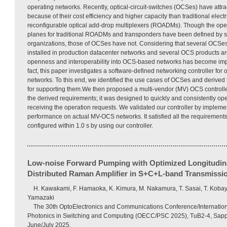
operating networks. Recently, optical-circuit-switches (OCSes) have att
because of their cost efficiency and higher capacity than traditional elect
reconfigurable optical add-drop multiplexers (ROADMs). Though the open
planes for traditional ROADMs and transponders have been defined by s
organizations, those of OCSes have not. Considering that several OCSe
installed in production datacenter networks and several OCS products ar
openness and interoperability into OCS-based networks has become impo
fact, this paper investigates a software-defined networking controller for 
networks. To this end, we identified the use cases of OCSes and derived 
for supporting them.We then proposed a multi-vendor (MV) OCS controller
the derived requirements; it was designed to quickly and consistently op
receiving the operation requests. We validated our controller by implemen
performance on actual MV-OCS networks. It satisfied all the requirements
configured within 1.0 s by using our controller.
Low-noise Forward Pumping with Optimized Longitudin
Distributed Raman Amplifier in S+C+L-band Transmissi
H. Kawakami, F. Hamaoka, K. Kimura, M. Nakamura, T. Sasai, T. Kobay
Yamazaki
The 30th OptoElectronics and Communications Conference/Internatio
Photonics in Switching and Computing (OECC/PSC 2025), TuB2-4, Sapp
June/July 2025.