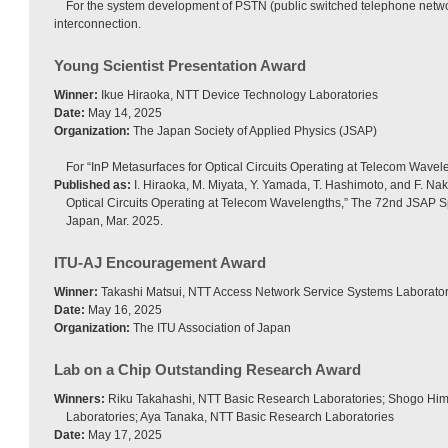
For the system development of PSTN (public switched telephone netwo
interconnection.
Young Scientist Presentation Award
Winner:
Ikue Hiraoka, NTT Device Technology Laboratories
Date:
May 14, 2025
Organization:
The Japan Society of Applied Physics (JSAP)
For “InP Metasurfaces for Optical Circuits Operating at Telecom Wavel
Published as:
I. Hiraoka, M. Miyata, Y. Yamada, T. Hashimoto, and F. Nak
Optical Circuits Operating at Telecom Wavelengths,” The 72nd JSAP S
Japan, Mar. 2025.
ITU-AJ Encouragement Award
Winner:
Takashi Matsui, NTT Access Network Service Systems Laborator
Date:
May 16, 2025
Organization:
The ITU Association of Japan
Lab on a Chip Outstanding Research Award
Winners:
Riku Takahashi, NTT Basic Research Laboratories; Shogo Him
Laboratories; Aya Tanaka, NTT Basic Research Laboratories
Date:
May 17, 2025