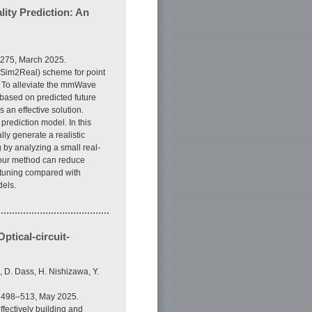
ity Prediction: An
5275, March 2025.
al2Sim2Real) scheme for point
. To alleviate the mmWave
based on predicted future
 an effective solution.
prediction model. In this
ly generate a realistic
g by analyzing a small real-
 our method can reduce
e-tuning compared with
dels.
ptical-circuit-
i, D. Dass, H. Nishizawa, Y.
p. 498–513, May 2025.
fectively building and