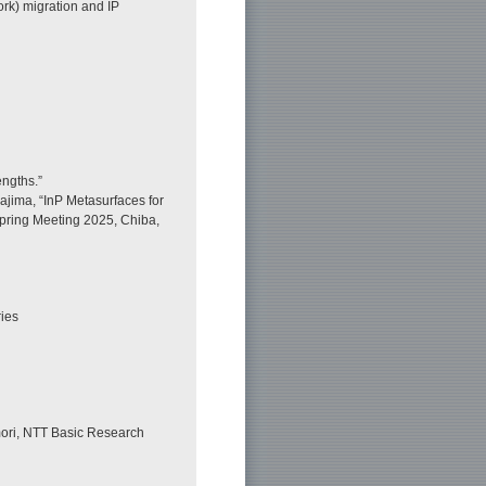
rk) migration and IP
engths.”
ajima, “InP Metasurfaces for
pring Meeting 2025, Chiba,
ies
ori, NTT Basic Research