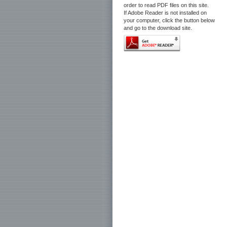
order to read PDF files on this site.
If Adobe Reader is not installed on
your computer, click the button below
and go to the download site.