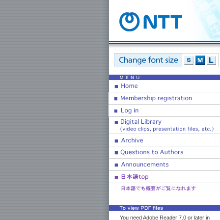
You need Adobe Reader 7.0 or later in