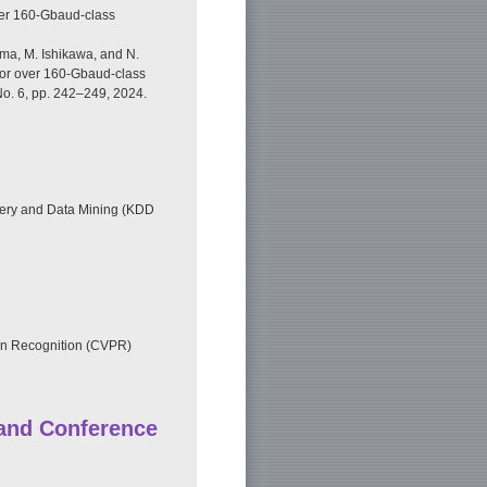
ver 160-Gbaud-class
ima, M. Ishikawa, and N.
for over 160-Gbaud-class
No. 6, pp. 242–249, 2024.
ry and Data Mining (KDD
rn Recognition (CVPR)
 and Conference