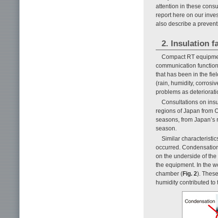
attention in these cons
report here on our inve
also describe a preven
2. Insulation 
Compact RT equipment
communication function
that has been in the fie
(rain, humidity, corrosi
problems as deteriorat
Consultations on ins
regions of Japan from O
seasons, from Japan’s r
season.
Similar characteristi
occurred. Condensation
on the underside of the
the equipment. In the w
chamber (
Fig. 2
). These
humidity contributed to 