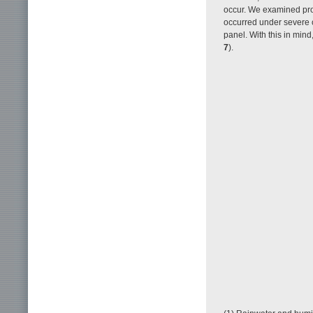
occur. We examined prob
occurred under severe c
panel. With this in mind
7
).