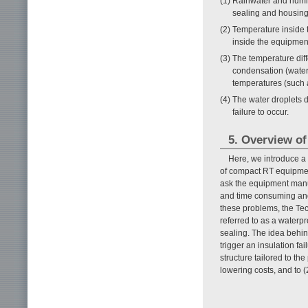
(1) Rainwater and humi
sealing and housing
(2) Temperature inside 
inside the equipmen
(3) The temperature di
condensation (water 
temperatures (such a
(4) The water droplets 
failure to occur.
5. Overview o
Here, we introduce a
of compact RT equipment
ask the equipment manuf
and time consuming and 
these problems, the T
referred to as a waterpr
sealing. The idea behind
trigger an insulation fai
structure tailored to th
lowering costs, and to (