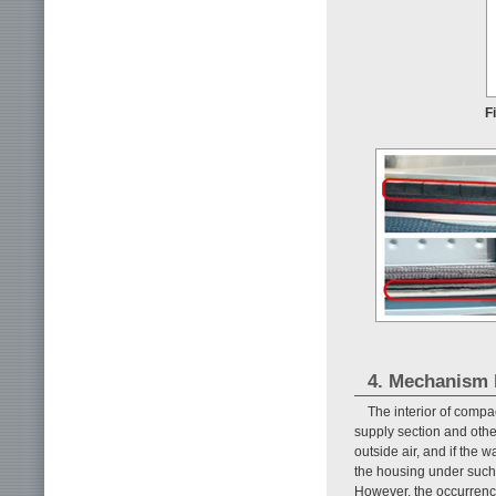
F
4. Mechanism b
The interior of comp
supply section and othe
outside air, and if the 
the housing under such 
However, the occurrence