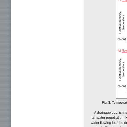
Fig. 3. Tempera
A drainage duct is in
rainwater penetration. H
water flowing into the 