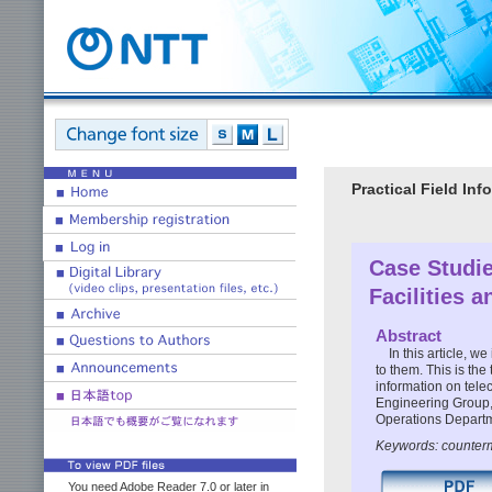
Practical Field I
Case Studie
Facilities 
Abstract
In this article, 
to them. This is the
information on tele
Engineering Group,
Operations Depart
Keywords: counterm
You need Adobe Reader 7.0 or later in