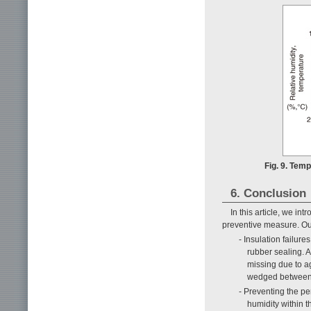
Fig. 9. Temp
6. Conclusion
In this article, we i
preventive measure. Ou
- Insulation failur
rubber sealing. A
missing due to a
wedged between 
- Preventing the pe
humidity within t