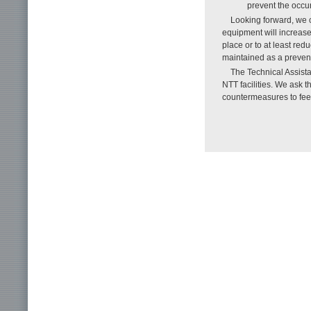
prevent the occur
Looking forward, we c
equipment will increase
place or to at least red
maintained as a preven
The Technical Assista
NTT facilities. We ask 
countermeasures to feel 