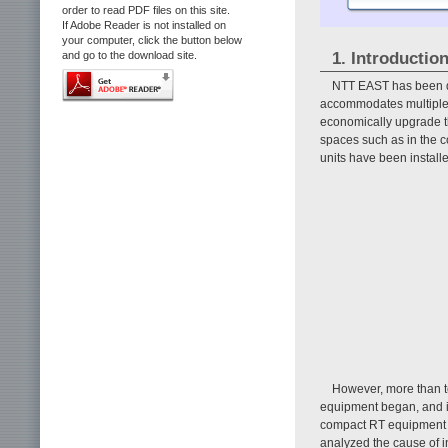
order to read PDF files on this site.
If Adobe Reader is not installed on
your computer, click the button below
1. Introductio
and go to the download site.
NTT EAST has been d
accommodates multiple l
economically upgrade t
spaces such as in the c
units have been install
However, more than t
equipment began, and in
compact RT equipment h
analyzed the cause of i