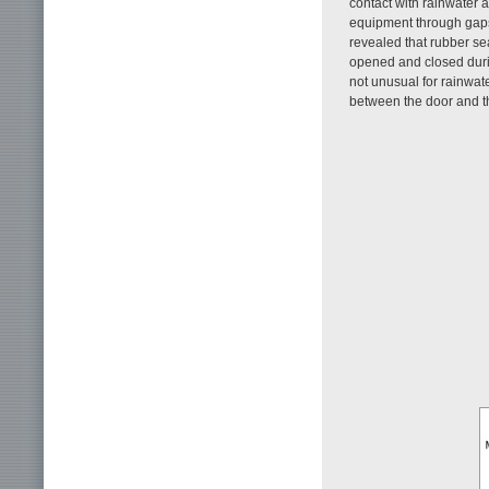
contact with rainwater a
equipment through gaps 
revealed that rubber se
opened and closed duri
not unusual for rainwa
between the door and t