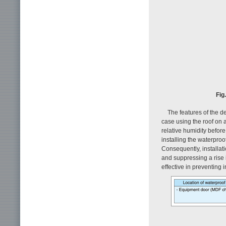
Fig
The features of the d
case using the roof on
relative humidity before 
installing the waterproo
Consequently, installati
and suppressing a rise 
effective in preventing i