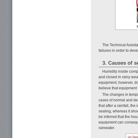
The Technical Assist
failures in order to de
3. Causes of 
Humidity inside comp
and closed in rainy wea
equipment, however, do
believe that equipment i
The changes in temp
cases of normal and de
that after a rainfall, t
sealing, whereas it show
be inferred that the hou
equipment can consequen
rainwater.