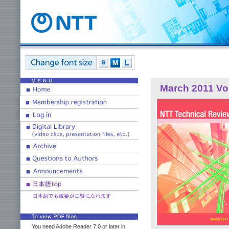
March 2011 Vol
You need Adobe Reader 7.0 or later in