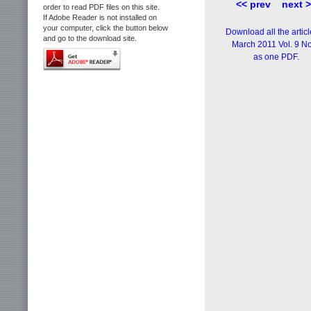
<< prev
next 
order to read PDF files on this site.
If Adobe Reader is not installed on
your computer, click the button below
Download all the articl
and go to the download site.
March 2011 Vol. 9 No
as one PDF.