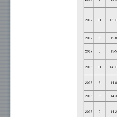
2017
11
15-1
2017
8
15-8
2017
5
15-5
2016
11
14-1
2016
8
14-8
2016
3
14-3
2016
2
14-2