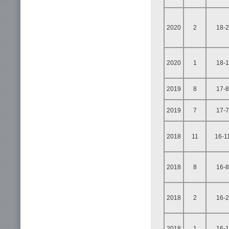
2020
2
18-2
2020
1
18-1
2019
8
17-8
2019
7
17-7
2018
11
16-1
2018
8
16-8
2018
2
16-2
2018
1
16-1