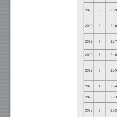
2023
9
21-9
2023
8
21-8
2023
7
21-7
2023
6
21-6
2023
5
21-5
2023
4
21-4
2023
3
21-3
2023
2
21-2