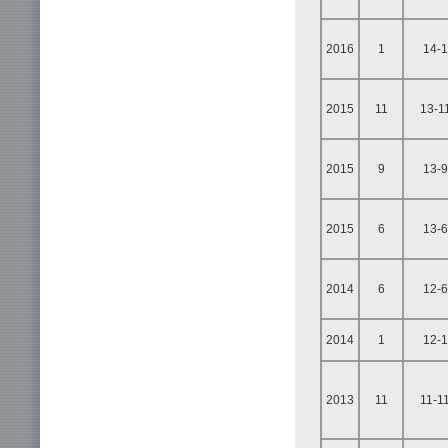
2016
1
14-1
2015
11
13-1
2015
9
13-9
2015
6
13-6
2014
6
12-6
2014
1
12-1
2013
11
11-1