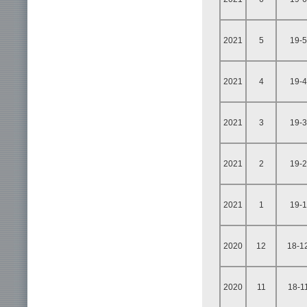
2021
5
19-5
2021
4
19-4
2021
3
19-3
2021
2
19-2
2021
1
19-1
2020
12
18-1
2020
11
18-1