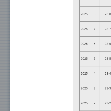
2025
8
23-8
2025
7
23-7
2025
6
23-6
2025
5
23-5
2025
4
23-4
2025
3
23-3
2025
2
23-2