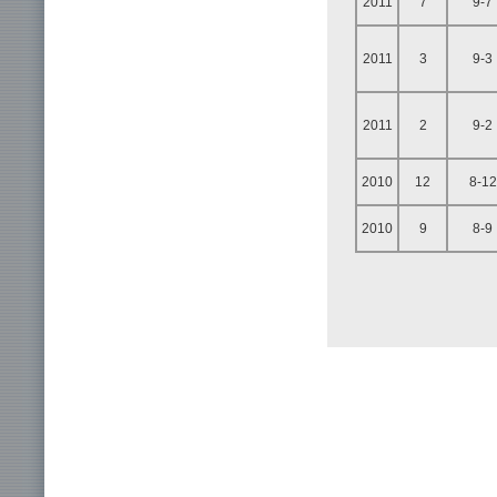
2011
7
9-7
2011
3
9-3
2011
2
9-2
2010
12
8-12
2010
9
8-9