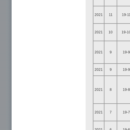
2021
11
19-1
2021
10
19-1
2021
9
19-9
2021
9
19-9
2021
8
19-8
2021
7
19-7
2021
6
19-6