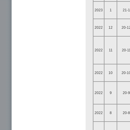
2023
1
21-1
2022
12
20-1
2022
11
20-1
2022
10
20-1
2022
9
20-9
2022
8
20-8