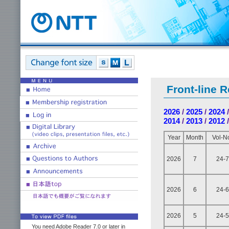
Front-line 
2026
/
2025
/
2024
2014
/
2013
/
2012
Year
Month
Vol-N
2026
7
24-7
2026
6
24-6
2026
5
24-5
You need Adobe Reader 7.0 or later in