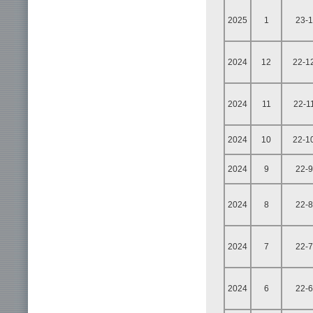
2025
1
23-1
2024
12
22-1
2024
11
22-1
2024
10
22-1
2024
9
22-9
2024
8
22-8
2024
7
22-7
2024
6
22-6