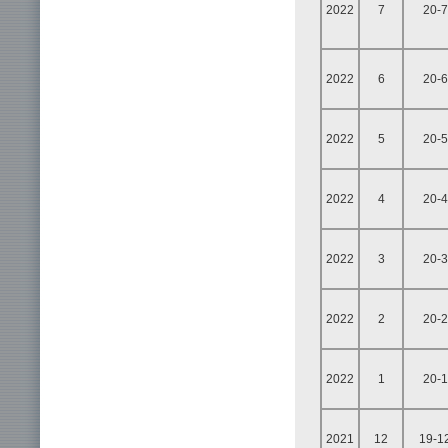
2022
7
20-7
2022
6
20-6
2022
5
20-5
2022
4
20-4
2022
3
20-3
2022
2
20-2
2022
1
20-1
2021
12
19-1