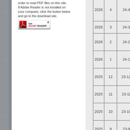
order to read PDF files on this site.
If Adobe Reader is not installed on
2026
4
24-4
your computer, click the button below
and go to the download site.
2026
3
24-3
2026
2
24-2
2026
1
24-1
2025
12
23-1
2025
11
23-1
2025
10
23-1
2025
9
23-9