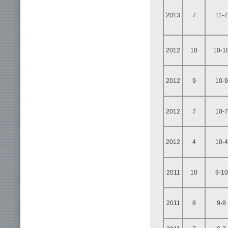
2013
7
11-7
2012
10
10-1
2012
9
10-9
2012
7
10-7
2012
4
10-4
2011
10
9-10
2011
8
9-8