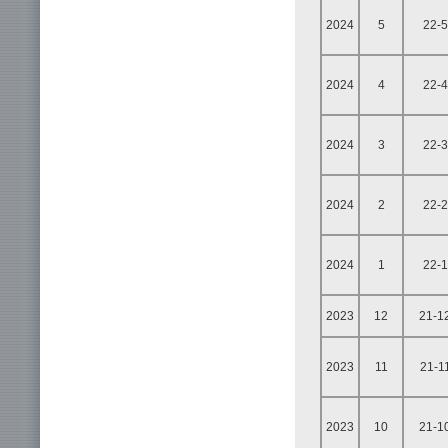
2024
5
22-5
2024
4
22-4
2024
3
22-3
2024
2
22-2
2024
1
22-1
2023
12
21-1
2023
11
21-1
2023
10
21-1