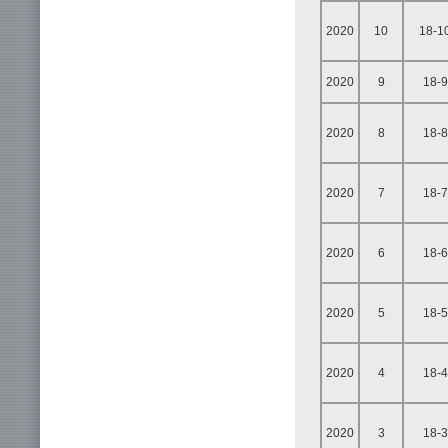
2020
10
18-1
2020
9
18-9
2020
8
18-8
2020
7
18-7
2020
6
18-6
2020
5
18-5
2020
4
18-4
2020
3
18-3