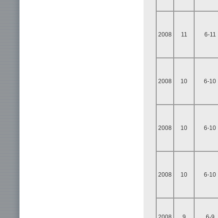
2008
11
6-11
2008
10
6-10
2008
10
6-10
2008
10
6-10
2008
9
6-9