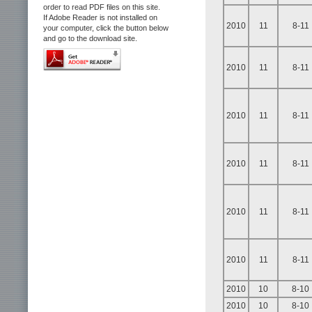
order to read PDF files on this site.
If Adobe Reader is not installed on
2010
11
8-11
your computer, click the button below
and go to the download site.
2010
11
8-11
2010
11
8-11
2010
11
8-11
2010
11
8-11
2010
11
8-11
2010
10
8-10
2010
10
8-10