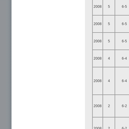
2008
5
6-5
2008
5
6-5
2008
5
6-5
2008
4
6-4
2008
4
6-4
2008
2
6-2
2008
2
6-2