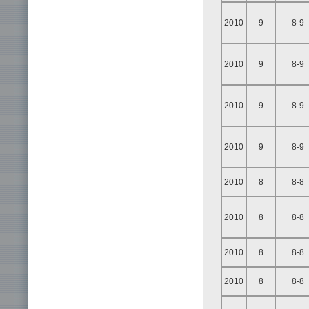
2010
9
8-9
2010
9
8-9
2010
9
8-9
2010
9
8-9
2010
8
8-8
2010
8
8-8
2010
8
8-8
2010
8
8-8