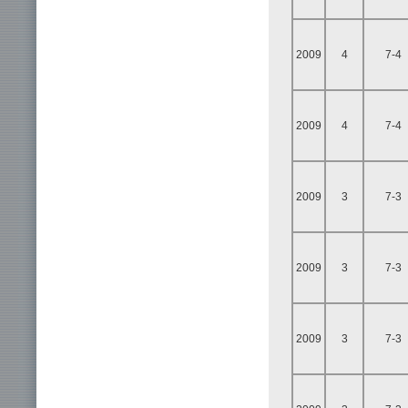
2009
4
7-4
2009
4
7-4
2009
3
7-3
2009
3
7-3
2009
3
7-3