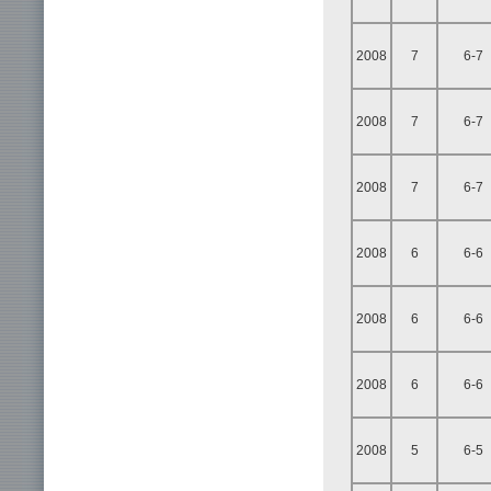
2008
7
6-7
2008
7
6-7
2008
7
6-7
2008
6
6-6
2008
6
6-6
2008
6
6-6
2008
5
6-5