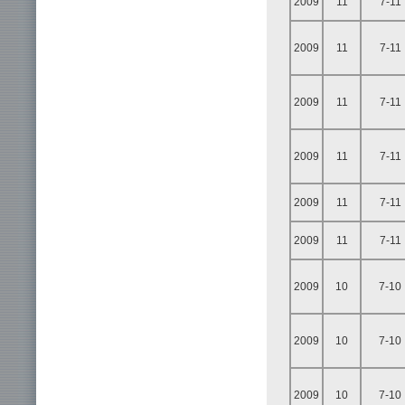
2009
11
7-11
2009
11
7-11
2009
11
7-11
2009
11
7-11
2009
11
7-11
2009
11
7-11
2009
10
7-10
2009
10
7-10
2009
10
7-10