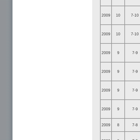
2009
10
7-10
2009
10
7-10
2009
9
7-9
2009
9
7-9
2009
9
7-9
2009
9
7-9
2009
8
7-8