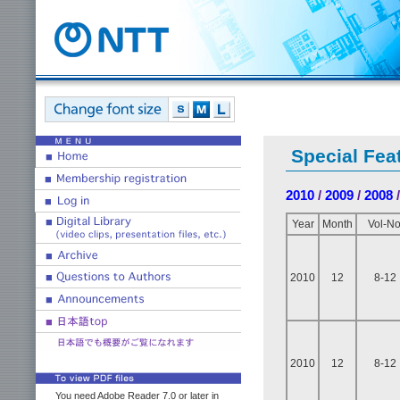
Special Fea
2010
/
2009
/
2008
Year
Month
Vol-No
2010
12
8-12
2010
12
8-12
You need Adobe Reader 7.0 or later in