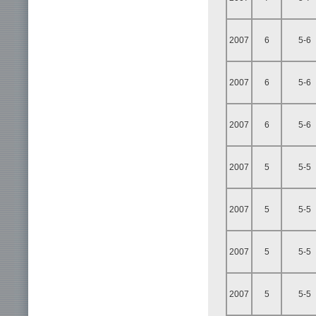
2007
6
5-6
2007
6
5-6
2007
6
5-6
2007
5
5-5
2007
5
5-5
2007
5
5-5
2007
5
5-5