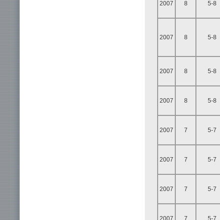
2007
8
5-8
2007
8
5-8
2007
8
5-8
2007
8
5-8
2007
7
5-7
2007
7
5-7
2007
7
5-7
2007
7
5-7