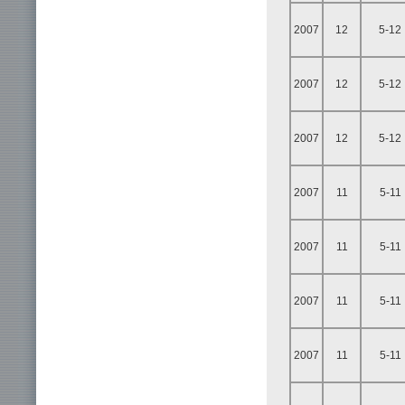
2007
12
5-12
2007
12
5-12
2007
12
5-12
2007
11
5-11
2007
11
5-11
2007
11
5-11
2007
11
5-11