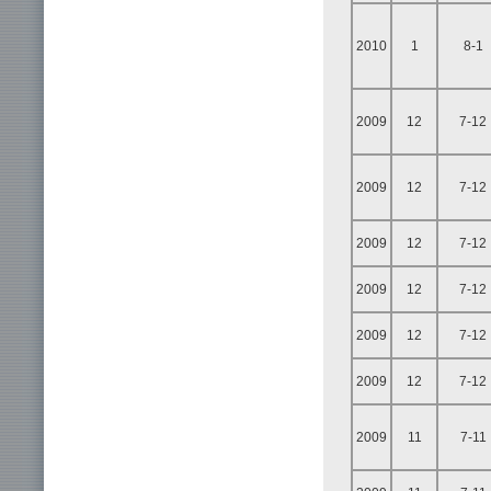
2010
1
8-1
2009
12
7-12
2009
12
7-12
2009
12
7-12
2009
12
7-12
2009
12
7-12
2009
12
7-12
2009
11
7-11