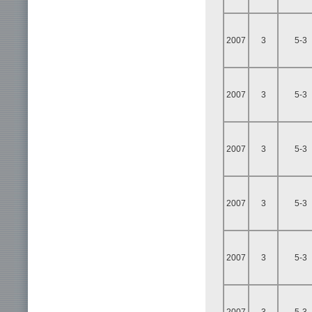
2007
3
5-3
2007
3
5-3
2007
3
5-3
2007
3
5-3
2007
3
5-3