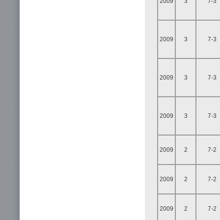
2009
3
7-3
2009
3
7-3
2009
3
7-3
2009
3
7-3
2009
2
7-2
2009
2
7-2
2009
2
7-2