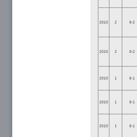
2010
2
8-2
2010
2
8-2
2010
1
8-1
2010
1
8-1
2010
1
8-1