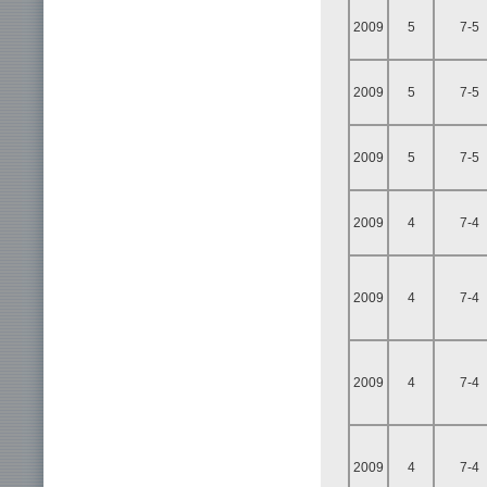
2009
5
7-5
2009
5
7-5
2009
5
7-5
2009
4
7-4
2009
4
7-4
2009
4
7-4
2009
4
7-4