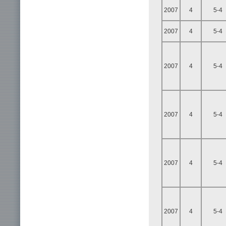
2007
4
5-4
2007
4
5-4
2007
4
5-4
2007
4
5-4
2007
4
5-4
2007
4
5-4