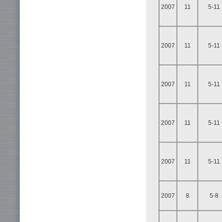
2007
11
5-11
2007
11
5-11
2007
11
5-11
2007
11
5-11
2007
11
5-11
2007
8
5-8