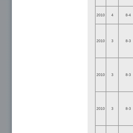
2010
4
8-4
2010
3
8-3
2010
3
8-3
2010
3
8-3