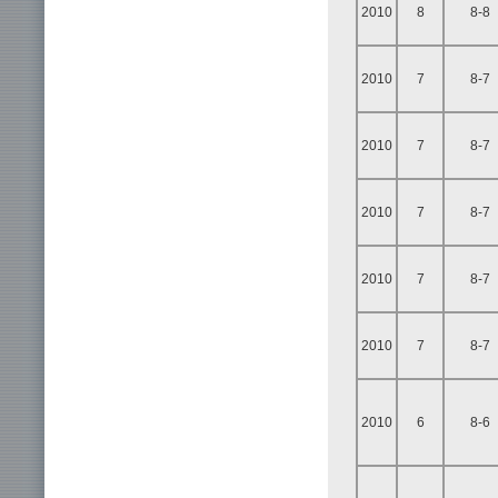
2010
8
8-8
2010
7
8-7
2010
7
8-7
2010
7
8-7
2010
7
8-7
2010
7
8-7
2010
6
8-6