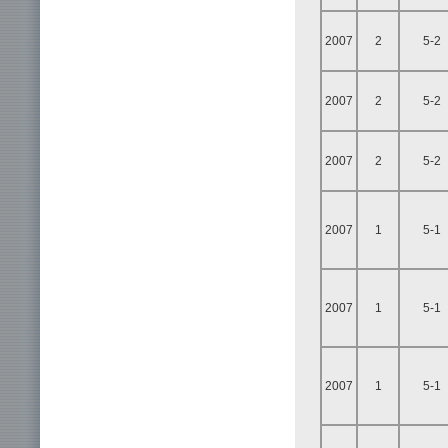
2007
2
5-2
2007
2
5-2
2007
2
5-2
2007
1
5-1
2007
1
5-1
2007
1
5-1