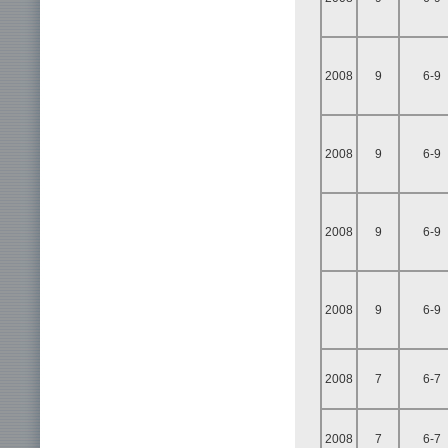
2008
9
6-9
2008
9
6-9
2008
9
6-9
2008
9
6-9
2008
7
6-7
2008
7
6-7