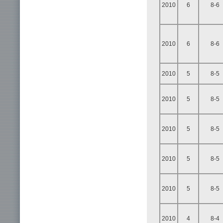
2010
6
8-6
2010
6
8-6
2010
5
8-5
2010
5
8-5
2010
5
8-5
2010
5
8-5
2010
5
8-5
2010
4
8-4