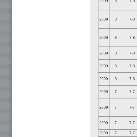
2009
8
7-8
2009
8
7-8
2009
8
7-8
2009
8
7-8
2009
8
7-8
2009
8
7-8
2009
7
7-7
2009
7
7-7
2009
7
7-7
2009
7
7-7