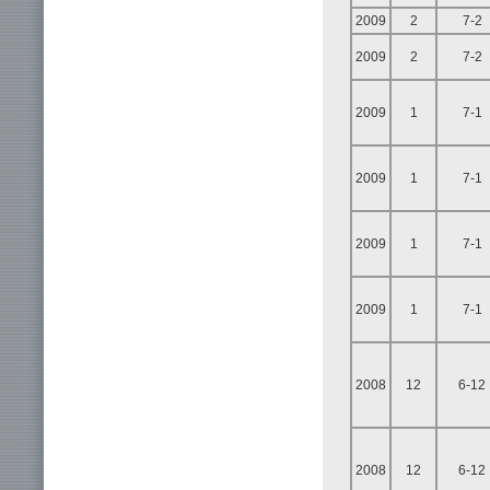
2009
2
7-2
2009
2
7-2
2009
1
7-1
2009
1
7-1
2009
1
7-1
2009
1
7-1
2008
12
6-12
2008
12
6-12