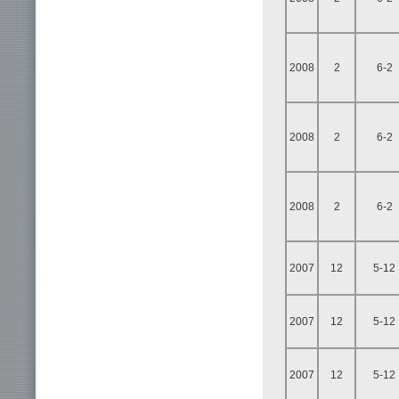
2008
2
6-2
2008
2
6-2
2008
2
6-2
2007
12
5-12
2007
12
5-12
2007
12
5-12