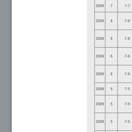
2009
7
7-7
2009
6
7-6
2009
6
7-6
2009
6
7-6
2009
6
7-6
2009
5
7-5
2009
5
7-5
2009
5
7-5