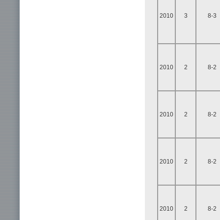
2010
3
8-3
2010
2
8-2
2010
2
8-2
2010
2
8-2
2010
2
8-2