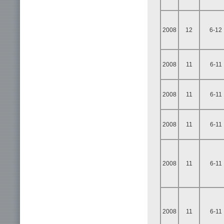
2008
12
6-12
2008
11
6-11
2008
11
6-11
2008
11
6-11
2008
11
6-11
2008
11
6-11