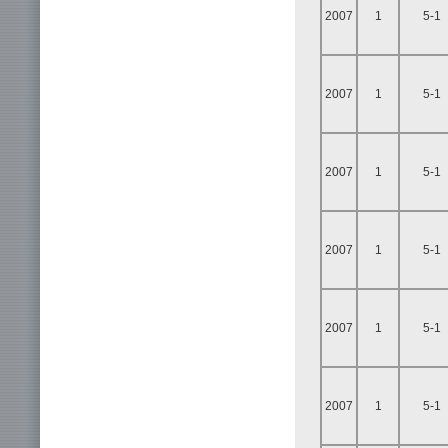
2007
1
5-1
2007
1
5-1
2007
1
5-1
2007
1
5-1
2007
1
5-1
2007
1
5-1