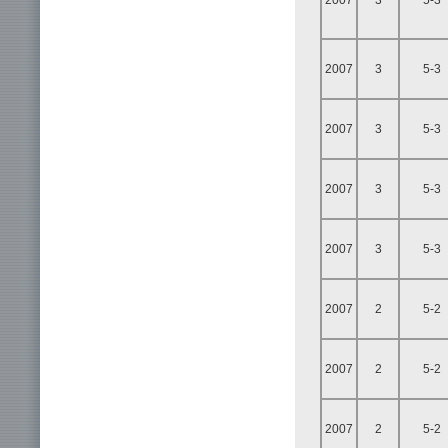
2007
3
5-3
2007
3
5-3
2007
3
5-3
2007
3
5-3
2007
3
5-3
2007
2
5-2
2007
2
5-2
2007
2
5-2